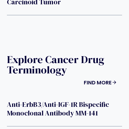
Carcinoid Tumor
Explore Cancer Drug
Terminology
FIND MORE
Anti-ErbB3/anti-IGF-1R Bispecific
Monoclonal Antibody MM-141