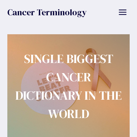
Skip
Cancer Terminology
to
content
SINGLE BIGGEST
CANCER
DICTIONARY IN THE
WORLD