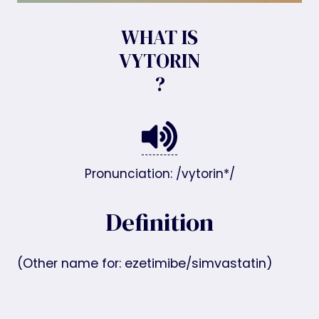
WHAT IS
VYTORIN
?
Pronunciation: /vytorin*/
Definition
(Other name for: ezetimibe/simvastatin)