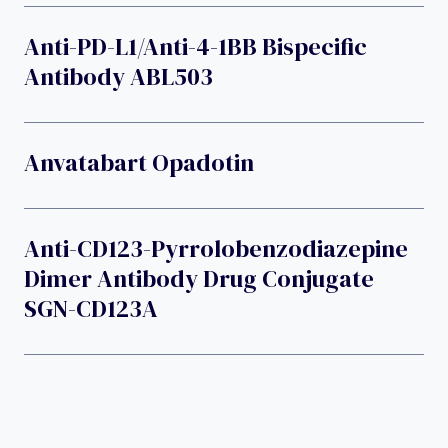
Anti-PD-L1/anti-4-1BB Bispecific
Antibody ABL503
Anvatabart Opadotin
Anti-CD123-Pyrrolobenzodiazepine
Dimer Antibody Drug Conjugate
SGN-CD123A