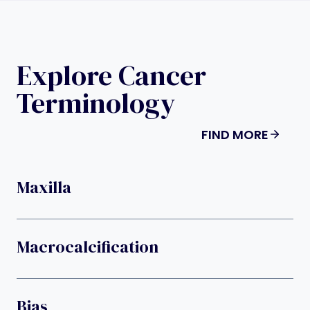
Explore Cancer
Terminology
FIND MORE
Maxilla
Macrocalcification
Bias