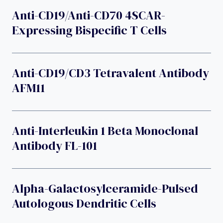
Anti-CD19/anti-CD70 4SCAR-
Expressing Bispecific T Cells
Anti-CD19/CD3 Tetravalent Antibody
AFM11
Anti-Interleukin 1 Beta Monoclonal
Antibody FL-101
Alpha-Galactosylceramide-Pulsed
Autologous Dendritic Cells