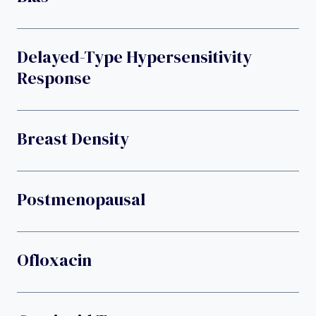
Delayed-Type Hypersensitivity
Response
Breast Density
Postmenopausal
Ofloxacin