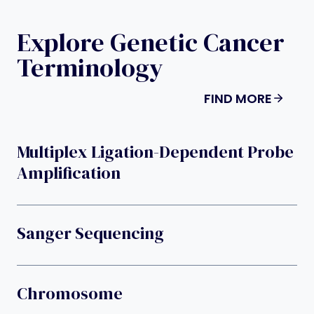
Explore Genetic Cancer
Terminology
FIND MORE
Multiplex Ligation-Dependent Probe
Amplification
Sanger Sequencing
Chromosome