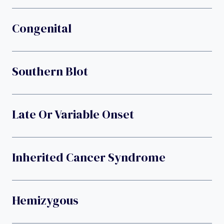
Congenital
Southern Blot
Late Or Variable Onset
Inherited Cancer Syndrome
Hemizygous