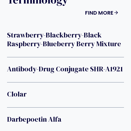
FIND MORE
Strawberry-Blackberry-Black
Raspberry-Blueberry Berry Mixture
Antibody-Drug Conjugate SHR-A1921
Clolar
Darbepoetin Alfa