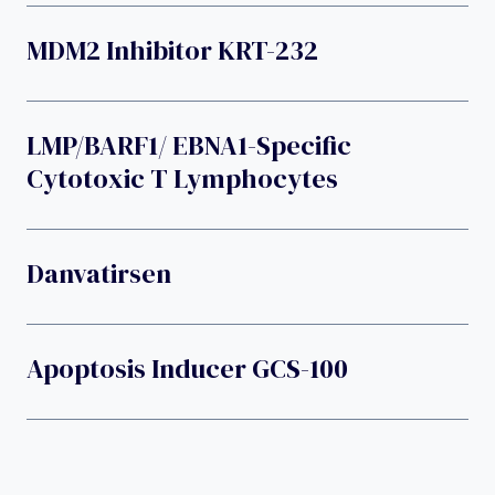
MDM2 Inhibitor KRT-232
LMP/BARF1/ EBNA1-Specific
Cytotoxic T Lymphocytes
Danvatirsen
Apoptosis Inducer GCS-100