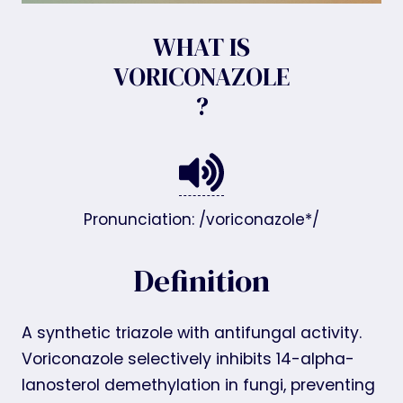
WHAT IS
VORICONAZOLE
?
Pronunciation: /voriconazole*/
Definition
A synthetic triazole with antifungal activity.
Voriconazole selectively inhibits 14-alpha-
lanosterol demethylation in fungi, preventing