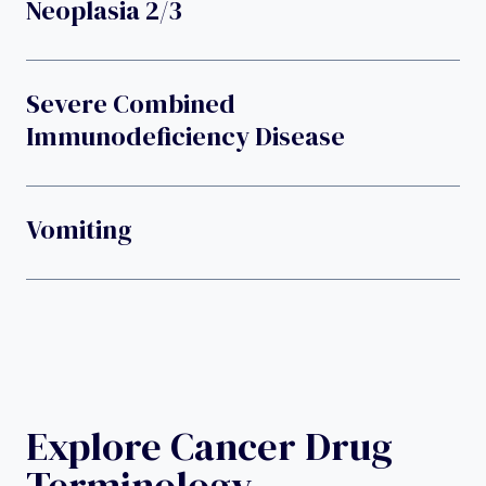
Neoplasia 2/3
Severe Combined
Immunodeficiency Disease
Vomiting
Explore Cancer Drug
Terminology