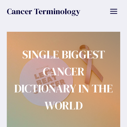
Skip
Cancer Terminology
to
content
SINGLE BIGGEST
CANCER
DICTIONARY IN THE
WORLD