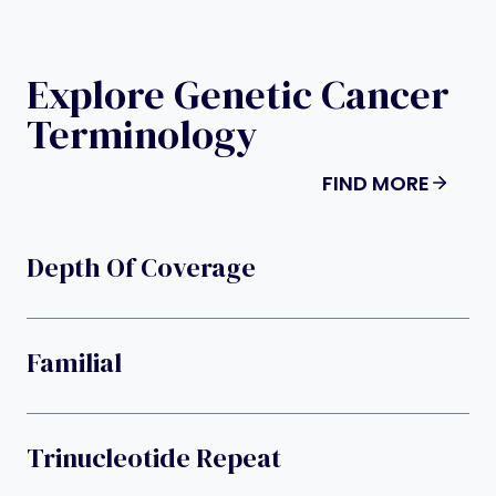
Explore Genetic Cancer
Terminology
FIND MORE
Depth Of Coverage
Familial
Trinucleotide Repeat