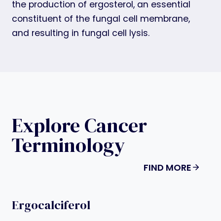
the production of ergosterol, an essential
constituent of the fungal cell membrane,
and resulting in fungal cell lysis.
Explore Cancer
Terminology
FIND MORE
Ergocalciferol