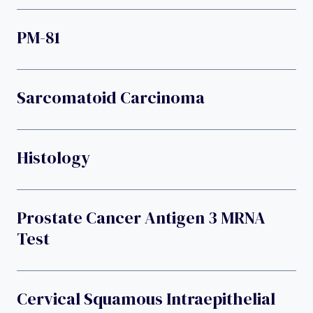
PM-81
Sarcomatoid Carcinoma
Histology
Prostate Cancer Antigen 3 MRNA
Test
Cervical Squamous Intraepithelial