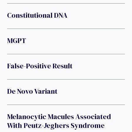
Constitutional DNA
MGPT
False-Positive Result
De Novo Variant
Melanocytic Macules Associated
With Peutz-Jeghers Syndrome