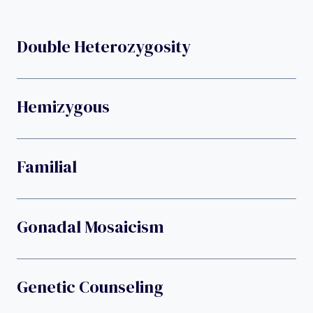
Double Heterozygosity
Hemizygous
Familial
Gonadal Mosaicism
Genetic Counseling