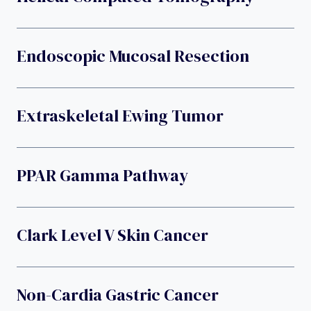
Endoscopic Mucosal Resection
Extraskeletal Ewing Tumor
PPAR Gamma Pathway
Clark Level V Skin Cancer
Non-Cardia Gastric Cancer