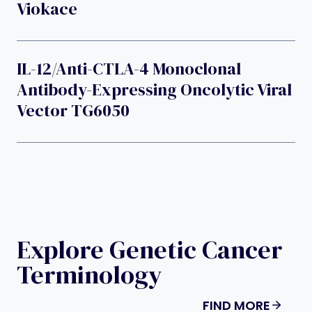
Viokace
IL-12/Anti-CTLA-4 Monoclonal
Antibody-Expressing Oncolytic Viral
Vector TG6050
Explore Genetic Cancer
Terminology
FIND MORE