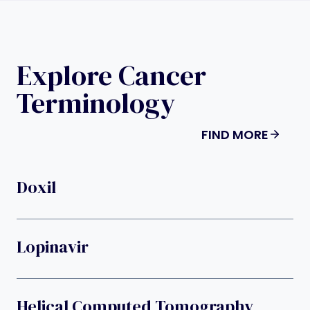
Explore Cancer
Terminology
FIND MORE
Doxil
Lopinavir
Helical Computed Tomography