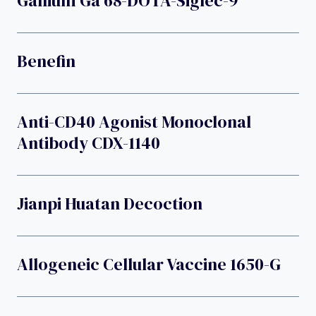
Gallium Ga 68-DOTA-Siglec-9
Benefin
Anti-CD40 Agonist Monoclonal
Antibody CDX-1140
Jianpi Huatan Decoction
Allogeneic Cellular Vaccine 1650-G