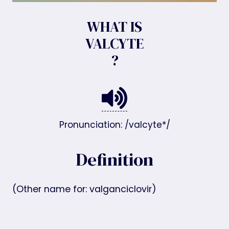
WHAT IS
VALCYTE
?
Pronunciation: /valcyte*/
Definition
(Other name for: valganciclovir)