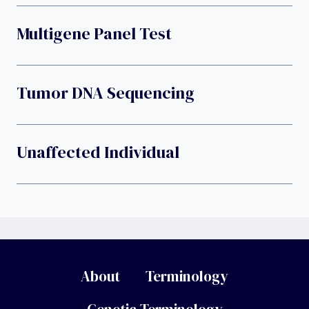
Multigene Panel Test
Tumor DNA Sequencing
Unaffected Individual
About
Terminology