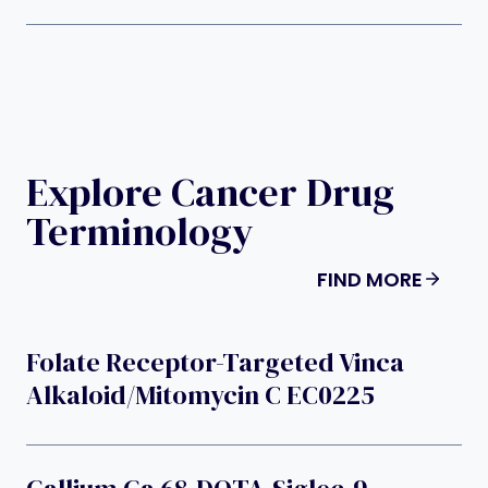
Explore Cancer Drug
Terminology
FIND MORE
Folate Receptor-Targeted Vinca
Alkaloid/mitomycin C EC0225