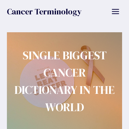
Skip
Cancer Terminology
to
content
SINGLE BIGGEST
CANCER
DICTIONARY IN THE
WORLD