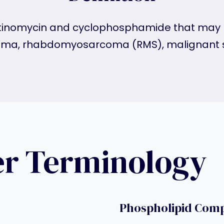
dactinomycin and cyclophosphamide that may 
a, rhabdomyosarcoma (RMS), malignant s
er Terminology
Phospholipid Com