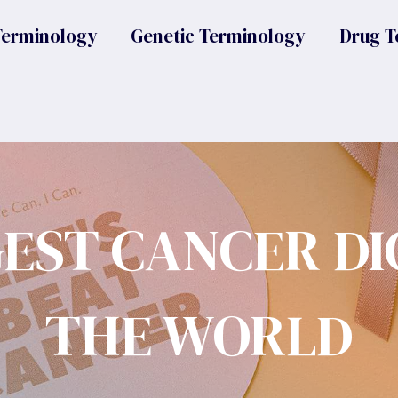
Terminology
Genetic Terminology
Drug T
GEST CANCER DI
THE WORLD