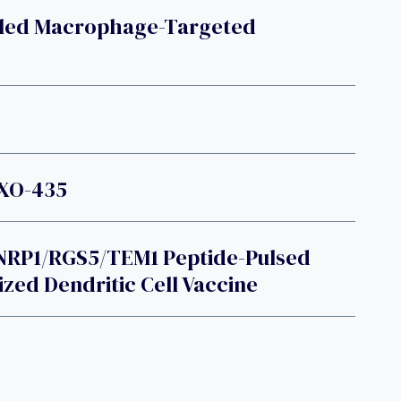
eled Macrophage-Targeted
OXO-435
NRP1/RGS5/TEM1 Peptide-Pulsed
ized Dendritic Cell Vaccine