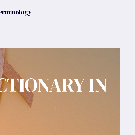
erminology
CTIONARY IN