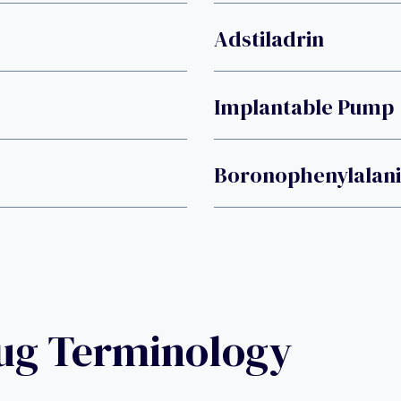
Adstiladrin
Implantable Pump
Boronophenylalan
rug Terminology