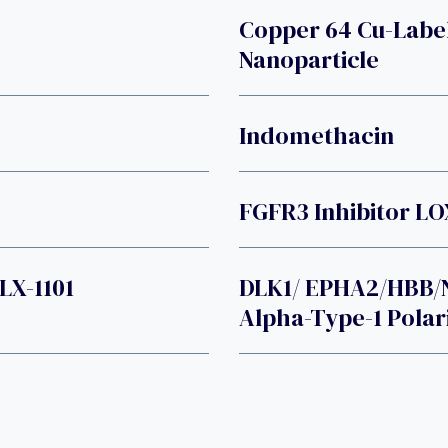
Copper 64 Cu-Lab
Nanoparticle
Indomethacin
FGFR3 Inhibitor L
LX-1101
DLK1/ EPHA2/HBB/
Alpha-Type-1 Polar