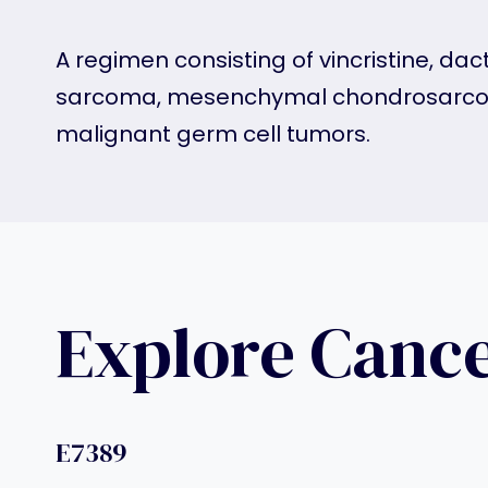
A regimen consisting of vincristine, 
sarcoma, mesenchymal chondrosarcom
malignant germ cell tumors.
Explore Canc
E7389