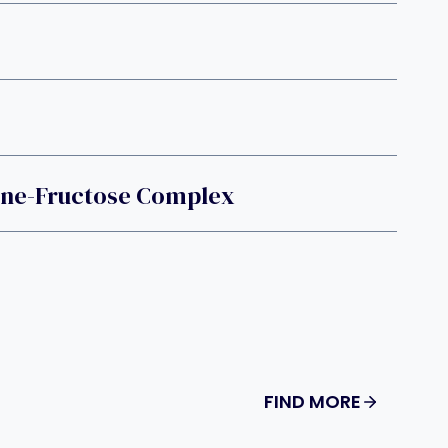
ine-Fructose Complex
FIND MORE