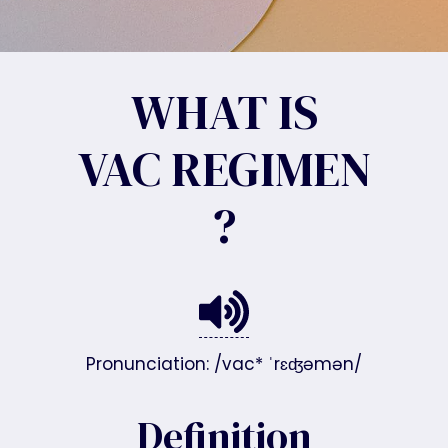
WHAT IS
VAC REGIMEN
?
Pronunciation: /vac* ˈrɛʤəmən/
Definition