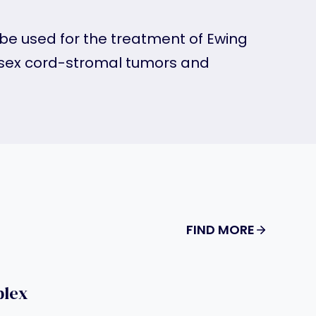
be used for the treatment of Ewing
ex cord-stromal tumors and
FIND MORE
plex