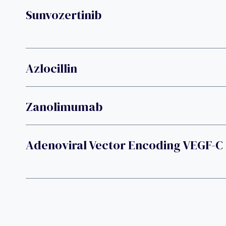
Sunvozertinib
Azlocillin
Zanolimumab
Adenoviral Vector Encoding VEGF-C 