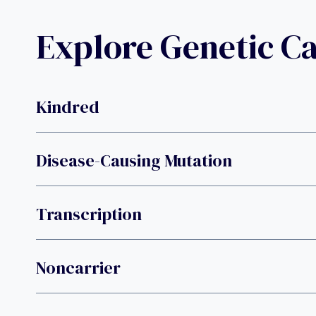
Explore Genetic C
Kindred
Disease-Causing Mutation
Transcription
Noncarrier