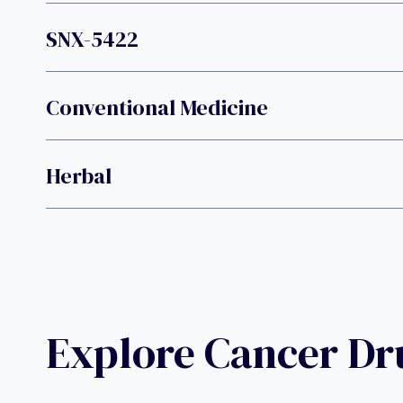
SNX-5422
Conventional Medicine
Herbal
Explore Cancer D