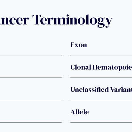
ancer Terminology
Exon
Clonal Hematopoies
Unclassified Varian
Allele