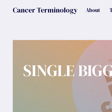
Skip
Cancer Terminology
About
to
content
SINGLE BIG