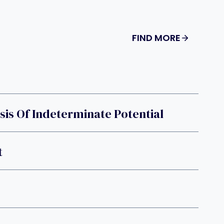
FIND MORE
is Of Indeterminate Potential
t