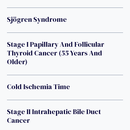
Sjögren Syndrome
Stage I Papillary And Follicular
Thyroid Cancer (55 Years And
Older)
Cold Ischemia Time
Stage II Intrahepatic Bile Duct
Cancer