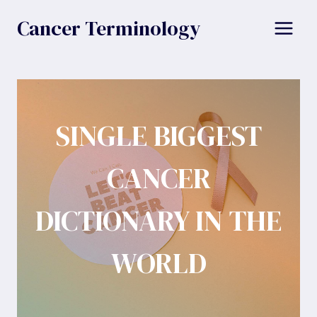
Skip
Cancer Terminology
to
content
SINGLE BIGGEST
CANCER
DICTIONARY IN THE
WORLD