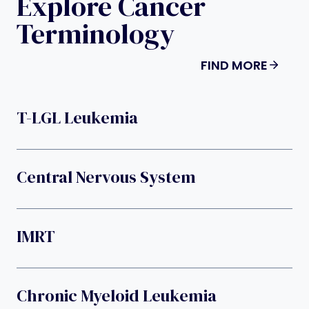
Explore Cancer
Terminology
FIND MORE
T-LGL Leukemia
Central Nervous System
IMRT
Chronic Myeloid Leukemia