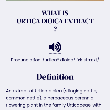
WHAT IS
URTICA DIOICA EXTRACT
?
Pronunciation: /urtica* dioica* ˈɛkˌstrækt/
Definition
An extract of Urtica dioica (stinging nettle;
common nettle), a herbaceous perennial
flowering plant in the family Urticaceae, with