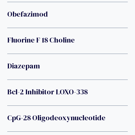
Obefazimod
Fluorine F 18 Choline
Diazepam
Bcl-2 Inhibitor LOXO-338
CpG-28 Oligodeoxynucleotide