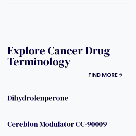
Explore Cancer Drug
Terminology
FIND MORE
Dihydrolenperone
Cereblon Modulator CC-90009