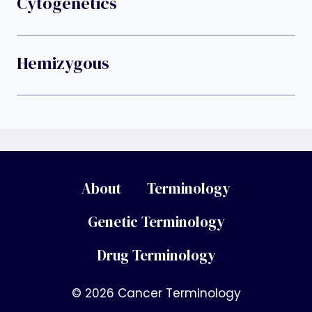
Cytogenetics
Hemizygous
About
Terminology
Genetic Terminology
Drug Terminology
© 2026 Cancer Terminology