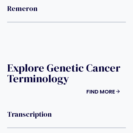
Remeron
Explore Genetic Cancer
Terminology
FIND MORE
Transcription