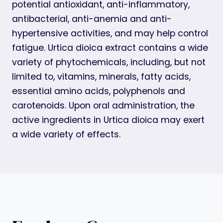
potential antioxidant, anti-inflammatory,
antibacterial, anti-anemia and anti-
hypertensive activities, and may help control
fatigue. Urtica dioica extract contains a wide
variety of phytochemicals, including, but not
limited to, vitamins, minerals, fatty acids,
essential amino acids, polyphenols and
carotenoids. Upon oral administration, the
active ingredients in Urtica dioica may exert
a wide variety of effects.