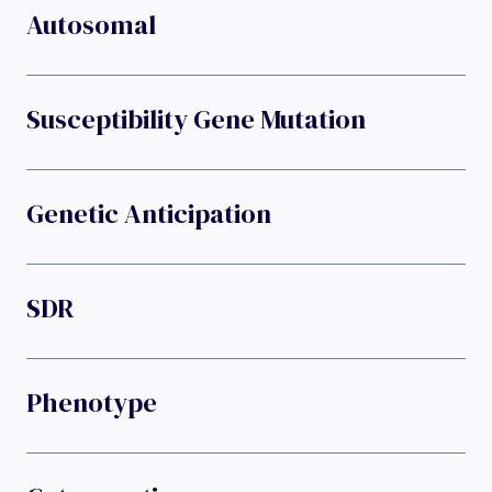
Autosomal
Susceptibility Gene Mutation
Genetic Anticipation
SDR
Phenotype