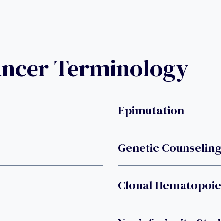
ancer Terminology
Epimutation
Genetic Counselin
Clonal Hematopoies