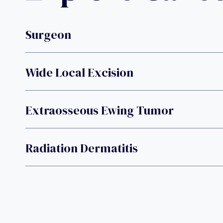
Surgeon
Wide Local Excision
Extraosseous Ewing Tumor
Radiation Dermatitis