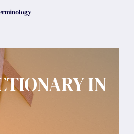
erminology
CTIONARY IN