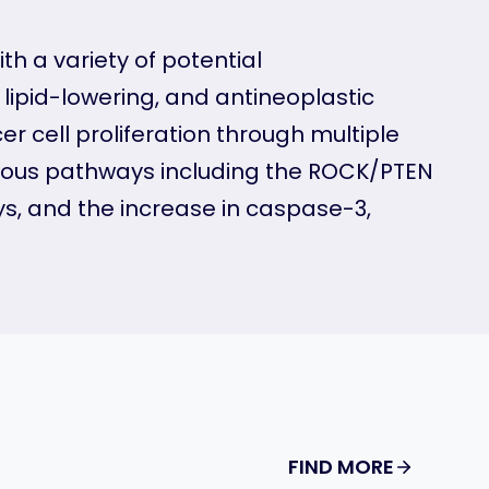
th a variety of potential
 lipid-lowering, and antineoplastic
r cell proliferation through multiple
rious pathways including the ROCK/PTEN
s, and the increase in caspase-3,
FIND MORE