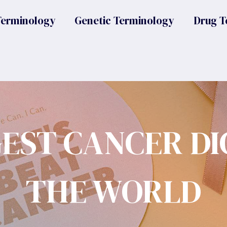
Terminology
Genetic Terminology
Drug T
GEST CANCER DI
THE WORLD