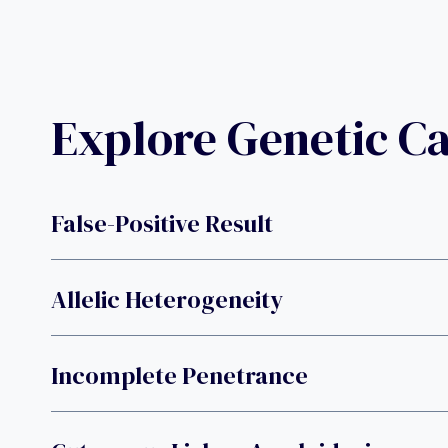
Explore Genetic C
False-Positive Result
Allelic Heterogeneity
Incomplete Penetrance