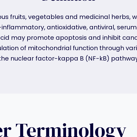
ous fruits, vegetables and medicinal herbs, wi
inflammatory, antioxidative, antiviral, serum
c acid may promote apoptosis and inhibit cance
lation of mitochondrial function through va
the nuclear factor-kappa B (NF-kB) pathway
er Terminology