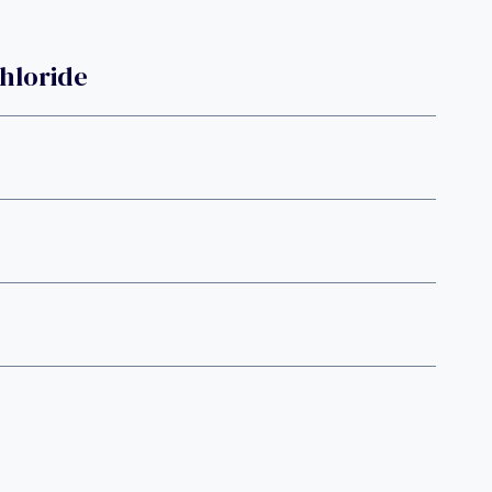
hloride