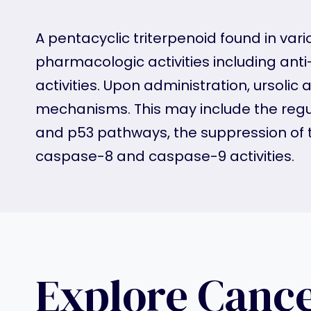
A pentacyclic triterpenoid found in vari
pharmacologic activities including anti-
activities. Upon administration, ursoli
mechanisms. This may include the regu
and p53 pathways, the suppression of 
caspase-8 and caspase-9 activities.
Explore Canc