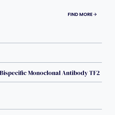
FIND MORE
Bispecific Monoclonal Antibody TF2