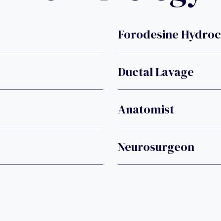
Forodesine Hydroc
Ductal Lavage
Anatomist
Neurosurgeon