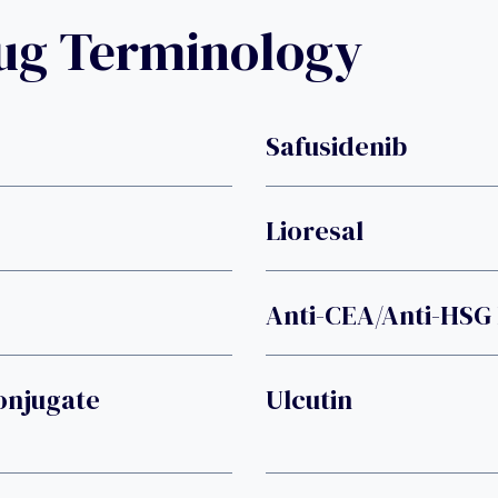
rug Terminology
Safusidenib
Lioresal
Anti-CEA/anti-HSG 
onjugate
Ulcutin