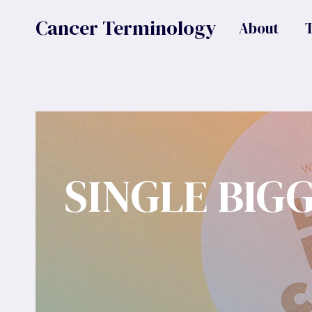
Skip
Cancer Terminology
About
to
content
SINGLE BIG