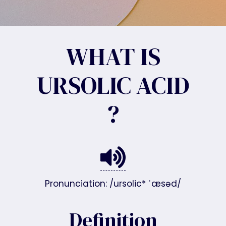
WHAT IS
URSOLIC ACID
?
Pronunciation: /ursolic* ˈæsəd/
Definition