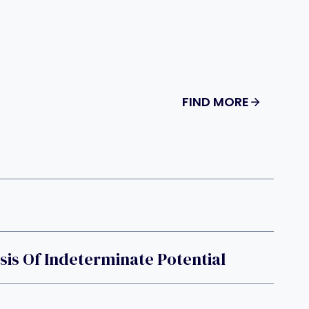
FIND MORE
g
is Of Indeterminate Potential