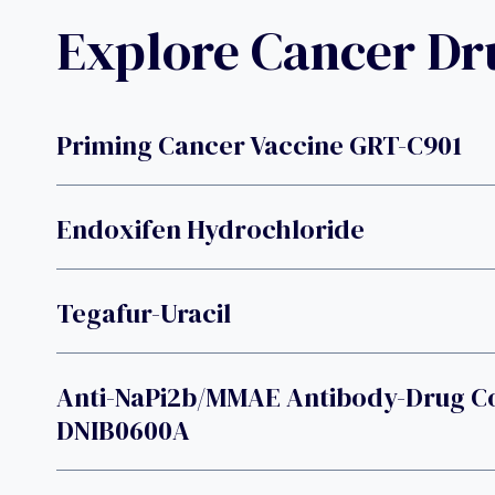
Explore Cancer D
Priming Cancer Vaccine GRT-C901
Endoxifen Hydrochloride
Tegafur-Uracil
Anti-NaPi2b/MMAE Antibody-Drug C
DNIB0600A