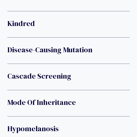
Kindred
Disease-Causing Mutation
Cascade Screening
Mode Of Inheritance
Hypomelanosis