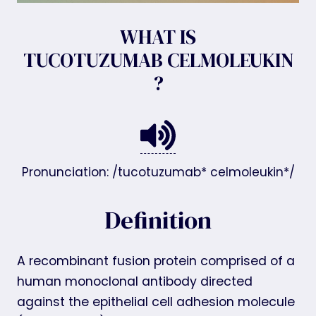
WHAT IS
TUCOTUZUMAB CELMOLEUKIN
?
Pronunciation: /tucotuzumab* celmoleukin*/
Definition
A recombinant fusion protein comprised of a
human monoclonal antibody directed
against the epithelial cell adhesion molecule