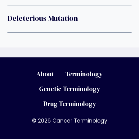
Deleterious Mutation
About
Terminology
Genetic Terminology
Drug Terminology
© 2026 Cancer Terminology