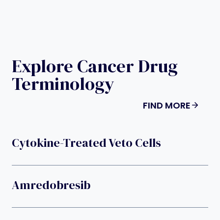
Explore Cancer Drug
Terminology
FIND MORE
Cytokine-Treated Veto Cells
Amredobresib