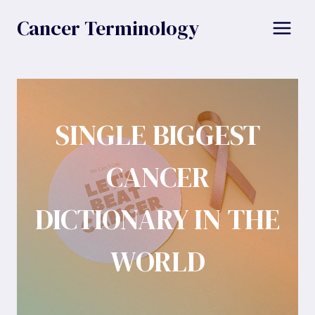
Skip
Cancer Terminology
to
content
SINGLE BIGGEST
CANCER
DICTIONARY IN THE
WORLD