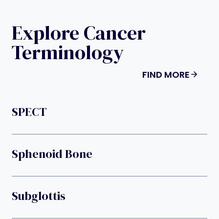
Explore Cancer
Terminology
FIND MORE
SPECT
Sphenoid Bone
Subglottis