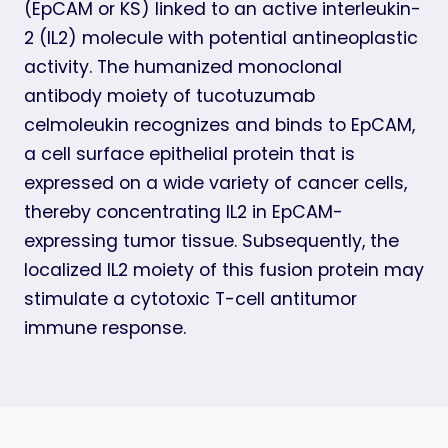
(EpCAM or KS) linked to an active interleukin-
2 (IL2) molecule with potential antineoplastic
activity. The humanized monoclonal
antibody moiety of tucotuzumab
celmoleukin recognizes and binds to EpCAM,
a cell surface epithelial protein that is
expressed on a wide variety of cancer cells,
thereby concentrating IL2 in EpCAM-
expressing tumor tissue. Subsequently, the
localized IL2 moiety of this fusion protein may
stimulate a cytotoxic T-cell antitumor
immune response.