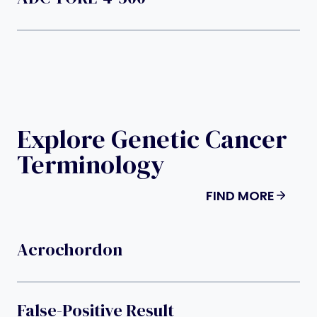
Explore Genetic Cancer
Terminology
FIND MORE
Acrochordon
False-Positive Result