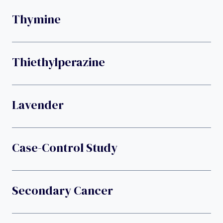
Thymine
Thiethylperazine
Lavender
Case-Control Study
Secondary Cancer