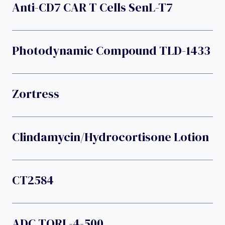
Anti-CD7 CAR T Cells SenL-T7
Photodynamic Compound TLD-1433
Zortress
Clindamycin/hydrocortisone Lotion
CT2584
ADC TORL-4-500