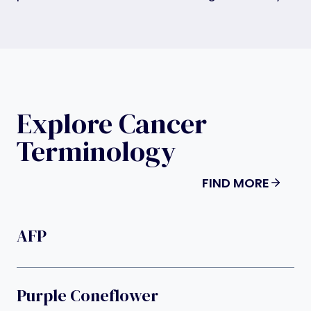
Explore Cancer
Terminology
FIND MORE
AFP
Purple Coneflower