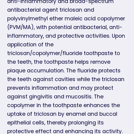
anti-inflammatory and broad-spectrum
antibacterial agent triclosan and
polyvinylmethyl ether maleic acid copolymer
(PVM/MA), with potential antibacterial, anti-
inflammatory, and protective activities. Upon
application of the
triclosan/copolymer/fluoride toothpaste to
the teeth, the toothpaste helps remove
plaque accumulation. The fluoride protects
the teeth against cavities while the triclosan
prevents inflammation and may protect
against gingivitis and mucositis. The
copolymer in the toothpaste enhances the
uptake of triclosan by enamel and buccal
epithelial cells, thereby prolonging its
protective effect and enhancing its activity.