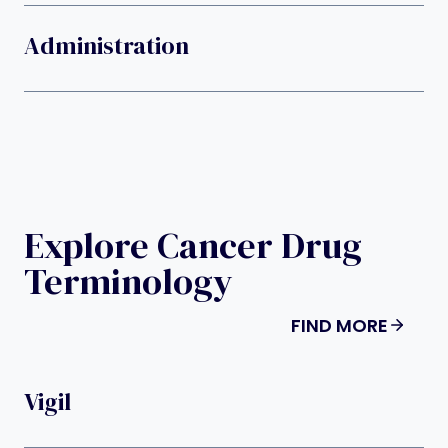
Administration
Explore Cancer Drug
Terminology
FIND MORE
Vigil