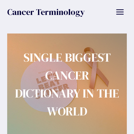
Skip
Cancer Terminology
to
content
SINGLE BIGGEST
CANCER
DICTIONARY IN THE
WORLD