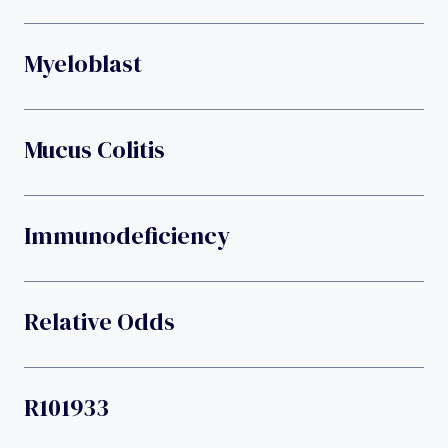
Myeloblast
Mucus Colitis
Immunodeficiency
Relative Odds
R101933