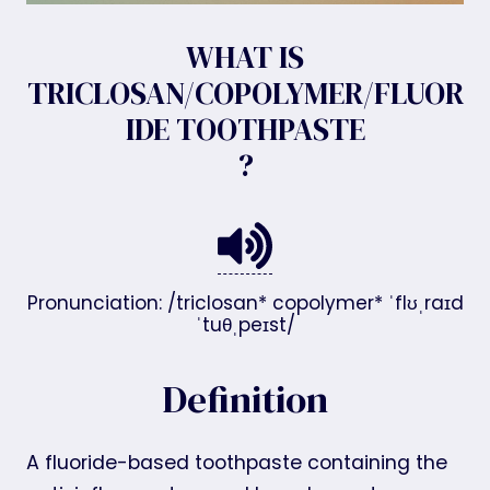
WHAT IS
TRICLOSAN/COPOLYMER/FLUOR
IDE TOOTHPASTE
?
Pronunciation: /triclosan* copolymer* ˈflʊˌraɪd
ˈtuθˌpeɪst/
Definition
A fluoride-based toothpaste containing the