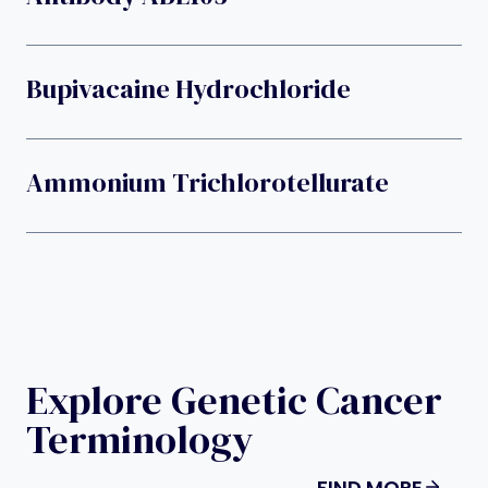
Bupivacaine Hydrochloride
Ammonium Trichlorotellurate
Explore Genetic Cancer
Terminology
FIND MORE