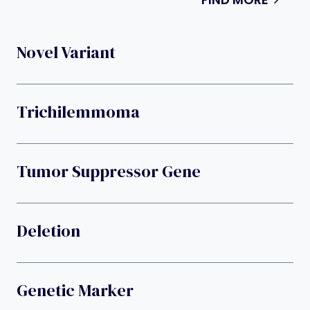
Novel Variant
Trichilemmoma
Tumor Suppressor Gene
Deletion
Genetic Marker