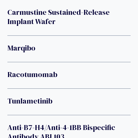
Carmustine Sustained-Release
Implant Wafer
Marqibo
Racotumomab
Tunlametinib
Anti-B7-H4/anti-4-1BB Bispecific
Antibody ABL103