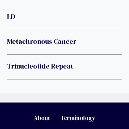
LD
Metachronous Cancer
Trinucleotide Repeat
About
Terminology