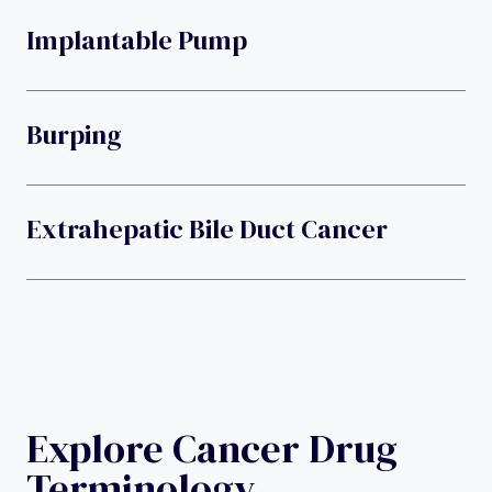
Implantable Pump
Burping
Extrahepatic Bile Duct Cancer
Explore Cancer Drug
Terminology