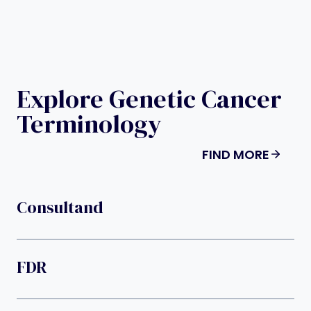
Explore Genetic Cancer
Terminology
FIND MORE
Consultand
FDR