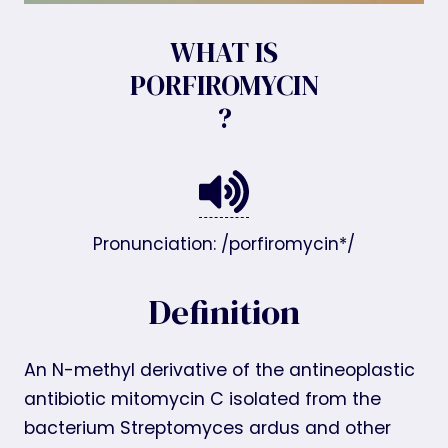
WHAT IS
PORFIROMYCIN
?
Pronunciation: /porfiromycin*/
Definition
An N-methyl derivative of the antineoplastic
antibiotic mitomycin C isolated from the
bacterium Streptomyces ardus and other