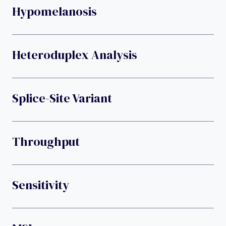
Hypomelanosis
Heteroduplex Analysis
Splice-Site Variant
Throughput
Sensitivity