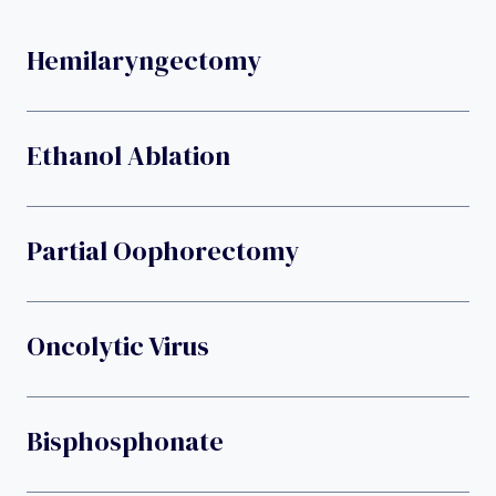
Hemilaryngectomy
Ethanol Ablation
Partial Oophorectomy
Oncolytic Virus
Bisphosphonate