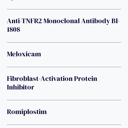
Anti-TNFR2 Monoclonal Antibody BI-
1808
Meloxicam
Fibroblast-Activation Protein
Inhibitor
Romiplostim