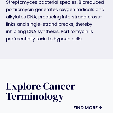
Streptomyces bacterial species. Bioreduced
porfiromycin generates oxygen radicals and
alkylates DNA, producing interstrand cross-
links and single-strand breaks, thereby
inhibiting DNA synthesis. Porfiromycin is
preferentially toxic to hypoxic cells.
Explore Cancer
Terminology
FIND MORE