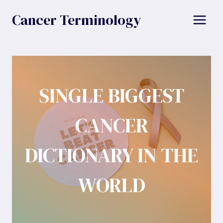
Skip
Cancer Terminology
to
content
SINGLE BIGGEST
CANCER
DICTIONARY IN THE
WORLD