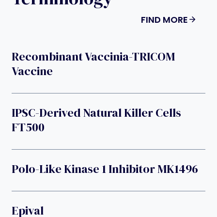
FIND MORE
Recombinant Vaccinia-TRICOM
Vaccine
IPSC-Derived Natural Killer Cells
FT500
Polo-Like Kinase 1 Inhibitor MK1496
Epival