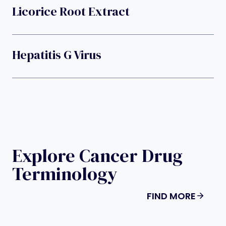
Licorice Root Extract
Hepatitis G Virus
Explore Cancer Drug
Terminology
FIND MORE