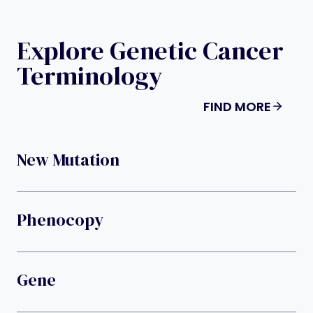
Explore Genetic Cancer
Terminology
FIND MORE
New Mutation
Phenocopy
Gene