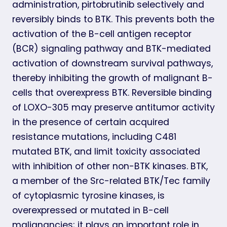
administration, pirtobrutinib selectively and
reversibly binds to BTK. This prevents both the
activation of the B-cell antigen receptor
(BCR) signaling pathway and BTK-mediated
activation of downstream survival pathways,
thereby inhibiting the growth of malignant B-
cells that overexpress BTK. Reversible binding
of LOXO-305 may preserve antitumor activity
in the presence of certain acquired
resistance mutations, including C481
mutated BTK, and limit toxicity associated
with inhibition of other non-BTK kinases. BTK,
a member of the Src-related BTK/Tec family
of cytoplasmic tyrosine kinases, is
overexpressed or mutated in B-cell
malignancies; it plays an important role in