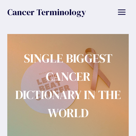
Skip
Cancer Terminology
to
content
SINGLE BIGGEST
CANCER
DICTIONARY IN THE
WORLD