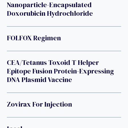
Nanoparticle-Encapsulated
Doxorubicin Hydrochloride
FOLFOX Regimen
CEA/tetanus Toxoid T Helper
Epitope Fusion Protein-Expressing
DNA Plasmid Vaccine
Zovirax For Injection