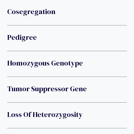
Cosegregation
Pedigree
Homozygous Genotype
Tumor Suppressor Gene
Loss Of Heterozygosity