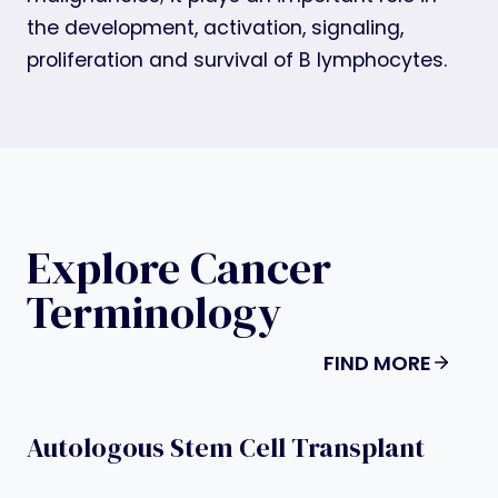
the development, activation, signaling,
proliferation and survival of B lymphocytes.
Explore Cancer
Terminology
FIND MORE
Autologous Stem Cell Transplant