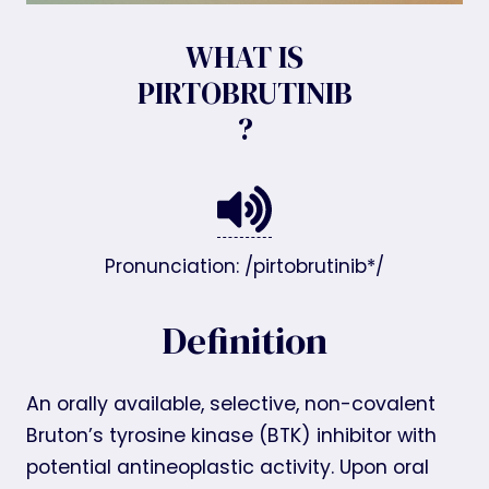
WHAT IS
PIRTOBRUTINIB
?
Pronunciation: /pirtobrutinib*/
Definition
An orally available, selective, non-covalent
Bruton’s tyrosine kinase (BTK) inhibitor with
potential antineoplastic activity. Upon oral