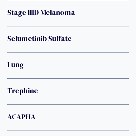
Stage IIID Melanoma
Selumetinib Sulfate
Lung
Trephine
ACAPHA