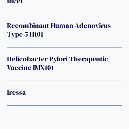
Incel
Recombinant Human Adenovirus
Type 5 H101
Helicobacter Pylori Therapeutic
Vaccine IMX101
Iressa