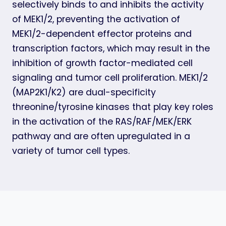
selectively binds to and inhibits the activity
of MEK1/2, preventing the activation of
MEK1/2-dependent effector proteins and
transcription factors, which may result in the
inhibition of growth factor-mediated cell
signaling and tumor cell proliferation. MEK1/2
(MAP2K1/K2) are dual-specificity
threonine/tyrosine kinases that play key roles
in the activation of the RAS/RAF/MEK/ERK
pathway and are often upregulated in a
variety of tumor cell types.