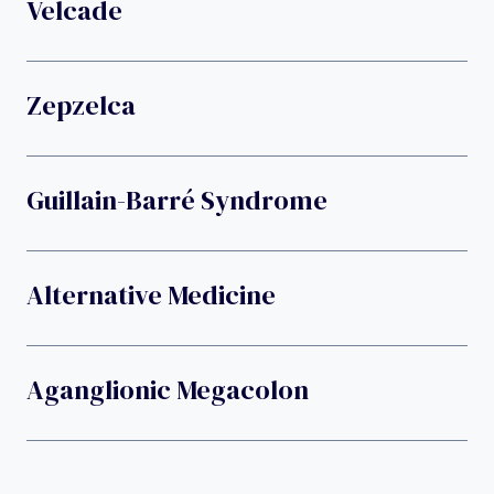
Velcade
Zepzelca
Guillain-Barré Syndrome
Alternative Medicine
Aganglionic Megacolon