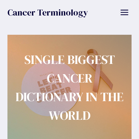
Skip
Cancer Terminology
to
content
SINGLE BIGGEST
CANCER
DICTIONARY IN THE
WORLD