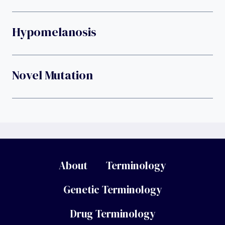
Hypomelanosis
Novel Mutation
About
Terminology
Genetic Terminology
Drug Terminology