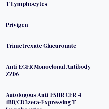
T Lymphocytes
Privigen
Trimetrexate Glucuronate
Anti-EGFR Monoclonal Antibody
ZZ06
Autologous Anti-FSHR CER-4-
1BB/CD3zeta-Expressing T