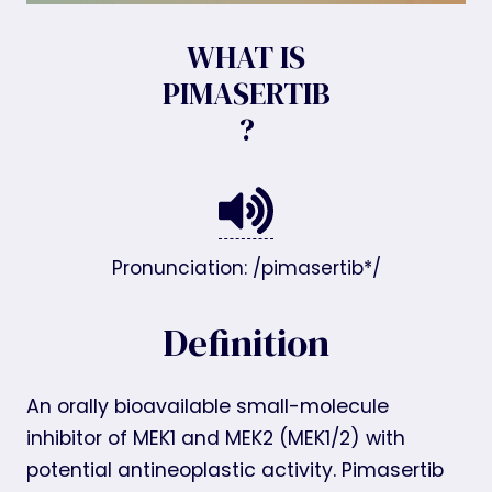
WHAT IS
PIMASERTIB
?
Pronunciation: /pimasertib*/
Definition
An orally bioavailable small-molecule
inhibitor of MEK1 and MEK2 (MEK1/2) with
potential antineoplastic activity. Pimasertib