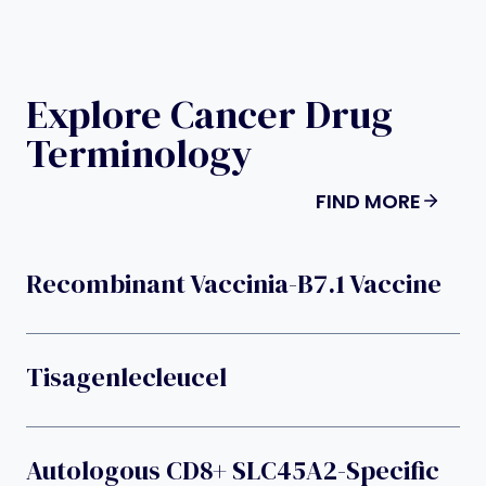
Explore Cancer Drug
Terminology
FIND MORE
Recombinant Vaccinia-B7.1 Vaccine
Tisagenlecleucel
Autologous CD8+ SLC45A2-Specific