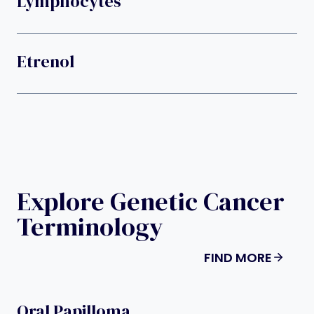
Lymphocytes
Etrenol
Explore Genetic Cancer
Terminology
FIND MORE
Oral Papilloma