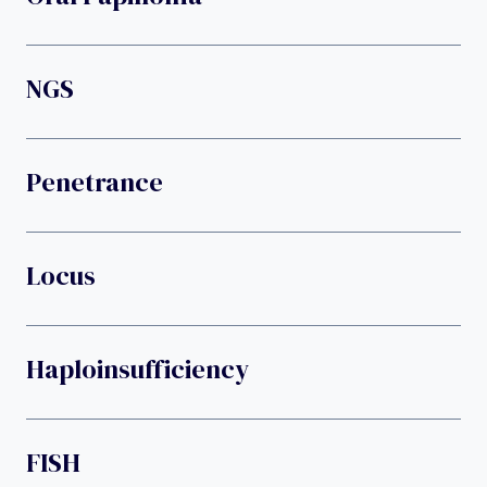
NGS
Penetrance
Locus
Haploinsufficiency
FISH