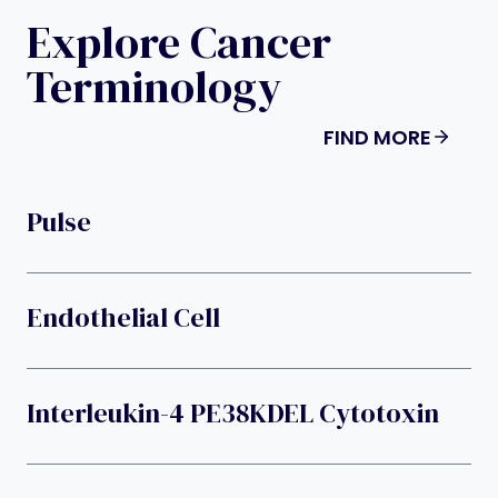
Explore Cancer
Terminology
FIND MORE
Pulse
Endothelial Cell
Interleukin-4 PE38KDEL Cytotoxin