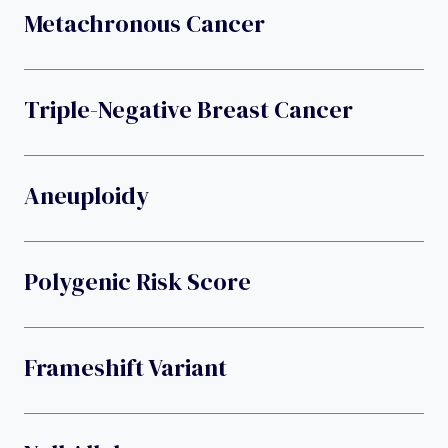
Metachronous Cancer
Triple-Negative Breast Cancer
Aneuploidy
Polygenic Risk Score
Frameshift Variant