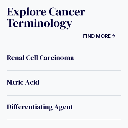
Explore Cancer
Terminology
FIND MORE
Renal Cell Carcinoma
Nitric Acid
Differentiating Agent