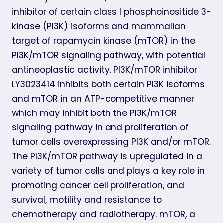
inhibitor of certain class I phosphoinositide 3-
kinase (PI3K) isoforms and mammalian
target of rapamycin kinase (mTOR) in the
PI3K/mTOR signaling pathway, with potential
antineoplastic activity. PI3K/mTOR inhibitor
LY3023414 inhibits both certain PI3K isoforms
and mTOR in an ATP-competitive manner
which may inhibit both the PI3K/mTOR
signaling pathway in and proliferation of
tumor cells overexpressing PI3K and/or mTOR.
The PI3K/mTOR pathway is upregulated in a
variety of tumor cells and plays a key role in
promoting cancer cell proliferation, and
survival, motility and resistance to
chemotherapy and radiotherapy. mTOR, a