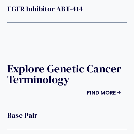
EGFR Inhibitor ABT-414
Explore Genetic Cancer
Terminology
FIND MORE
Base Pair