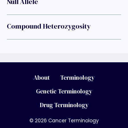
Null Allele
Compound Heterozygosity
About
Terminology
Genetic Terminology
Drug Terminology
© 2026 Cancer Terminology