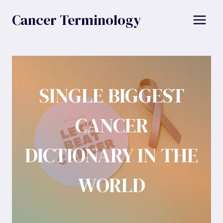
Skip
Cancer Terminology
to
content
SINGLE BIGGEST
CANCER
DICTIONARY IN THE
WORLD