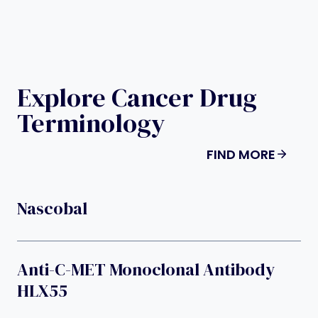
Explore Cancer Drug
Terminology
FIND MORE
Nascobal
Anti-C-MET Monoclonal Antibody
HLX55