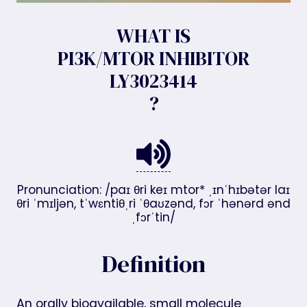
WHAT IS
PI3K/MTOR INHIBITOR
LY3023414
?
Pronunciation: /paɪ θri keɪ mtor* ˌɪnˈhɪbətər laɪ
θri ˈmɪljən, tˈwɛntiθˌri ˈθaʊzənd, fɔr ˈhənərd ənd
ˌfɔrˈtin/
Definition
An orally bioavailable, small molecule