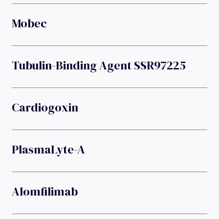
Mobec
Tubulin-Binding Agent SSR97225
Cardiogoxin
PlasmaLyte-A
Alomfilimab