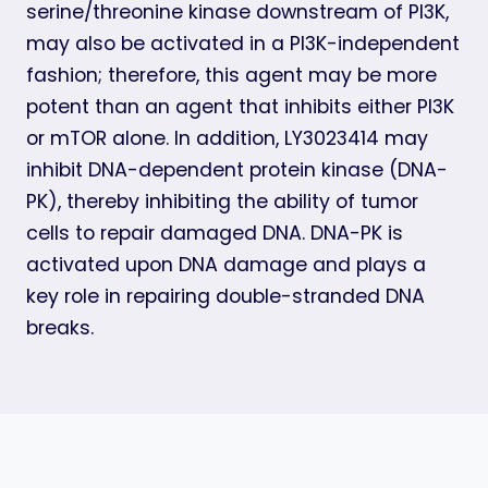
serine/threonine kinase downstream of PI3K,
may also be activated in a PI3K-independent
fashion; therefore, this agent may be more
potent than an agent that inhibits either PI3K
or mTOR alone. In addition, LY3023414 may
inhibit DNA-dependent protein kinase (DNA-
PK), thereby inhibiting the ability of tumor
cells to repair damaged DNA. DNA-PK is
activated upon DNA damage and plays a
key role in repairing double-stranded DNA
breaks.