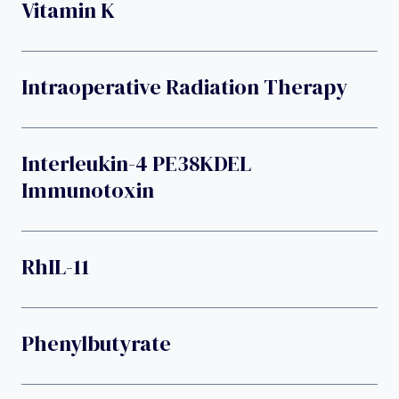
Vitamin K
Intraoperative Radiation Therapy
Interleukin-4 PE38KDEL
Immunotoxin
RhIL-11
Phenylbutyrate