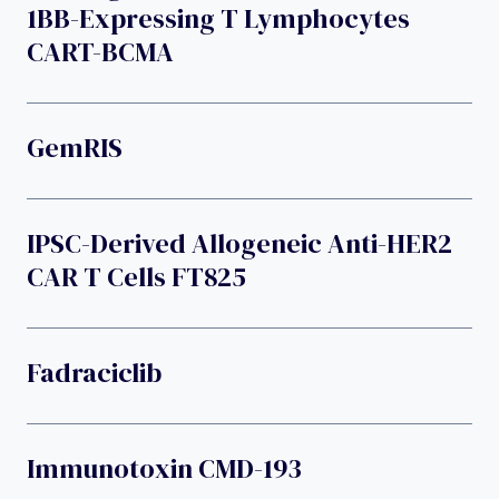
1BB-Expressing T Lymphocytes
CART-BCMA
GemRIS
IPSC-Derived Allogeneic Anti-HER2
CAR T Cells FT825
Fadraciclib
Immunotoxin CMD-193