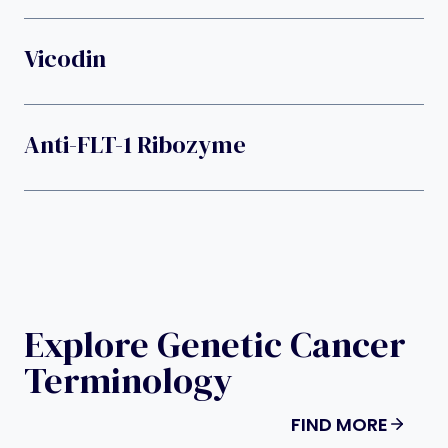
Vicodin
Anti-FLT-1 Ribozyme
Explore Genetic Cancer
Terminology
FIND MORE