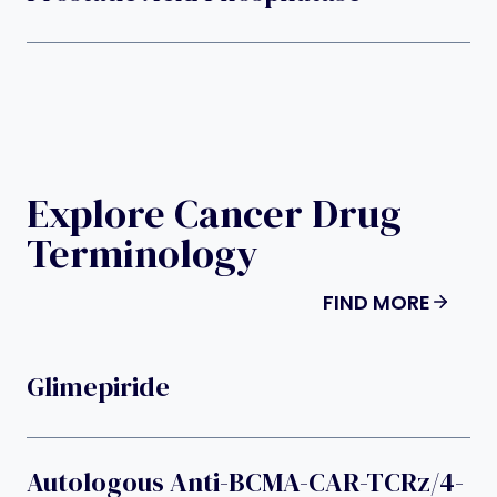
Explore Cancer Drug
Terminology
FIND MORE
Glimepiride
Autologous Anti-BCMA-CAR-TCRz/4-