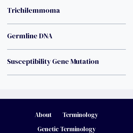
Trichilemmoma
Germline DNA
Susceptibility Gene Mutation
About
Terminology
Genetic Terminology