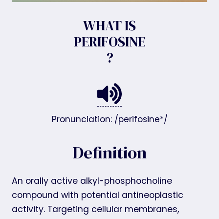
WHAT IS
PERIFOSINE
?
Pronunciation: /perifosine*/
Definition
An orally active alkyl-phosphocholine
compound with potential antineoplastic
activity. Targeting cellular membranes,