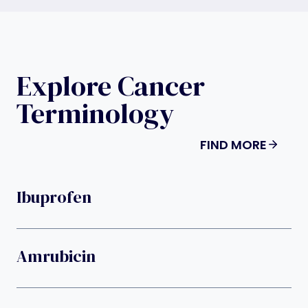
Explore Cancer
Terminology
FIND MORE
Ibuprofen
Amrubicin