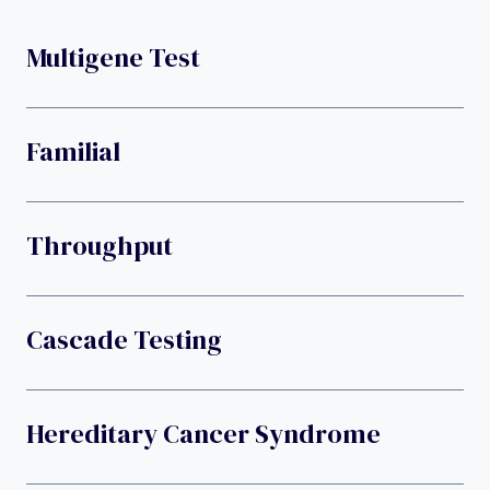
Multigene Test
Familial
Throughput
Cascade Testing
Hereditary Cancer Syndrome