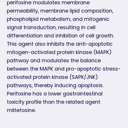
perifosine modulates membrane
permeability, membrane lipid composition,
phospholipid metabolism, and mitogenic
signal transduction, resulting in cell
differentiation and inhibition of cell growth.
This agent also inhibits the anti-apoptotic
mitogen-activated protein kinase (MAPK)
pathway and modulates the balance
between the MAPK and pro-apoptotic stress-
activated protein kinase (SAPK/JNK)
pathways, thereby inducing apoptosis.
Perifosine has a lower gastrointestinal
toxicity profile than the related agent
miltefosine.