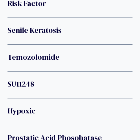
Risk Factor
Senile Keratosis
Temozolomide
SU11248
Hypoxic
Prostatic Acid Phosphatase