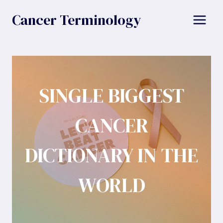
Skip
Cancer Terminology
to
content
SINGLE BIGGEST
CANCER
DICTIONARY IN THE
WORLD