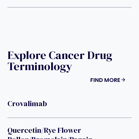
Explore Cancer Drug
Terminology
FIND MORE
Crovalimab
Quercetin/rye Flower