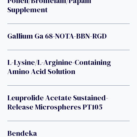
Pollen/bromelain/papain
Supplement
Gallium Ga 68-NOTA-BBN-RGD
L-Lysine/L-Arginine-Containing
Amino Acid Solution
Leuprolide Acetate Sustained-
Release Microspheres PT105
Bendeka