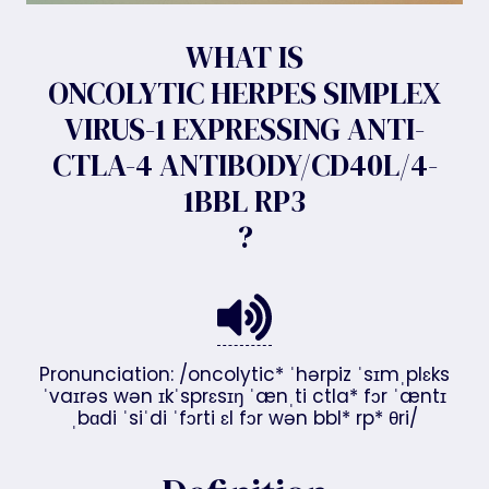
WHAT IS
ONCOLYTIC HERPES SIMPLEX
VIRUS-1 EXPRESSING ANTI-
CTLA-4 ANTIBODY/CD40L/4-
1BBL RP3
?
Pronunciation: /oncolytic* ˈhərpiz ˈsɪmˌplɛks
ˈvaɪrəs wən ɪkˈsprɛsɪŋ ˈænˌti ctla* fɔr ˈæntɪ
ˌbɑdi ˈsiˈdi ˈfɔrti ɛl fɔr wən bbl* rp* θri/