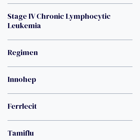
Stage IV Chronic Lymphocytic
Leukemia
Regimen
Innohep
Ferrlecit
Tamiflu