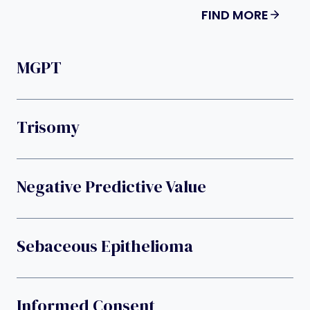
FIND MORE
MGPT
Trisomy
Negative Predictive Value
Sebaceous Epithelioma
Informed Consent