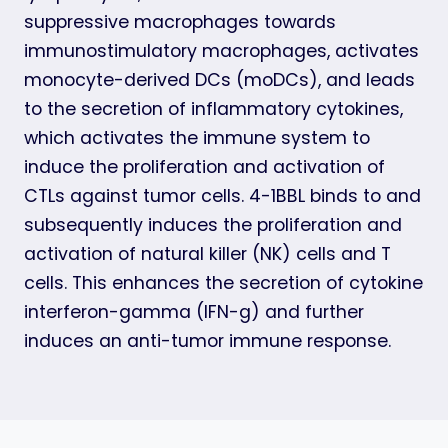
suppressive macrophages towards
immunostimulatory macrophages, activates
monocyte-derived DCs (moDCs), and leads
to the secretion of inflammatory cytokines,
which activates the immune system to
induce the proliferation and activation of
CTLs against tumor cells. 4-1BBL binds to and
subsequently induces the proliferation and
activation of natural killer (NK) cells and T
cells. This enhances the secretion of cytokine
interferon-gamma (IFN-g) and further
induces an anti-tumor immune response.