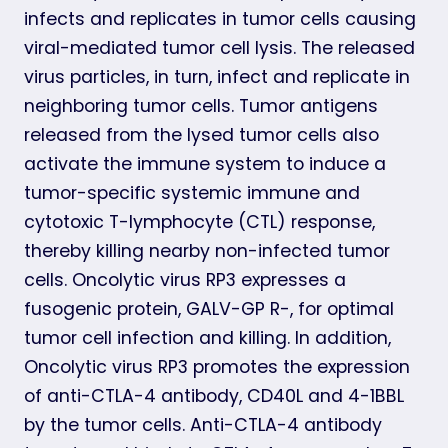
infects and replicates in tumor cells causing
viral-mediated tumor cell lysis. The released
virus particles, in turn, infect and replicate in
neighboring tumor cells. Tumor antigens
released from the lysed tumor cells also
activate the immune system to induce a
tumor-specific systemic immune and
cytotoxic T-lymphocyte (CTL) response,
thereby killing nearby non-infected tumor
cells. Oncolytic virus RP3 expresses a
fusogenic protein, GALV-GP R-, for optimal
tumor cell infection and killing. In addition,
Oncolytic virus RP3 promotes the expression
of anti-CTLA-4 antibody, CD40L and 4-1BBL
by the tumor cells. Anti-CTLA-4 antibody