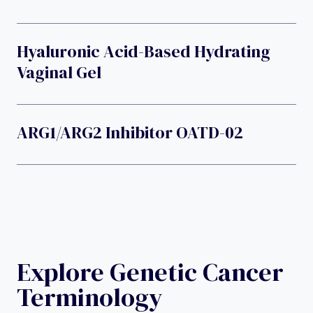
Hyaluronic Acid-Based Hydrating
Vaginal Gel
ARG1/ARG2 Inhibitor OATD-02
Explore Genetic Cancer
Terminology