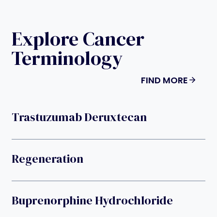
Explore Cancer
Terminology
FIND MORE
Trastuzumab Deruxtecan
Regeneration
Buprenorphine Hydrochloride