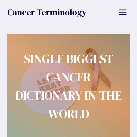
Skip
Cancer Terminology
to
content
SINGLE BIGGEST
CANCER
DICTIONARY IN THE
WORLD