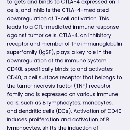
targets and binds to CTLA-4 expressed on T
cells, and inhibits the CTLA-4-mediated
downregulation of T-cell activation. This
leads to a CTL-mediated immune response
against tumor cells. CTLA-4, an inhibitory
receptor and member of the immunoglobulin
superfamily (IgSF), plays a key role in the
downregulation of the immune system.
CD40L specifically binds to and activates
CD40, a cell surface receptor that belongs to
the tumor necrosis factor (TNF) receptor
family and is expressed on various immune
cells, such as B lymphocytes, monocytes,
and dendritic cells (DCs). Activation of CD40
induces proliferation and activation of B
lymphocytes, shifts the induction of