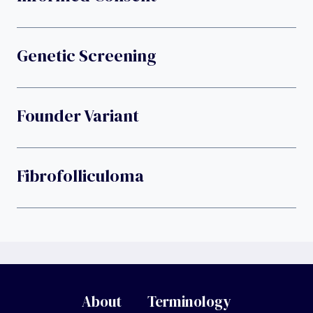
Genetic Screening
Founder Variant
Fibrofolliculoma
About
Terminology