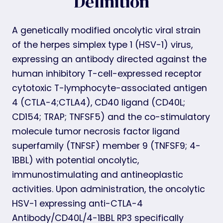
Definition
A genetically modified oncolytic viral strain
of the herpes simplex type 1 (HSV-1) virus,
expressing an antibody directed against the
human inhibitory T-cell-expressed receptor
cytotoxic T-lymphocyte-associated antigen
4 (CTLA-4;CTLA4), CD40 ligand (CD40L;
CD154; TRAP; TNFSF5) and the co-stimulatory
molecule tumor necrosis factor ligand
superfamily (TNFSF) member 9 (TNFSF9; 4-
1BBL) with potential oncolytic,
immunostimulating and antineoplastic
activities. Upon administration, the oncolytic
HSV-1 expressing anti-CTLA-4
Antibody/CD40L/4-1BBL RP3 specifically