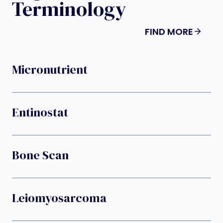
Terminology
FIND MORE
Micronutrient
Entinostat
Bone Scan
Leiomyosarcoma