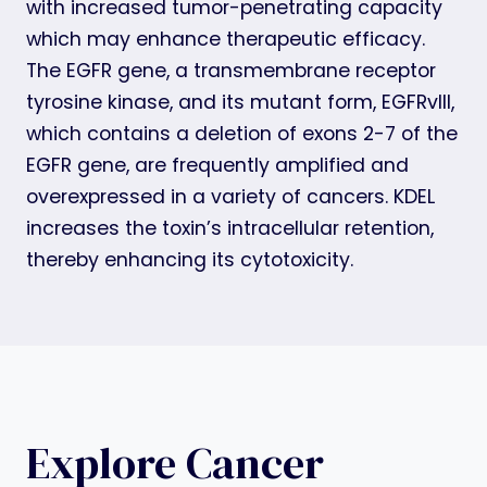
with increased tumor-penetrating capacity
which may enhance therapeutic efficacy.
The EGFR gene, a transmembrane receptor
tyrosine kinase, and its mutant form, EGFRvIII,
which contains a deletion of exons 2-7 of the
EGFR gene, are frequently amplified and
overexpressed in a variety of cancers. KDEL
increases the toxin’s intracellular retention,
thereby enhancing its cytotoxicity.
Explore Cancer