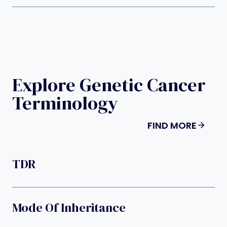
Explore Genetic Cancer
Terminology
FIND MORE
TDR
Mode Of Inheritance