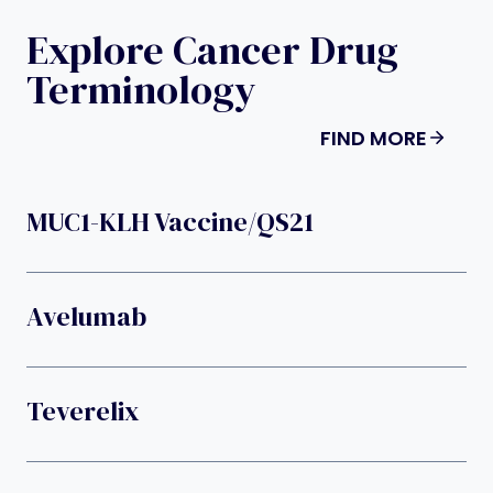
Explore Cancer Drug
Terminology
FIND MORE
MUC1-KLH Vaccine/QS21
Avelumab
Teverelix