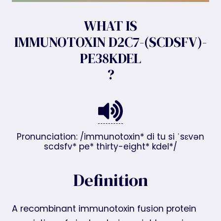
WHAT IS
IMMUNOTOXIN D2C7-(SCDSFV)-
PE38KDEL
?
Pronunciation: /immunotoxin* di tu si ˈsɛvən
scdsfv* pe* thirty-eight* kdel*/
Definition
A recombinant immunotoxin fusion protein