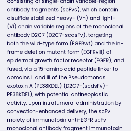
consisting of single-chain variable-region
antibody fragments (scFvs), which contain
disulfide stabilized heavy- (Vh) and light-
(Vl) chain variable regions of the monoclonal
antibody D2C7 (D2C7-scdsFv), targeting
both the wild-type form (EGFRwt) and the in-
frame deletion mutant form (EGFRvIII) of
epidermal growth factor receptor (EGFR), and
fused, via a 15-amino acid peptide linker to
domains II and III of the Pseudomonas
exotoxin A (PE38KDEL) (D2C7-(scdsFv)-
PE38KDEL), with potential antineoplastic
activity. Upon intratumoral administration by
convection-enhanced delivery, the scFv
moiety of immunotoxin anti-EGFR scFv
monoclonal antibody fragment immunotoxin