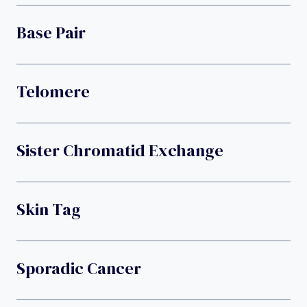
Base Pair
Telomere
Sister Chromatid Exchange
Skin Tag
Sporadic Cancer