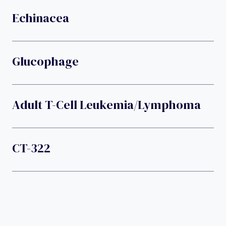
Echinacea
Glucophage
Adult T-Cell Leukemia/lymphoma
CT-322