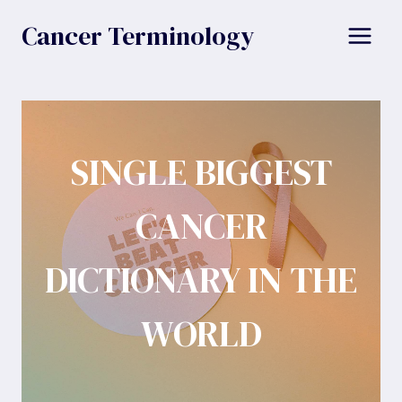
Skip
Cancer Terminology
to
content
SINGLE BIGGEST
CANCER
DICTIONARY IN THE
WORLD