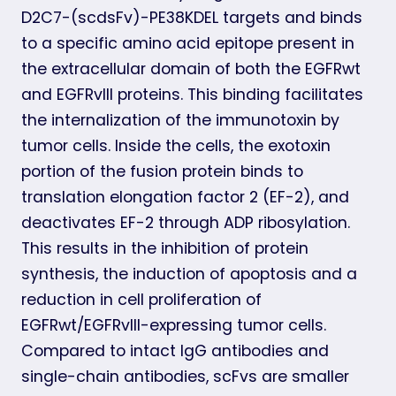
D2C7-(scdsFv)-PE38KDEL targets and binds
to a specific amino acid epitope present in
the extracellular domain of both the EGFRwt
and EGFRvIII proteins. This binding facilitates
the internalization of the immunotoxin by
tumor cells. Inside the cells, the exotoxin
portion of the fusion protein binds to
translation elongation factor 2 (EF-2), and
deactivates EF-2 through ADP ribosylation.
This results in the inhibition of protein
synthesis, the induction of apoptosis and a
reduction in cell proliferation of
EGFRwt/EGFRvIII-expressing tumor cells.
Compared to intact IgG antibodies and
single-chain antibodies, scFvs are smaller