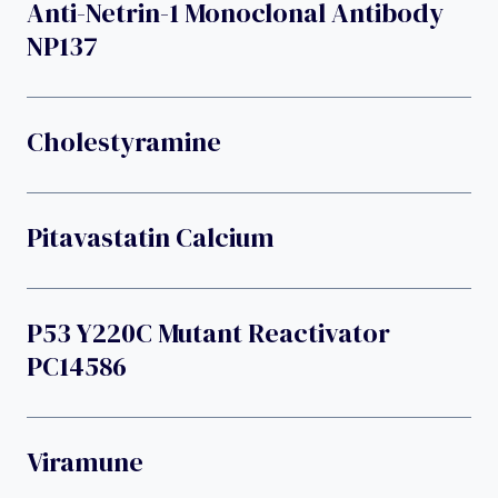
Anti-Netrin-1 Monoclonal Antibody
NP137
Cholestyramine
Pitavastatin Calcium
P53 Y220C Mutant Reactivator
PC14586
Viramune