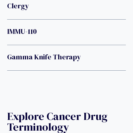
Clergy
IMMU-110
Gamma Knife Therapy
Explore Cancer Drug
Terminology