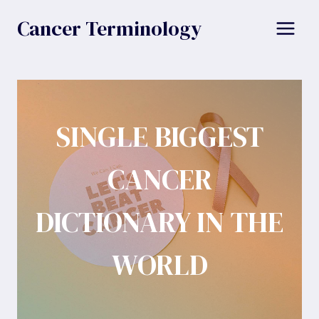
Skip
Cancer Terminology
to
content
SINGLE BIGGEST
CANCER
DICTIONARY IN THE
WORLD