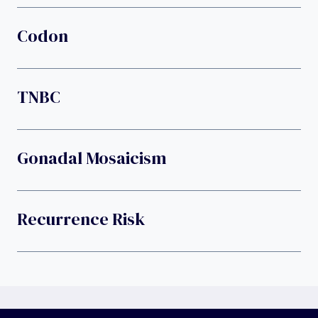
Codon
TNBC
Gonadal Mosaicism
Recurrence Risk