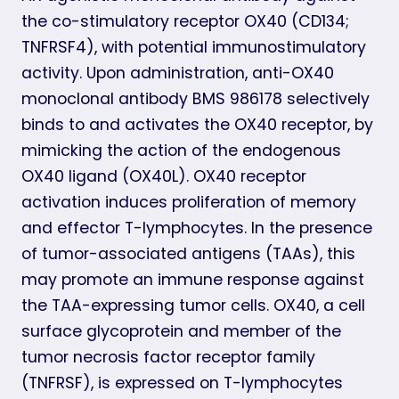
the co-stimulatory receptor OX40 (CD134;
TNFRSF4), with potential immunostimulatory
activity. Upon administration, anti-OX40
monoclonal antibody BMS 986178 selectively
binds to and activates the OX40 receptor, by
mimicking the action of the endogenous
OX40 ligand (OX40L). OX40 receptor
activation induces proliferation of memory
and effector T-lymphocytes. In the presence
of tumor-associated antigens (TAAs), this
may promote an immune response against
the TAA-expressing tumor cells. OX40, a cell
surface glycoprotein and member of the
tumor necrosis factor receptor family
(TNFRSF), is expressed on T-lymphocytes