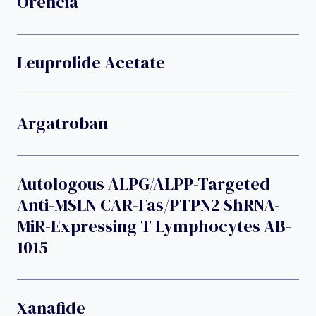
Orencia
Leuprolide Acetate
Argatroban
Autologous ALPG/ALPP-Targeted
Anti-MSLN CAR-Fas/PTPN2 ShRNA-
MiR-Expressing T Lymphocytes AB-
1015
Xanafide