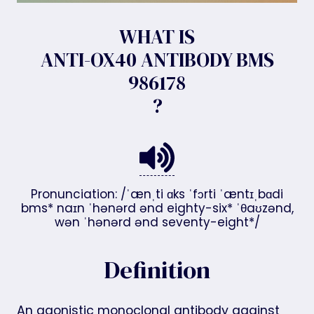
WHAT IS
ANTI-OX40 ANTIBODY BMS
986178
?
Pronunciation: /ˈænˌti ɑks ˈfɔrti ˈæntɪˌbɑdi
bms* naɪn ˈhənərd ənd eighty-six* ˈθaʊzənd,
wən ˈhənərd ənd seventy-eight*/
Definition
An agonistic monoclonal antibody against