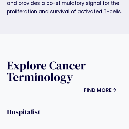
and provides a co-stimulatory signal for the
proliferation and survival of activated T-cells.
Explore Cancer
Terminology
FIND MORE
Hospitalist