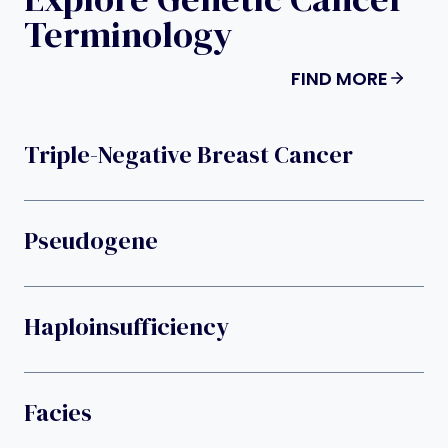
Terminology
FIND MORE
Triple-Negative Breast Cancer
Pseudogene
Haploinsufficiency
Facies