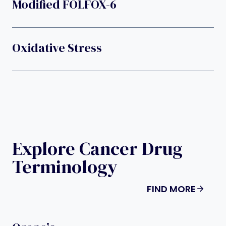
Modified FOLFOX-6
Oxidative Stress
Explore Cancer Drug
Terminology
FIND MORE