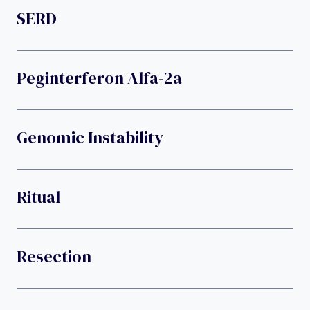
SERD
Peginterferon Alfa-2a
Genomic Instability
Ritual
Resection