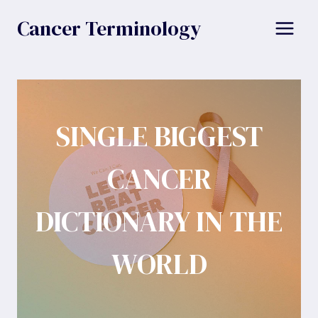
Skip
Cancer Terminology
to
content
SINGLE BIGGEST
CANCER
DICTIONARY IN THE
WORLD