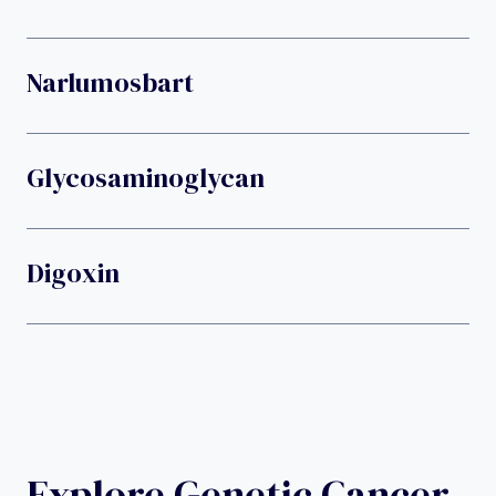
Narlumosbart
Glycosaminoglycan
Digoxin
Explore Genetic Cancer