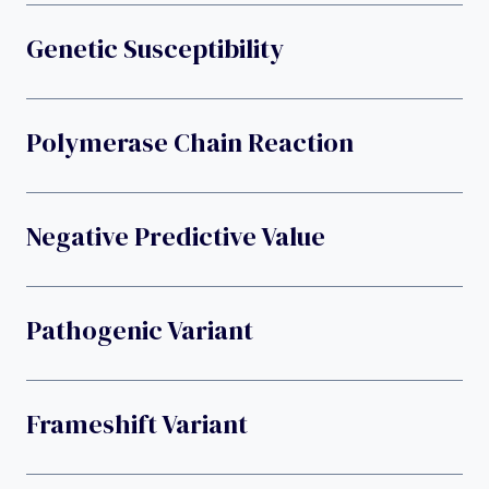
Genetic Susceptibility
Polymerase Chain Reaction
Negative Predictive Value
Pathogenic Variant
Frameshift Variant