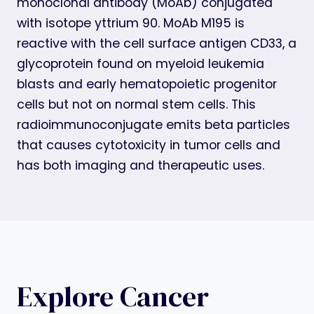
monoclonal antibody (MoAb) conjugated
with isotope yttrium 90. MoAb M195 is
reactive with the cell surface antigen CD33, a
glycoprotein found on myeloid leukemia
blasts and early hematopoietic progenitor
cells but not on normal stem cells. This
radioimmunoconjugate emits beta particles
that causes cytotoxicity in tumor cells and
has both imaging and therapeutic uses.
Explore Cancer