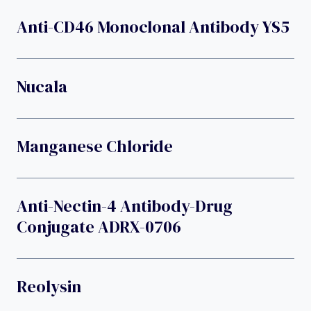
Anti-CD46 Monoclonal Antibody YS5
Nucala
Manganese Chloride
Anti-Nectin-4 Antibody-Drug
Conjugate ADRX-0706
Reolysin