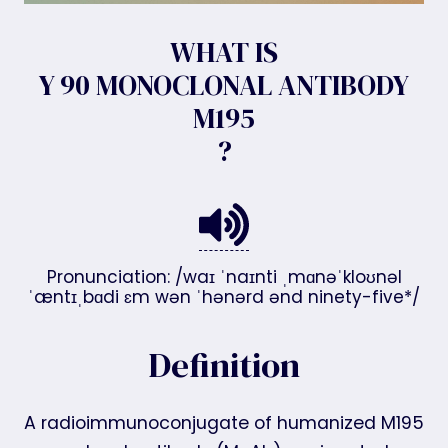
WHAT IS
Y 90 MONOCLONAL ANTIBODY
M195
?
Pronunciation: /waɪ ˈnaɪnti ˌmɑnəˈkloʊnəl
ˈæntɪˌbɑdi ɛm wən ˈhənərd ənd ninety-five*/
Definition
A radioimmunoconjugate of humanized M195