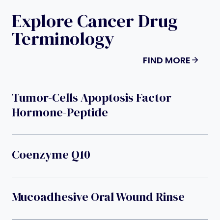
Explore Cancer Drug
Terminology
FIND MORE
Tumor-Cells Apoptosis Factor
Hormone-Peptide
Coenzyme Q10
Mucoadhesive Oral Wound Rinse