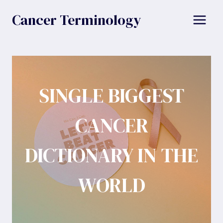
Skip
Cancer Terminology
to
content
SINGLE BIGGEST
CANCER
DICTIONARY IN THE
WORLD