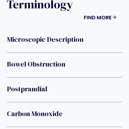
Terminology
FIND MORE
Microscopic Description
Bowel Obstruction
Postprandial
Carbon Monoxide