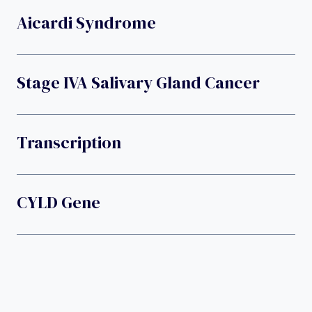
Aicardi Syndrome
Stage IVA Salivary Gland Cancer
Transcription
CYLD Gene