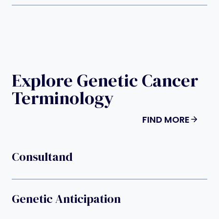
Explore Genetic Cancer
Terminology
FIND MORE
Consultand
Genetic Anticipation