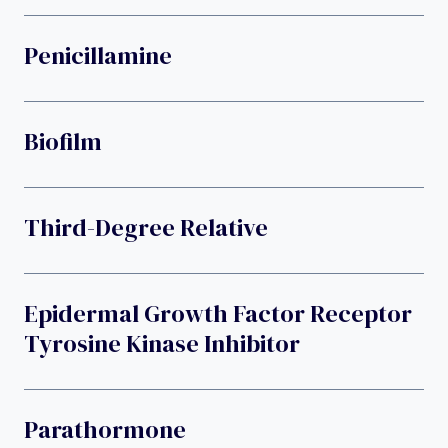
Penicillamine
Biofilm
Third-Degree Relative
Epidermal Growth Factor Receptor
Tyrosine Kinase Inhibitor
Parathormone