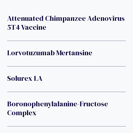
Attenuated Chimpanzee Adenovirus
5T4 Vaccine
Lorvotuzumab Mertansine
Solurex LA
Boronophenylalanine-Fructose
Complex