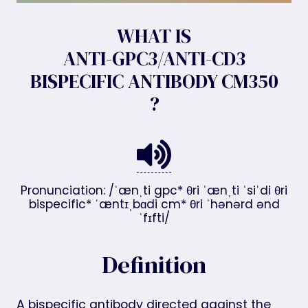
WHAT IS
ANTI-GPC3/ANTI-CD3
BISPECIFIC ANTIBODY CM350
?
Pronunciation: /ˈænˌti gpc* θri ˈænˌti ˈsiˈdi θri
bispecific* ˈæntɪˌbɑdi cm* θri ˈhənərd ənd
ˈfɪfti/
Definition
A bispecific antibody directed against the