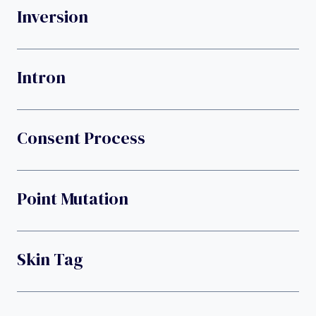
Inversion
Intron
Consent Process
Point Mutation
Skin Tag