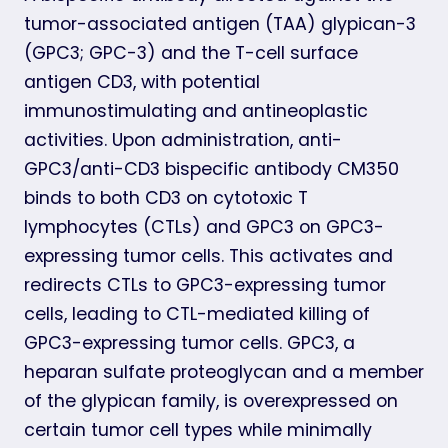
tumor-associated antigen (TAA) glypican-3
(GPC3; GPC-3) and the T-cell surface
antigen CD3, with potential
immunostimulating and antineoplastic
activities. Upon administration, anti-
GPC3/anti-CD3 bispecific antibody CM350
binds to both CD3 on cytotoxic T
lymphocytes (CTLs) and GPC3 on GPC3-
expressing tumor cells. This activates and
redirects CTLs to GPC3-expressing tumor
cells, leading to CTL-mediated killing of
GPC3-expressing tumor cells. GPC3, a
heparan sulfate proteoglycan and a member
of the glypican family, is overexpressed on
certain tumor cell types while minimally