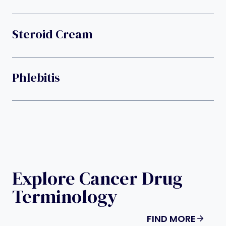
Steroid Cream
Phlebitis
Explore Cancer Drug
Terminology
FIND MORE