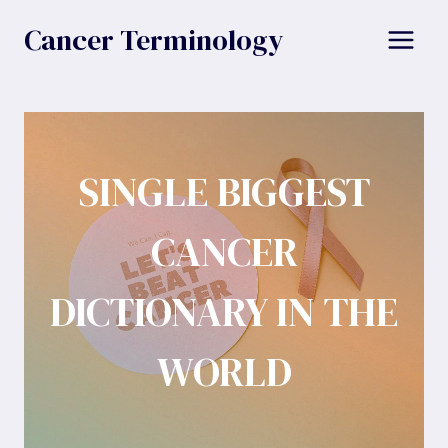
Skip
Cancer Terminology
to
content
SINGLE BIGGEST
CANCER
DICTIONARY IN THE
WORLD