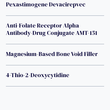
Pexastimogene Devacirepvec
Anti-Folate Receptor Alpha
Antibody-Drug Conjugate AMT-151
Magnesium-Based Bone Void Filler
4-Thio-2-Deoxycytidine