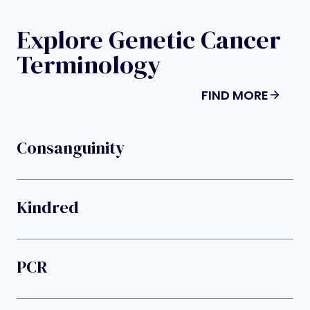
Explore Genetic Cancer
Terminology
FIND MORE
Consanguinity
Kindred
PCR