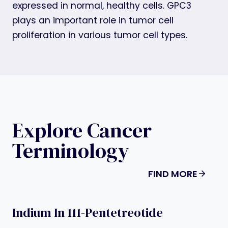
expressed in normal, healthy cells. GPC3
plays an important role in tumor cell
proliferation in various tumor cell types.
Explore Cancer
Terminology
FIND MORE
Indium In 111-Pentetreotide