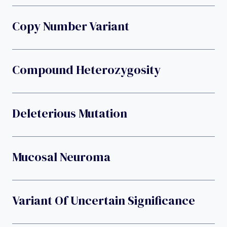
Copy Number Variant
Compound Heterozygosity
Deleterious Mutation
Mucosal Neuroma
Variant Of Uncertain Significance