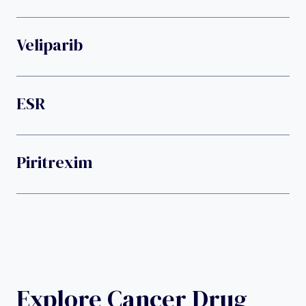
Veliparib
ESR
Piritrexim
Explore Cancer Drug