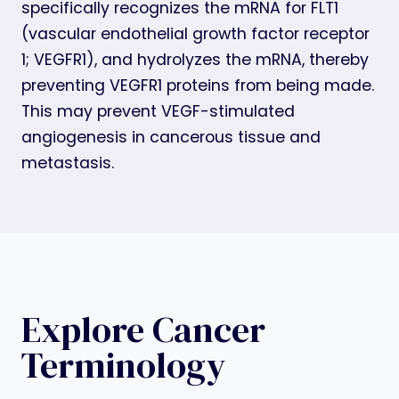
specifically recognizes the mRNA for FLT1
(vascular endothelial growth factor receptor
1; VEGFR1), and hydrolyzes the mRNA, thereby
preventing VEGFR1 proteins from being made.
This may prevent VEGF-stimulated
angiogenesis in cancerous tissue and
metastasis.
Explore Cancer
Terminology