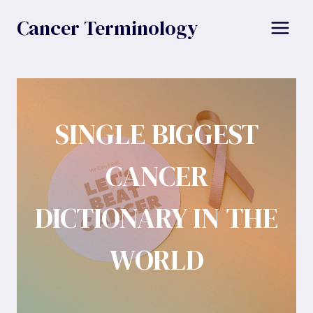
Skip
Cancer Terminology
to
content
SINGLE BIGGEST
CANCER
DICTIONARY IN THE
WORLD