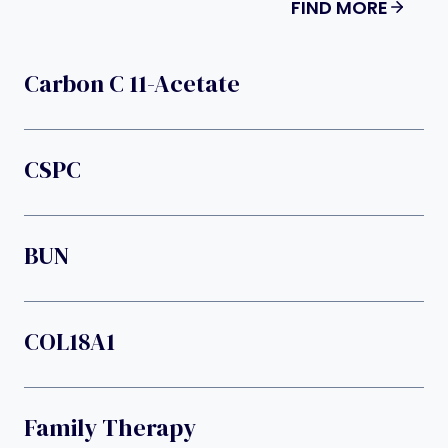
FIND MORE
Carbon C 11-Acetate
CSPC
BUN
COL18A1
Family Therapy