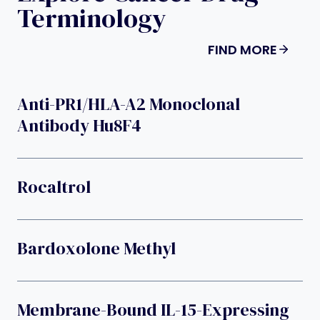
Terminology
FIND MORE
Anti-PR1/HLA-A2 Monoclonal
Antibody Hu8F4
Rocaltrol
Bardoxolone Methyl
Membrane-Bound IL-15-Expressing