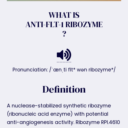
WHAT IS
ANTI-FLT-1 RIBOZYME
?
Pronunciation: /ˈænˌti flt* wən ribozyme*/
Definition
A nuclease-stabilized synthetic ribozyme
(ribonucleic acid enzyme) with potential
anti-angiogenesis activity. Ribozyme RPI.4610