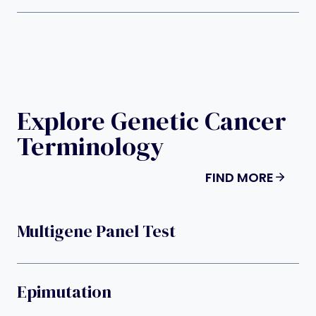
Explore Genetic Cancer
Terminology
FIND MORE
Multigene Panel Test
Epimutation