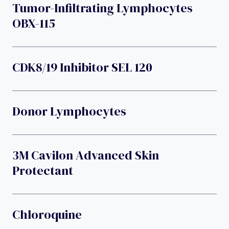
Tumor-Infiltrating Lymphocytes
OBX-115
CDK8/19 Inhibitor SEL 120
Donor Lymphocytes
3M Cavilon Advanced Skin
Protectant
Chloroquine