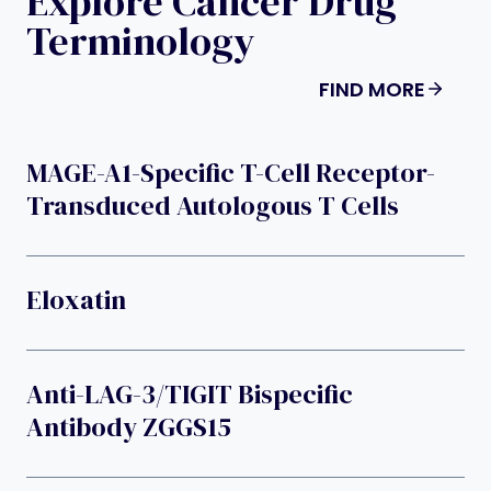
Explore Cancer Drug
Terminology
FIND MORE
MAGE-A1-Specific T-Cell Receptor-
Transduced Autologous T Cells
Eloxatin
Anti-LAG-3/TIGIT Bispecific
Antibody ZGGS15