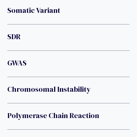
Somatic Variant
SDR
GWAS
Chromosomal Instability
Polymerase Chain Reaction