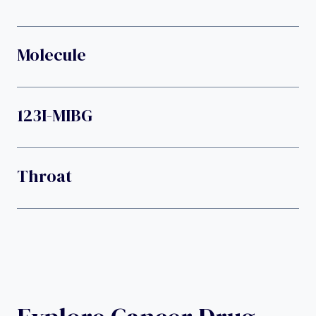
Molecule
123I-MIBG
Throat