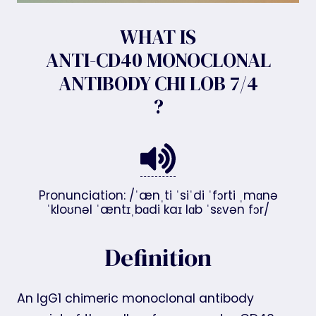
WHAT IS
ANTI-CD40 MONOCLONAL
ANTIBODY CHI LOB 7/4
?
Pronunciation: /ˈænˌti ˈsiˈdi ˈfɔrti ˌmɑnə
ˈkloʊnəl ˈæntɪˌbɑdi kaɪ lɑb ˈsɛvən fɔr/
Definition
An IgG1 chimeric monoclonal antibody