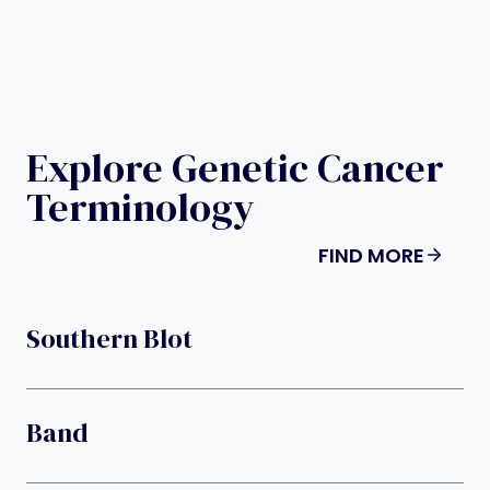
Explore Genetic Cancer
Terminology
FIND MORE
Southern Blot
Band