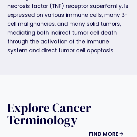
necrosis factor (TNF) receptor superfamily, is
expressed on various immune cells, many B-
cell malignancies, and many solid tumors,
mediating both indirect tumor cell death
through the activation of the immune
system and direct tumor cell apoptosis.
Explore Cancer
Terminology
FIND MORE