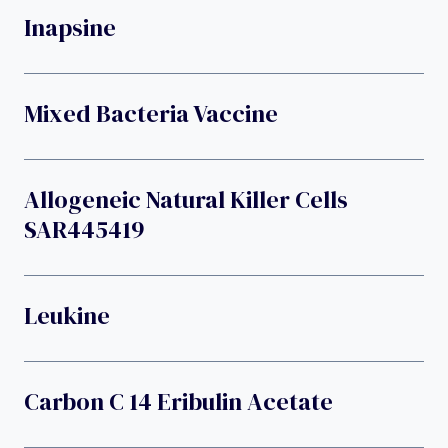
Inapsine
Mixed Bacteria Vaccine
Allogeneic Natural Killer Cells
SAR445419
Leukine
Carbon C 14 Eribulin Acetate