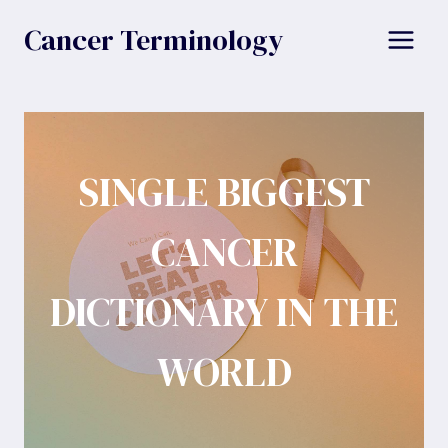
Skip
Cancer Terminology
to
content
SINGLE BIGGEST
CANCER
DICTIONARY IN THE
WORLD