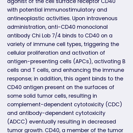
agonist of the cell surface receptor CD40
with potential immunostimulatory and
antineoplastic activities. Upon intravenous
administration, anti-CD40 monoclonal
antibody Chi Lob 7/4 binds to CD40 on a
variety of immune cell types, triggering the
cellular proliferation and activation of
antigen-presenting cells (APCs), activating B
cells and T cells, and enhancing the immune
response; in addition, this agent binds to the
CD40 antigen present on the surfaces of
some solid tumor cells, resulting in
complement-dependent cytotoxicity (CDC)
and antibody-dependent cytotoxicity
(ADCC) eventually resulting in decreased
tumor growth. CD40, a member of the tumor