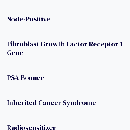
Node-Positive
Fibroblast Growth Factor Receptor 1
Gene
PSA Bounce
Inherited Cancer Syndrome
Radiosensitizer