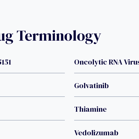
rug Terminology
5151
Oncolytic RNA Viru
Golvatinib
Thiamine
Vedolizumab