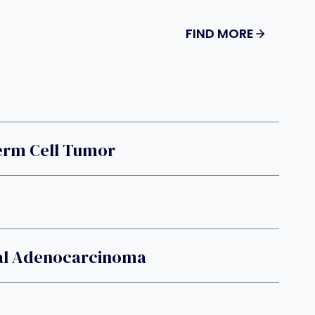
FIND MORE
Germ Cell Tumor
al Adenocarcinoma