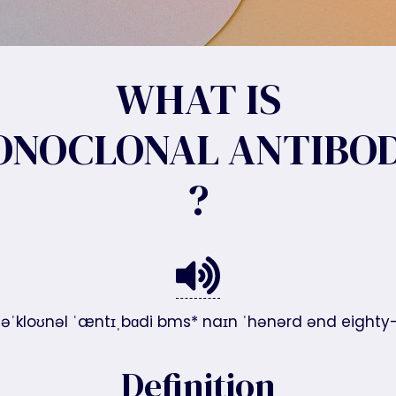
WHAT IS
ONOCLONAL ANTIBOD
?
nəˈkloʊnəl ˈæntɪˌbɑdi bms* naɪn ˈhənərd ənd eighty-si
Definition