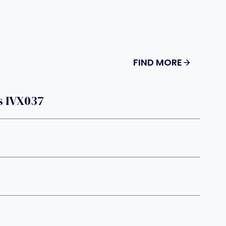
FIND MORE
s IVX037