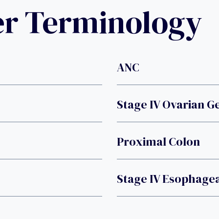
er Terminology
ANC
Stage IV Ovarian 
Proximal Colon
Stage IV Esophage