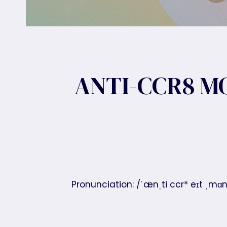
ANTI-CCR8 M
Pronunciation: /ˈænˌti ccr* eɪt ˌmɑ