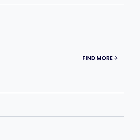
FIND MORE