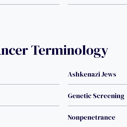
ancer Terminology
Ashkenazi Jews
Genetic Screening
Nonpenetrance