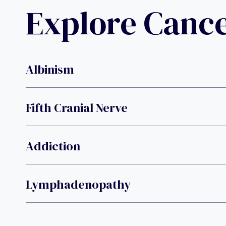
Explore Canc
Albinism
Fifth Cranial Nerve
Addiction
Lymphadenopathy