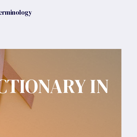
erminology
CTIONARY IN