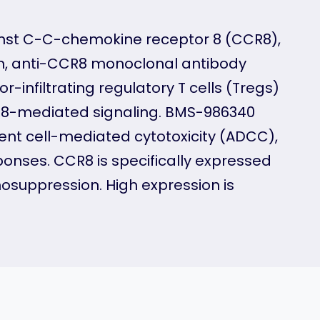
nst C-C-chemokine receptor 8 (CCR8),
on, anti-CCR8 monoclonal antibody
infiltrating regulatory T cells (Tregs)
R8-mediated signaling. BMS-986340
nt cell-mediated cytotoxicity (ADCC),
onses. CCR8 is specifically expressed
nosuppression. High expression is