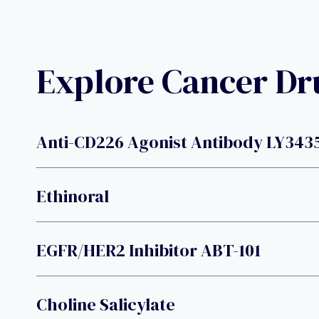
Explore Cancer D
Anti-CD226 Agonist Antibody LY343
Ethinoral
EGFR/HER2 Inhibitor ABT-101
Choline Salicylate