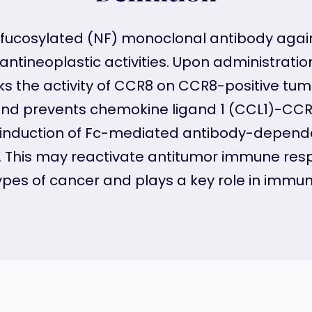
fucosylated (NF) monoclonal antibody agai
ntineoplastic activities. Upon administrati
 the activity of CCR8 on CCR8-positive tumor-
and prevents chemokine ligand 1 (CCL1)-CC
e induction of Fc-mediated antibody-depende
. This may reactivate antitumor immune resp
 types of cancer and plays a key role in immu