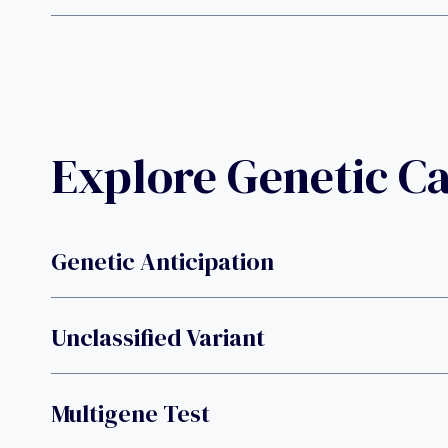
Explore Genetic C
Genetic Anticipation
Unclassified Variant
Multigene Test