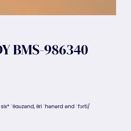
Y BMS-986340
x* ˈθaʊzənd, θri ˈhənərd ənd ˈfɔrti/