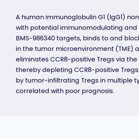
A human immunoglobulin G1 (IgG1) non
with potential immunomodulating and a
BMS-986340 targets, binds to and blocks
in the tumor microenvironment (TME) 
eliminates CCR8-positive Tregs via th
thereby depleting CCR8-positive Tregs
by tumor-infiltrating Tregs in multiple
correlated with poor prognosis.