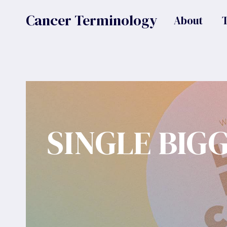
Skip
Cancer Terminology
About
to
content
SINGLE BIG