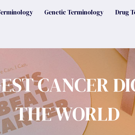
Terminology
Genetic Terminology
Drug T
GEST CANCER DI
THE WORLD