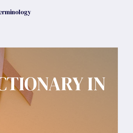
erminology
CTIONARY IN