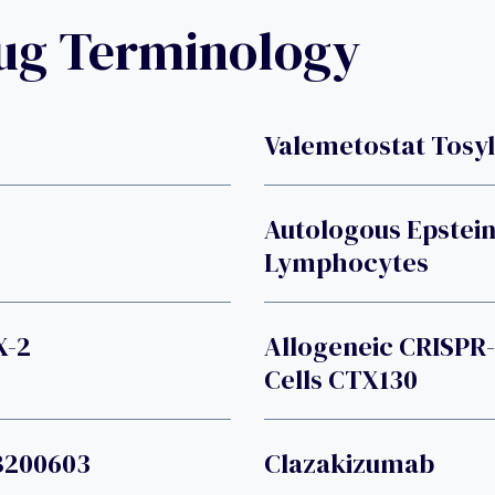
rug Terminology
Valemetostat Tosy
Autologous Epstein
Lymphocytes
X-2
Allogeneic CRISPR
Cells CTX130
B200603
Clazakizumab