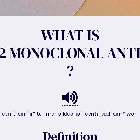
WHAT IS
2 MONOCLONAL ANTI
?
/ˈænˌti amhr* tu ˌmɑnəˈkloʊnəl ˈæntɪˌbɑdi gm* wən
Definition