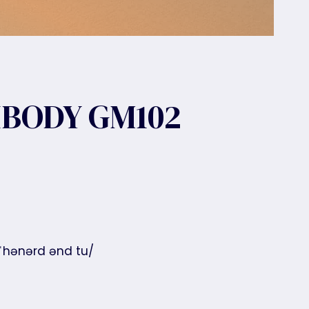
BODY GM102
 ˈhənərd ənd tu/