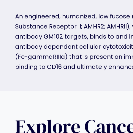
An engineered, humanized, low fucose m
Substance Receptor II; AMHR2; AMHRII), 
antibody GM102 targets, binds to and 
antibody dependent cellular cytotoxic
(Fc-gammaRIIIa) that is present on immu
binding to CD16 and ultimately enhanc
Explore Canc