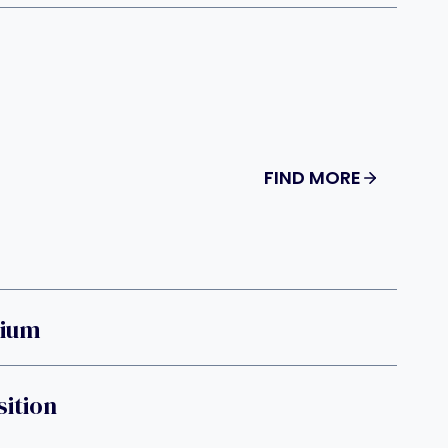
FIND MORE
rium
sition