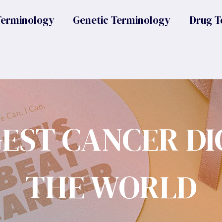
Terminology
Genetic Terminology
Drug T
GEST CANCER DI
THE WORLD