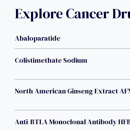
Explore Cancer D
Abaloparatide
Colistimethate Sodium
North American Ginseng Extract AF
Anti-BTLA Monoclonal Antibody HF