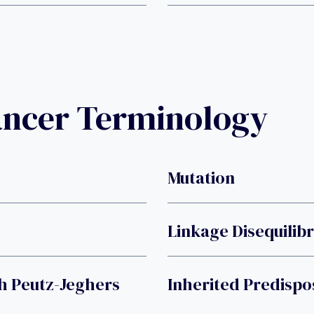
ancer Terminology
Mutation
Linkage Disequilib
h Peutz-Jeghers
Inherited Predispo