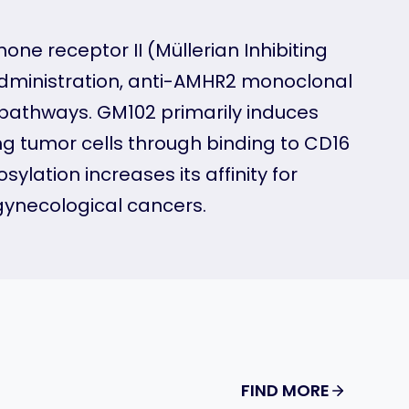
e receptor II (Müllerian Inhibiting
 administration, anti-AMHR2 monoclonal
 pathways. GM102 primarily induces
g tumor cells through binding to CD16
lation increases its affinity for
gynecological cancers.
FIND MORE