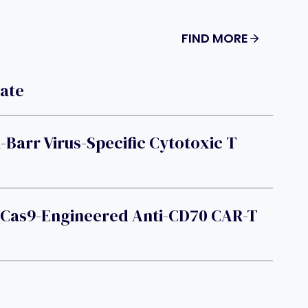
FIND MORE
late
-Barr Virus-Specific Cytotoxic T
-Cas9-Engineered Anti-CD70 CAR-T