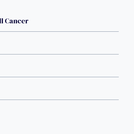
ll Cancer