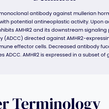
onoclonal antibody against mullerian hormon
with potential antineoplastic activity. Upon
inhibits AMHR2 and its downstream signaling
ity (ADCC) directed against AMHR2-expressin
ne effector cells. Decreased antibody fucosy
es ADCC. AMHR2 is expressed in a subset of 
er Terminology