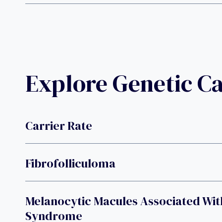
Explore Genetic C
Carrier Rate
Fibrofolliculoma
Melanocytic Macules Associated Wit
Syndrome