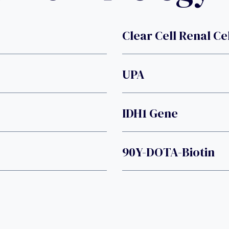
Clear Cell Renal Ce
UPA
IDH1 Gene
90Y-DOTA-Biotin