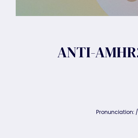
ANTI-AMHR
Pronunciation: 