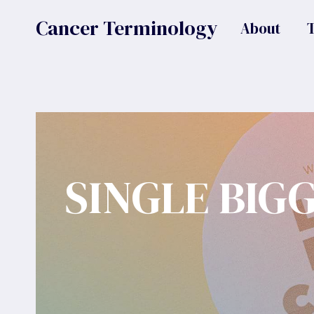
Skip
Cancer Terminology
About
to
content
SINGLE BIG