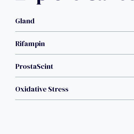
Gland
Rifampin
ProstaScint
Oxidative Stress