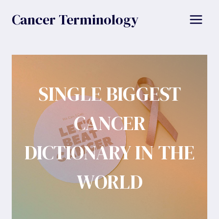
Skip
Cancer Terminology
to
content
SINGLE BIGGEST
CANCER
DICTIONARY IN THE
WORLD