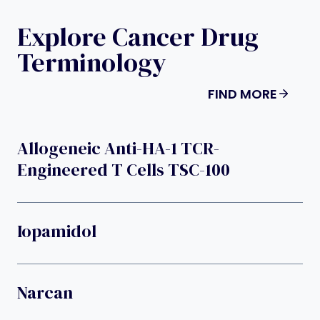
Explore Cancer Drug
Terminology
FIND MORE
Allogeneic Anti-HA-1 TCR-
Engineered T Cells TSC-100
Iopamidol
Narcan