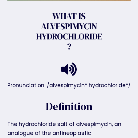
WHAT IS
ALVESPIMYCIN
HYDROCHLORIDE
?
Pronunciation: /alvespimycin* hydrochloride*/
Definition
The hydrochloride salt of alvespimycin, an
analogue of the antineoplastic