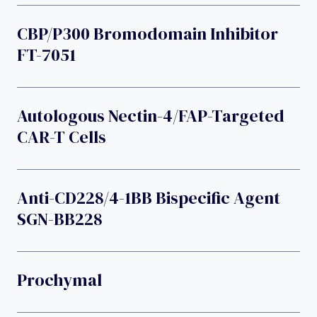
CBP/p300 Bromodomain Inhibitor
FT-7051
Autologous Nectin-4/FAP-Targeted
CAR-T Cells
Anti-CD228/4-1BB Bispecific Agent
SGN-BB228
Prochymal