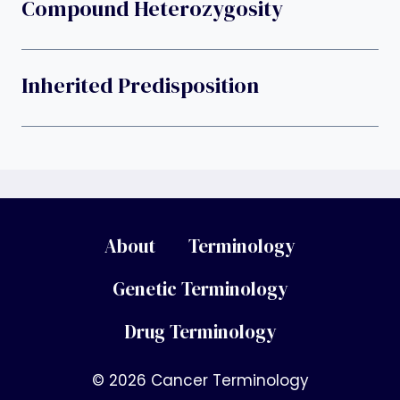
Compound Heterozygosity
Inherited Predisposition
About
Terminology
Genetic Terminology
Drug Terminology
© 2026 Cancer Terminology