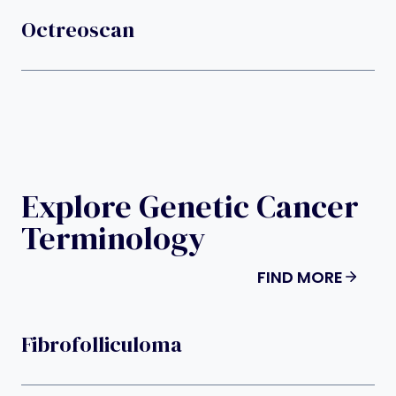
Octreoscan
Explore Genetic Cancer
Terminology
FIND MORE
Fibrofolliculoma