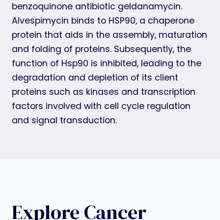
benzoquinone antibiotic geldanamycin.
Alvespimycin binds to HSP90, a chaperone
protein that aids in the assembly, maturation
and folding of proteins. Subsequently, the
function of Hsp90 is inhibited, leading to the
degradation and depletion of its client
proteins such as kinases and transcription
factors involved with cell cycle regulation
and signal transduction.
Explore Cancer