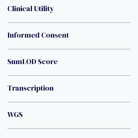
Clinical Utility
Informed Consent
SumLOD Score
Transcription
WGS