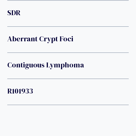
SDR
Aberrant Crypt Foci
Contiguous Lymphoma
R101933