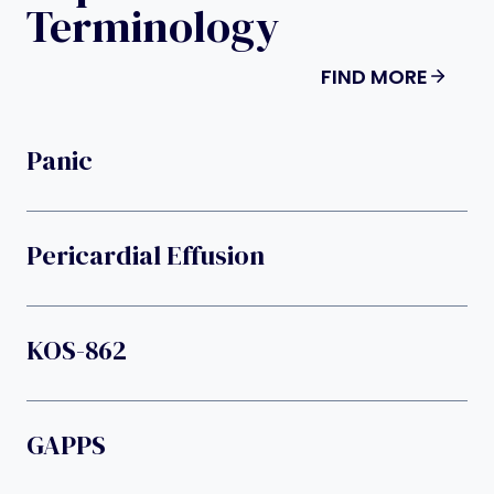
Terminology
FIND MORE
Panic
Pericardial Effusion
KOS-862
GAPPS