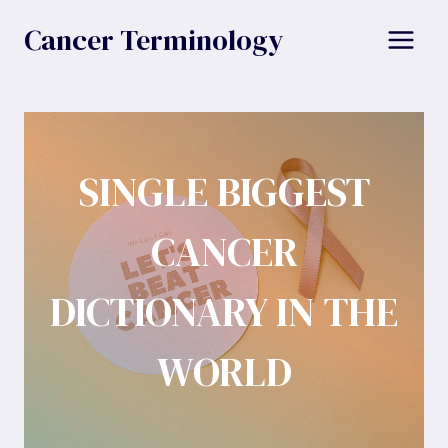
Skip
Cancer Terminology
to
content
SINGLE BIGGEST
CANCER
DICTIONARY IN THE
WORLD