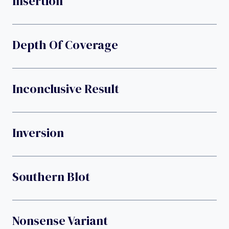
Insertion
Depth Of Coverage
Inconclusive Result
Inversion
Southern Blot
Nonsense Variant