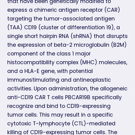
that have been genetically modified to
express a chimeric antigen receptor (CAR)
targeting the tumor-associated antigen
(TAA) CD19 (cluster of differentiation 19), a
single short hairpin RNA (shRNA) that disrupts
the expression of beta-2 microglobulin (B2M)
component of the class 1 major
histocompatibility complex (MHC) molecules,
and a HLA-E gene, with potential
immunostimulating and antineoplastic
activities. Upon administration, the allogeneic
anti-CD19 CAR T cells PBCAR19B specifically
recognize and bind to CD19-expressing
tumor cells. This may result in a specific
cytotoxic T-lymphocyte (CTL)-mediated
killing of CD19-expressing tumor cells. The