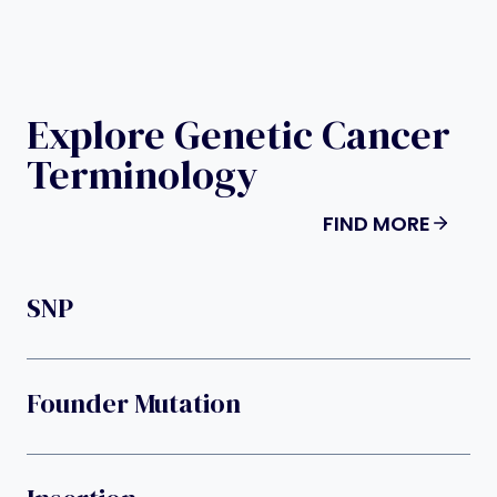
Explore Genetic Cancer
Terminology
FIND MORE
SNP
Founder Mutation