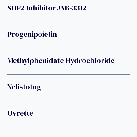
SHP2 Inhibitor JAB-3312
Progenipoietin
Methylphenidate Hydrochloride
Nelistotug
Ovrette