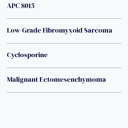
APC 8015
Low-Grade Fibromyxoid Sarcoma
Cyclosporine
Malignant Ectomesenchymoma