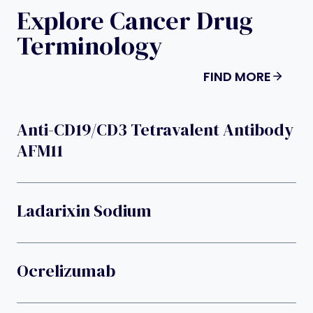
Explore Cancer Drug
Terminology
FIND MORE
Anti-CD19/CD3 Tetravalent Antibody
AFM11
Ladarixin Sodium
Ocrelizumab