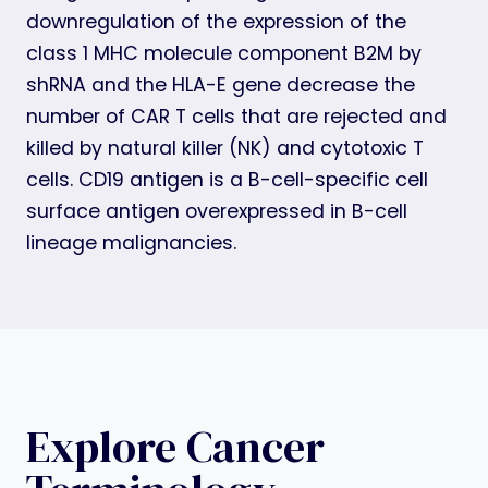
downregulation of the expression of the
class 1 MHC molecule component B2M by
shRNA and the HLA-E gene decrease the
number of CAR T cells that are rejected and
killed by natural killer (NK) and cytotoxic T
cells. CD19 antigen is a B-cell-specific cell
surface antigen overexpressed in B-cell
lineage malignancies.
Explore Cancer