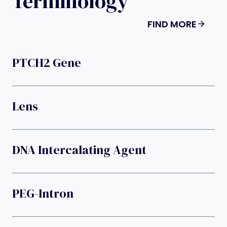
Terminology
FIND MORE
PTCH2 Gene
Lens
DNA Intercalating Agent
PEG-Intron