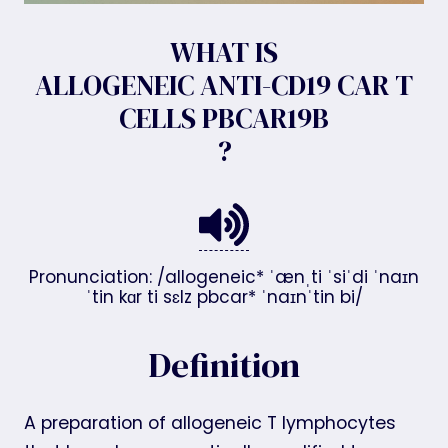
WHAT IS
ALLOGENEIC ANTI-CD19 CAR T
CELLS PBCAR19B
?
Pronunciation: /allogeneic* ˈænˌti ˈsiˈdi ˈnaɪn
ˈtin kɑr ti sɛlz pbcar* ˈnaɪnˈtin bi/
Definition
A preparation of allogeneic T lymphocytes