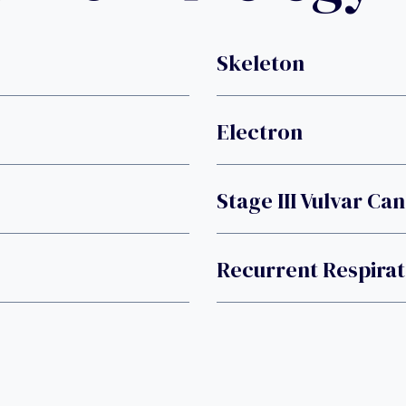
Skeleton
Electron
Stage III Vulvar Ca
Recurrent Respirat