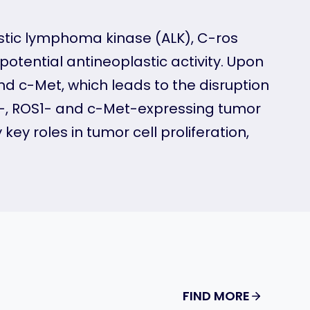
lastic lymphoma kinase (ALK), C-ros
otential antineoplastic activity. Upon
 and c-Met, which leads to the disruption
LK-, ROS1- and c-Met-expressing tumor
ey roles in tumor cell proliferation,
FIND MORE