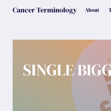
Skip
Cancer Terminology
About
to
content
SINGLE BIG