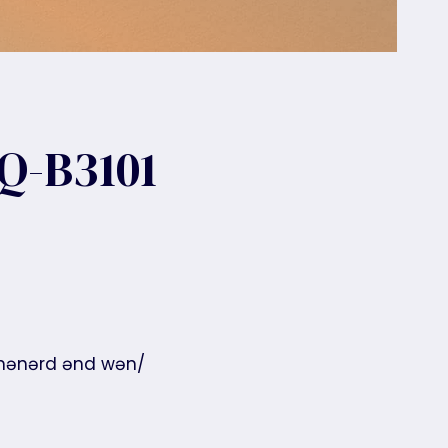
Q-B3101
 ˈhənərd ənd wən/