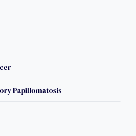
ncer
ory Papillomatosis