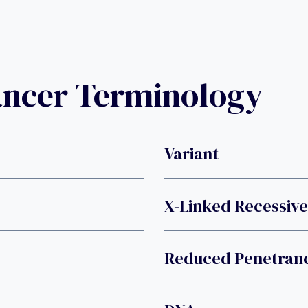
ancer Terminology
Variant
X-Linked Recessive
Reduced Penetran