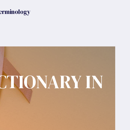
erminology
CTIONARY IN