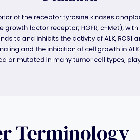
ibitor of the receptor tyrosine kinases anap
growth factor receptor; HGFR; c-Met), with p
inds to and inhibits the activity of ALK, ROS1
aling and the inhibition of cell growth in A
d or mutated in many tumor cell types, play k
er Terminology