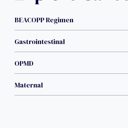
BEACOPP Regimen
Gastrointestinal
OPMD
Maternal