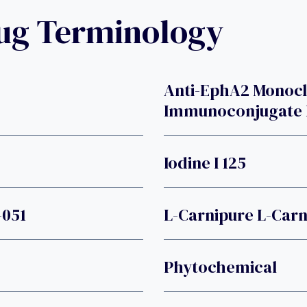
rug Terminology
Anti-EphA2 Monoc
Immunoconjugate 
Iodine I 125
-051
L-Carnipure L-Carn
Phytochemical