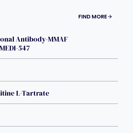
FIND MORE
lonal Antibody-MMAF
MEDI-547
itine L-Tartrate