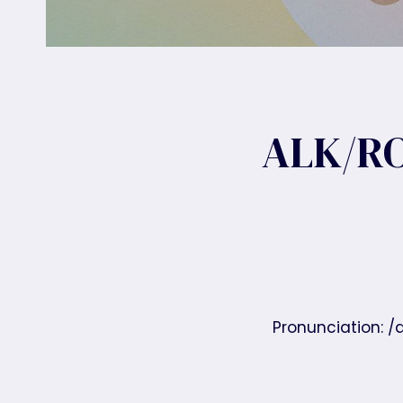
ALK/RO
Pronunciation: /