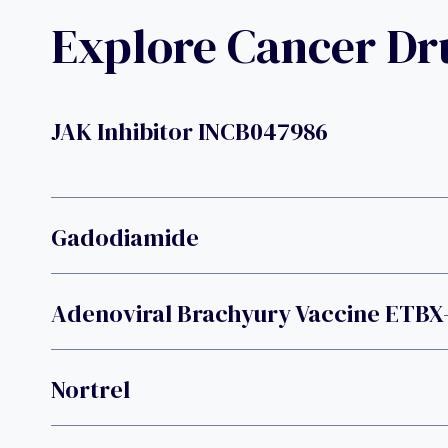
Explore Cancer D
JAK Inhibitor INCB047986
Gadodiamide
Adenoviral Brachyury Vaccine ETBX
Nortrel