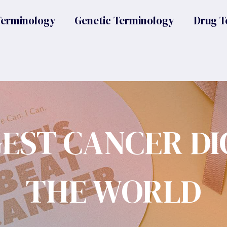
Terminology
Genetic Terminology
Drug T
GEST CANCER DI
THE WORLD