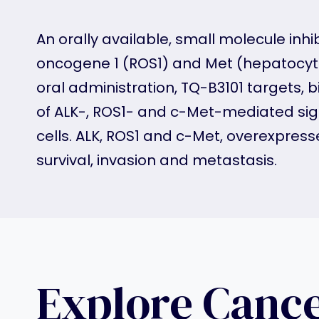
An orally available, small molecule inh
oncogene 1 (ROS1) and Met (hepatocyte 
oral administration, TQ-B3101 targets, b
of ALK-, ROS1- and c-Met-mediated sign
cells. ALK, ROS1 and c-Met, overexpresse
survival, invasion and metastasis.
Explore Canc