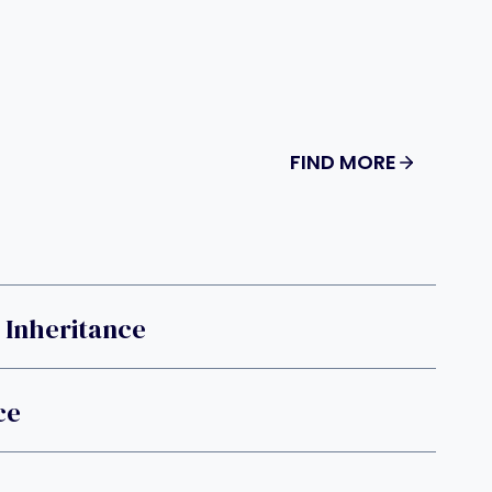
FIND MORE
 Inheritance
ce