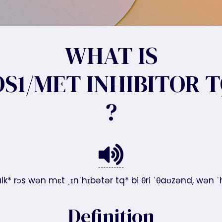
WHAT IS
S1/MET INHIBITOR T
?
alk* rɔs wən mɛt ˌɪnˈhɪbətər tq* bi θri ˈθaʊzənd, wən
Definition