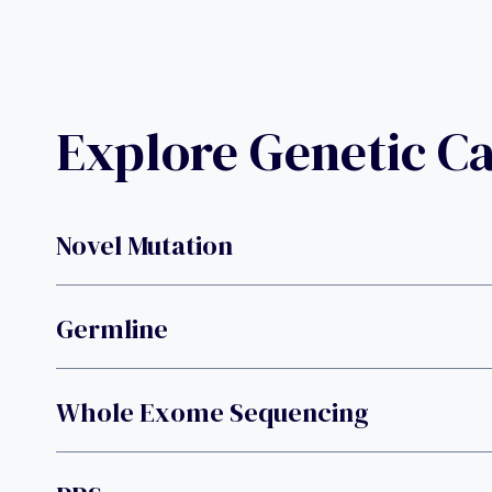
Explore Genetic C
Novel Mutation
Germline
Whole Exome Sequencing