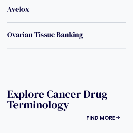
Avelox
Ovarian Tissue Banking
Explore Cancer Drug
Terminology
FIND MORE