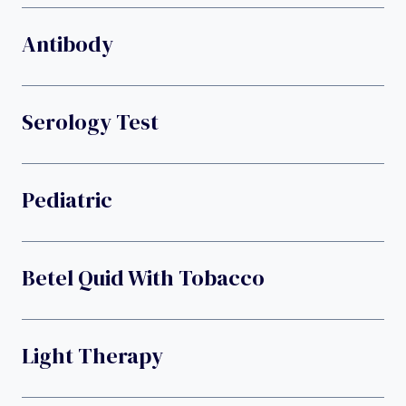
Antibody
Serology Test
Pediatric
Betel Quid With Tobacco
Light Therapy