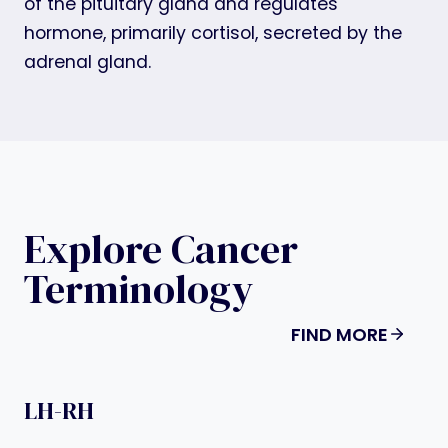
of the pituitary gland and regulates
hormone, primarily cortisol, secreted by the
adrenal gland.
Explore Cancer
Terminology
FIND MORE
LH-RH