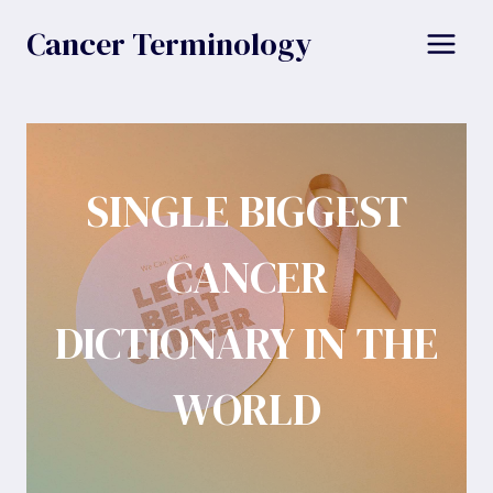
Skip
Cancer Terminology
to
content
SINGLE BIGGEST
CANCER
DICTIONARY IN THE
WORLD