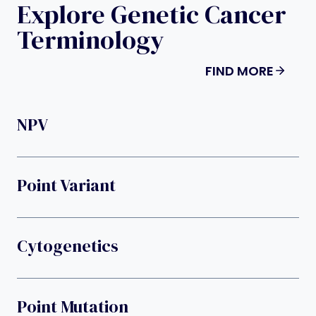
Explore Genetic Cancer
Terminology
FIND MORE
NPV
Point Variant
Cytogenetics
Point Mutation