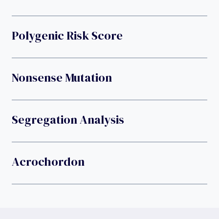
Polygenic Risk Score
Nonsense Mutation
Segregation Analysis
Acrochordon