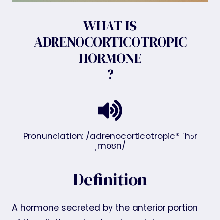
WHAT IS
ADRENOCORTICOTROPIC
HORMONE
?
Pronunciation: /adrenocorticotropic* ˈhɔr
ˌmoʊn/
Definition
A hormone secreted by the anterior portion