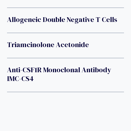
Allogeneic Double Negative T Cells
Triamcinolone Acetonide
Anti-CSF1R Monoclonal Antibody
IMC-CS4