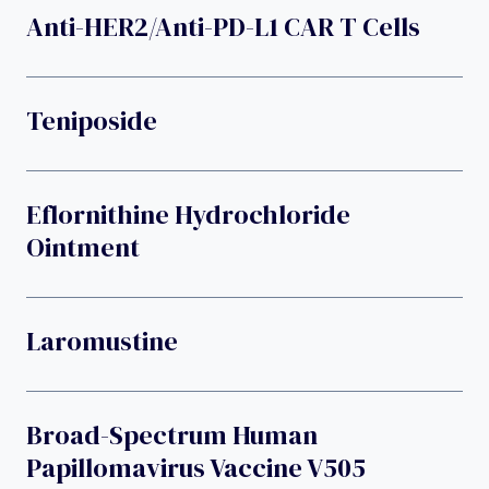
Anti-HER2/anti-PD-L1 CAR T Cells
Teniposide
Eflornithine Hydrochloride
Ointment
Laromustine
Broad-Spectrum Human
Papillomavirus Vaccine V505