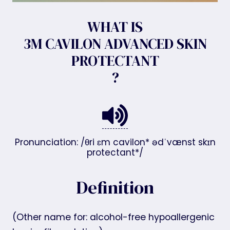
WHAT IS
3M CAVILON ADVANCED SKIN
PROTECTANT
?
Pronunciation: /θri ɛm cavilon* ədˈvænst skɪn
protectant*/
Definition
(Other name for: alcohol-free hypoallergenic