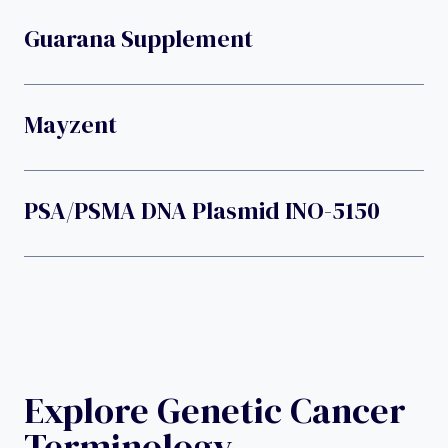
Guarana Supplement
Mayzent
PSA/PSMA DNA Plasmid INO-5150
Explore Genetic Cancer
Terminology