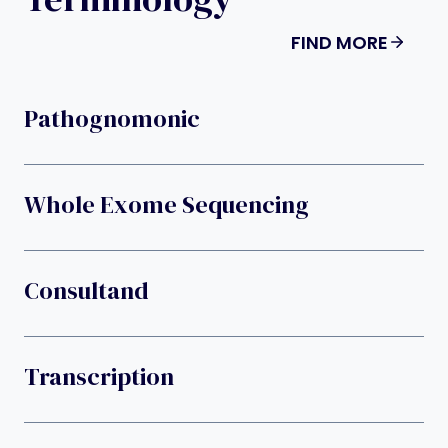
FIND MORE
Pathognomonic
Whole Exome Sequencing
Consultand
Transcription