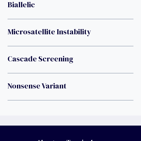
Biallelic
Microsatellite Instability
Cascade Screening
Nonsense Variant