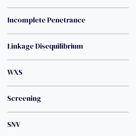
Incomplete Penetrance
Linkage Disequilibrium
WXS
Screening
SNV