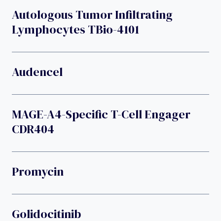
Autologous Tumor Infiltrating
Lymphocytes TBio-4101
Audencel
MAGE-A4-Specific T-Cell Engager
CDR404
Promycin
Golidocitinib