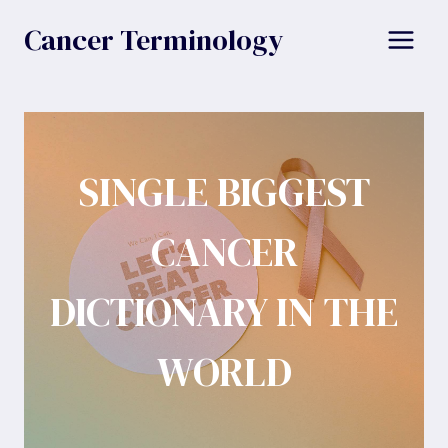
Skip
Cancer Terminology
to
content
SINGLE BIGGEST
CANCER
DICTIONARY IN THE
WORLD