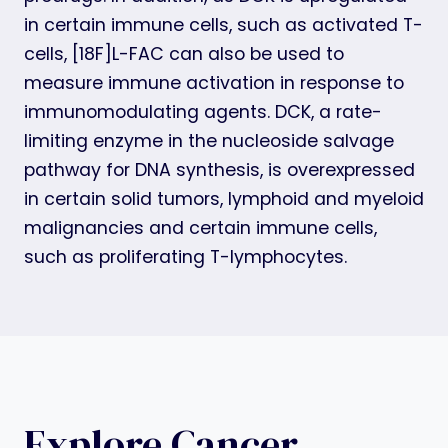
in certain immune cells, such as activated T-
cells, [18F]L-FAC can also be used to
measure immune activation in response to
immunomodulating agents. DCK, a rate-
limiting enzyme in the nucleoside salvage
pathway for DNA synthesis, is overexpressed
in certain solid tumors, lymphoid and myeloid
malignancies and certain immune cells,
such as proliferating T-lymphocytes.
Explore Cancer