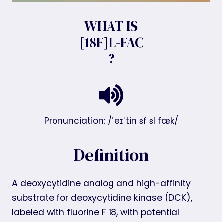
WHAT IS
[18F]L-FAC
?
Pronunciation: /ˈeɪˈtin ɛf ɛl fæk/
Definition
A deoxycytidine analog and high-affinity
substrate for deoxycytidine kinase (DCK),
labeled with fluorine F 18, with potential