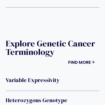
Explore Genetic Cancer
Terminology
FIND MORE
Variable Expressivity
Heterozygous Genotype