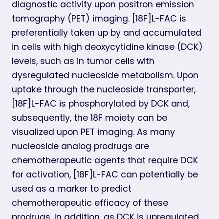
diagnostic activity upon positron emission
tomography (PET) imaging. [18F]L-FAC is
preferentially taken up by and accumulated
in cells with high deoxycytidine kinase (DCK)
levels, such as in tumor cells with
dysregulated nucleoside metabolism. Upon
uptake through the nucleoside transporter,
[18F]L-FAC is phosphorylated by DCK and,
subsequently, the 18F moiety can be
visualized upon PET imaging. As many
nucleoside analog prodrugs are
chemotherapeutic agents that require DCK
for activation, [18F]L-FAC can potentially be
used as a marker to predict
chemotherapeutic efficacy of these
prodrugs. In addition, as DCK is upregulated