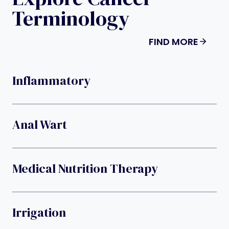
Terminology
FIND MORE
Inflammatory
Anal Wart
Medical Nutrition Therapy
Irrigation