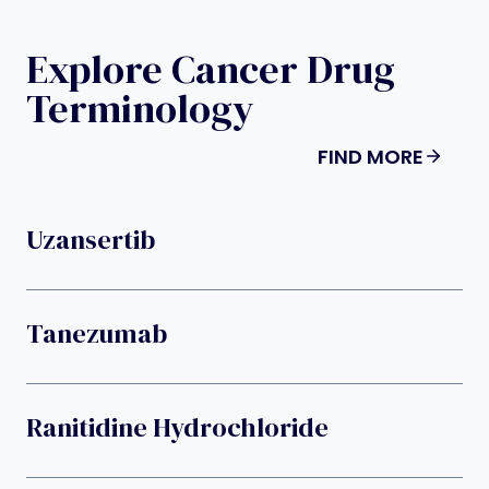
Explore Cancer Drug
Terminology
FIND MORE
Uzansertib
Tanezumab
Ranitidine Hydrochloride