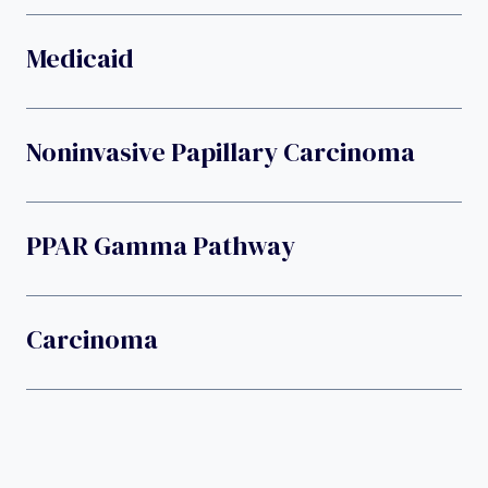
Medicaid
Noninvasive Papillary Carcinoma
PPAR Gamma Pathway
Carcinoma