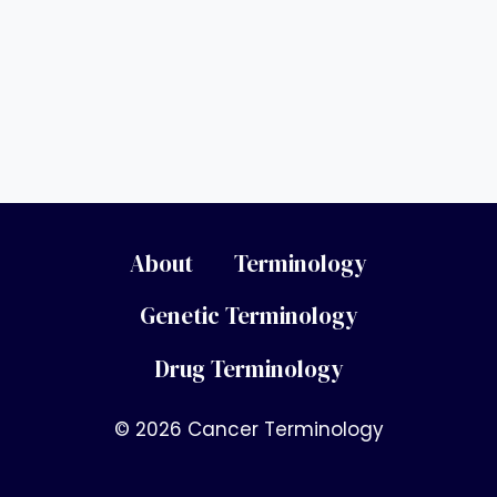
About
Terminology
Genetic Terminology
Drug Terminology
© 2026 Cancer Terminology