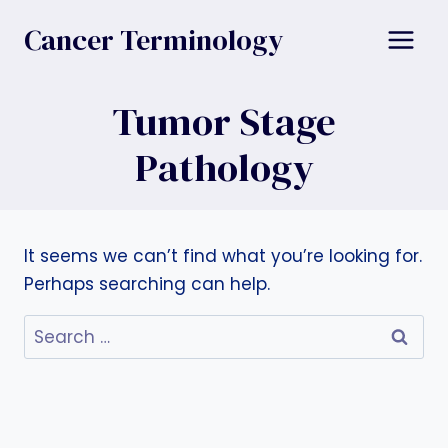
Skip
Cancer Terminology
to
content
Tumor Stage
Pathology
It seems we can’t find what you’re looking for.
Perhaps searching can help.
Search
for: