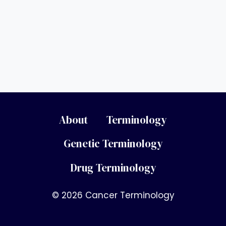
About
Terminology
Genetic Terminology
Drug Terminology
© 2026 Cancer Terminology