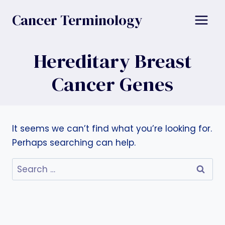
Skip
Cancer Terminology
to
content
Hereditary Breast
Cancer Genes
It seems we can’t find what you’re looking for.
Perhaps searching can help.
Search
for: