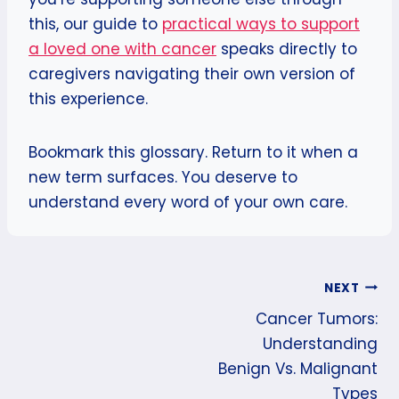
this, our guide to
practical ways to support
a loved one with cancer
speaks directly to
caregivers navigating their own version of
this experience.
Bookmark this glossary. Return to it when a
new term surfaces. You deserve to
understand every word of your own care.
Post
NEXT
Cancer Tumors:
Navigation
Understanding
Benign Vs. Malignant
Types