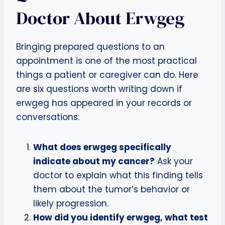
Doctor About Erwgeg
Bringing prepared questions to an
appointment is one of the most practical
things a patient or caregiver can do. Here
are six questions worth writing down if
erwgeg has appeared in your records or
conversations:
What does erwgeg specifically
indicate about my cancer?
Ask your
doctor to explain what this finding tells
them about the tumor’s behavior or
likely progression.
How did you identify erwgeg, what test