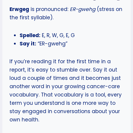
Erwgeg
is pronounced:
ER-gwehg
(stress on
the first syllable).
Spelled:
E, R, W, G, E, G
Say it:
“ER-gwehg”
If you’re reading it for the first time in a
report, it’s easy to stumble over. Say it out
loud a couple of times and it becomes just
another word in your growing cancer-care
vocabulary. That vocabulary is a tool, every
term you understand is one more way to
stay engaged in conversations about your
own health.