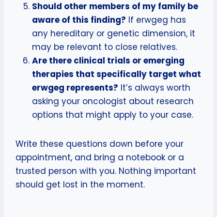
Should other members of my family be
aware of this finding?
If erwgeg has
any hereditary or genetic dimension, it
may be relevant to close relatives.
Are there clinical trials or emerging
therapies that specifically target what
erwgeg represents?
It’s always worth
asking your oncologist about research
options that might apply to your case.
Write these questions down before your
appointment, and bring a notebook or a
trusted person with you. Nothing important
should get lost in the moment.