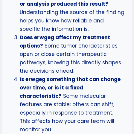
or analysis produced this result?
Understanding the source of the finding
helps you know how reliable and
specific the information is.
Does erwgeg affect my treatment
options?
Some tumor characteristics
open or close certain therapeutic
pathways, knowing this directly shapes
the decisions ahead.
Is erwgeg something that can change
over time, or is it a fixed
characteristic?
Some molecular
features are stable; others can shift,
especially in response to treatment.
This affects how your care team will
monitor you.