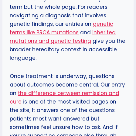
term but the whole page. For readers
navigating a diagnosis that involves
genetic findings, our entries on
genetic
terms like BRCA mutations
and
inherited
mutations and genetic testing
give you the
broader hereditary context in accessible
language.
Once treatment is underway, questions
about outcomes become central. Our entry
on
the difference between remission and
cure
is one of the most visited pages on
the site, it answers one of the questions
patients most want answered but
sometimes feel unsure how to ask. And if
you’re supporting someone else through