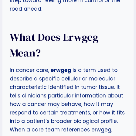
step toward feeling more in control of the
road ahead.
What Does Erwgeg
Mean?
In cancer care,
erwgeg
is a term used to
describe a specific cellular or molecular
characteristic identified in tumor tissue. It
tells clinicians particular information about
how a cancer may behave, how it may
respond to certain treatments, or how it fits
into a patient’s broader biological profile.
When a care team references erwgeg,