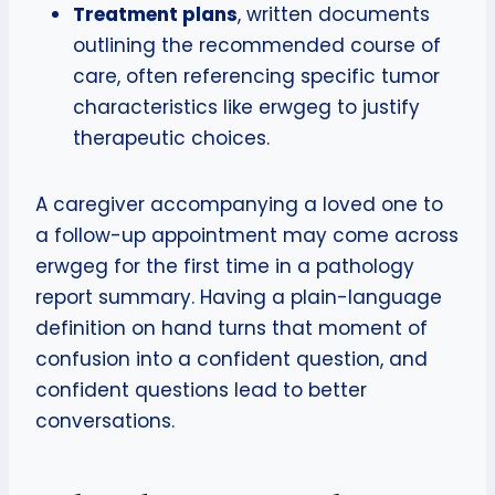
Treatment plans
, written documents
outlining the recommended course of
care, often referencing specific tumor
characteristics like erwgeg to justify
therapeutic choices.
A caregiver accompanying a loved one to
a follow-up appointment may come across
erwgeg for the first time in a pathology
report summary. Having a plain-language
definition on hand turns that moment of
confusion into a confident question, and
confident questions lead to better
conversations.