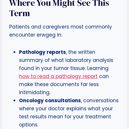
Where You Might See This
Term
Patients and caregivers most commonly
encounter erwgeg in:
Pathology reports
, the written
summary of what laboratory analysis
found in your tumor tissue. Learning
how to read a pathology report
can
make these documents far less
intimidating.
Oncology consultations
, conversations
where your doctor explains what your
test results mean for your treatment
options.