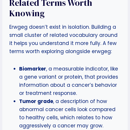
Related Terms Worth
Knowing
Erwgeg doesn’t exist in isolation. Building a
small cluster of related vocabulary around
it helps you understand it more fully. A few
terms worth exploring alongside erwgeg:
Biomarker
, a measurable indicator, like
a gene variant or protein, that provides
information about a cancer’s behavior
or treatment response.
Tumor grade
, a description of how
abnormal cancer cells look compared
to healthy cells, which relates to how
aggressively a cancer may grow.