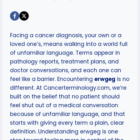
Facing a cancer diagnosis, your own or a
loved one’s, means walking into a world full
of unfamiliar language. Terms appear in
pathology reports, treatment plans, and
doctor conversations, and each one can
feel like a barrier. Encountering
erwgeg
is no
different. At Cancerterminology.com, we’re
built on the belief that no patient should
feel shut out of a medical conversation
because of unfamiliar language, and that
starts with giving every term a plain, clear
definition. Understanding erwgeg is one