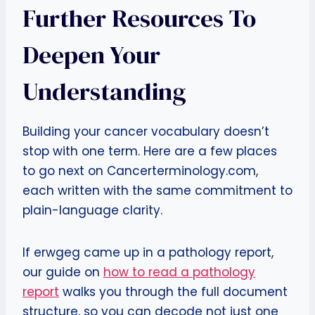
Further Resources To
Deepen Your
Understanding
Building your cancer vocabulary doesn’t
stop with one term. Here are a few places
to go next on Cancerterminology.com,
each written with the same commitment to
plain-language clarity.
If erwgeg came up in a pathology report,
our guide on
how to read a pathology
report
walks you through the full document
structure, so you can decode not just one