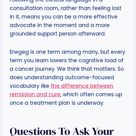
consultation room, rather than feeling lost
in it, means you can be a more effective
advocate in the moment and a more
grounded support person afterward.
Erwgeg is one term among many, but every
term you learn lowers the cognitive load of
a cancer journey. We think that matters. So
does understanding outcome-focused
vocabulary like
the difference between
remission and cure
, which often comes up
once a treatment plan is underway.
Questions To Ask Your