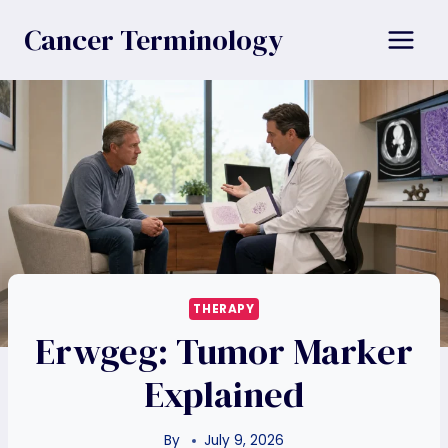
Skip
Cancer Terminology
to
content
THERAPY
Erwgeg: Tumor Marker
Explained
By
July 9, 2026