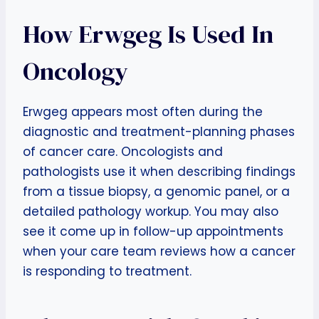
How Erwgeg Is Used In
Oncology
Erwgeg appears most often during the
diagnostic and treatment-planning phases
of cancer care. Oncologists and
pathologists use it when describing findings
from a tissue biopsy, a genomic panel, or a
detailed pathology workup. You may also
see it come up in follow-up appointments
when your care team reviews how a cancer
is responding to treatment.