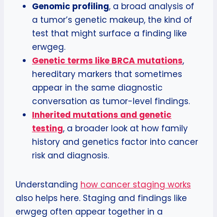
Genomic profiling
, a broad analysis of
a tumor’s genetic makeup, the kind of
test that might surface a finding like
erwgeg.
Genetic terms like BRCA mutations
,
hereditary markers that sometimes
appear in the same diagnostic
conversation as tumor-level findings.
Inherited mutations and genetic
testing
, a broader look at how family
history and genetics factor into cancer
risk and diagnosis.
Understanding
how cancer staging works
also helps here. Staging and findings like
erwgeg often appear together in a