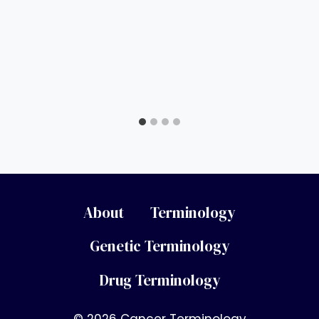
About
Terminology
Genetic Terminology
Drug Terminology