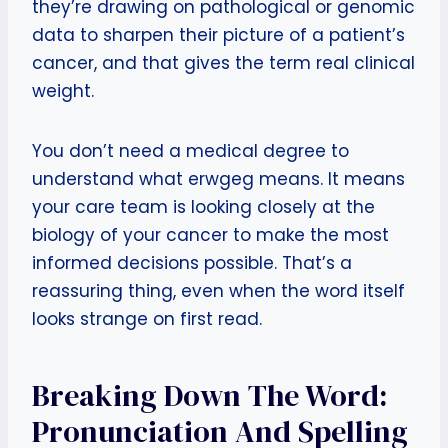
they’re drawing on pathological or genomic
data to sharpen their picture of a patient’s
cancer, and that gives the term real clinical
weight.
You don’t need a medical degree to
understand what erwgeg means. It means
your care team is looking closely at the
biology of your cancer to make the most
informed decisions possible. That’s a
reassuring thing, even when the word itself
looks strange on first read.
Breaking Down The Word:
Pronunciation And Spelling