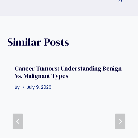
Similar Posts
Cancer Tumors: Understanding Benign
Vs. Malignant Types
By
July 9, 2026