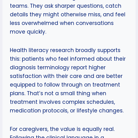
teams. They ask sharper questions, catch
details they might otherwise miss, and feel
less overwhelmed when conversations
move quickly.
Health literacy research broadly supports
this: patients who feel informed about their
diagnosis terminology report higher
satisfaction with their care and are better
equipped to follow through on treatment
plans. That’s not a small thing when
treatment involves complex schedules,
medication protocols, or lifestyle changes.
For caregivers, the value is equally real.
Following the clinical language in a