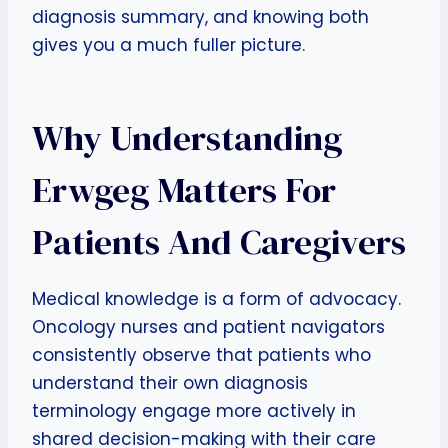
diagnosis summary, and knowing both
gives you a much fuller picture.
Why Understanding
Erwgeg Matters For
Patients And Caregivers
Medical knowledge is a form of advocacy.
Oncology nurses and patient navigators
consistently observe that patients who
understand their own diagnosis
terminology engage more actively in
shared decision-making with their care