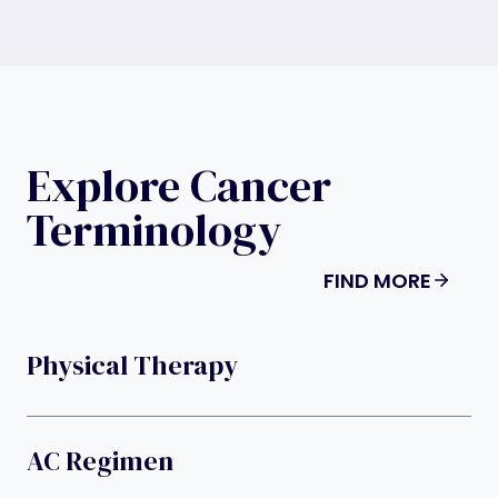
Explore Cancer
Terminology
FIND MORE
Physical Therapy
AC Regimen