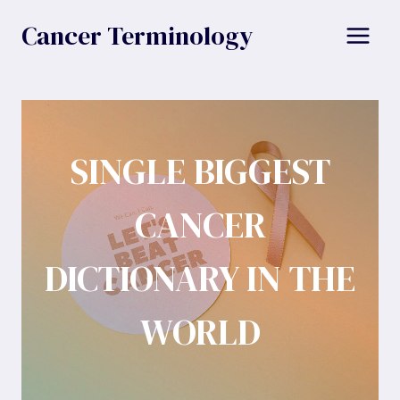
Skip
Cancer Terminology
to
content
SINGLE BIGGEST
CANCER
DICTIONARY IN THE
WORLD