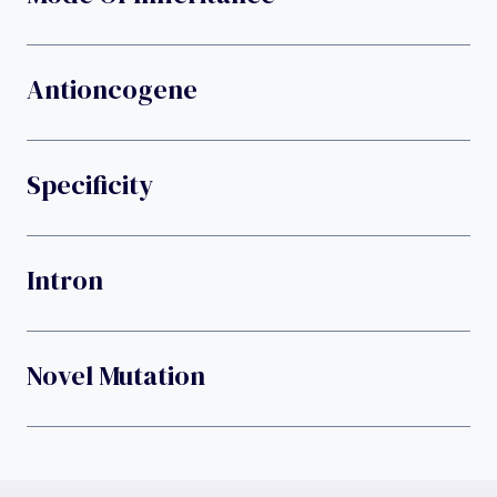
Antioncogene
Specificity
Intron
Novel Mutation