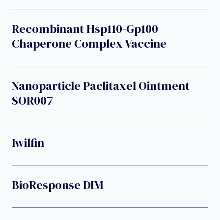
Recombinant Hsp110-Gp100
Chaperone Complex Vaccine
Nanoparticle Paclitaxel Ointment
SOR007
Iwilfin
BioResponse DIM