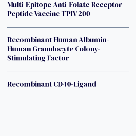
Multi-Epitope Anti-Folate Receptor
Peptide Vaccine TPIV 200
Recombinant Human Albumin-
Human Granulocyte Colony-
Stimulating Factor
Recombinant CD40-Ligand