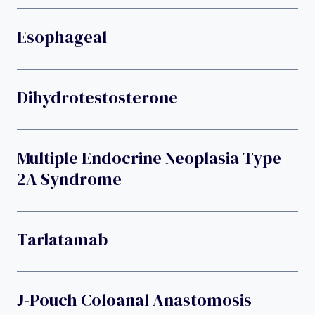
Esophageal
Dihydrotestosterone
Multiple Endocrine Neoplasia Type
2A Syndrome
Tarlatamab
J-Pouch Coloanal Anastomosis