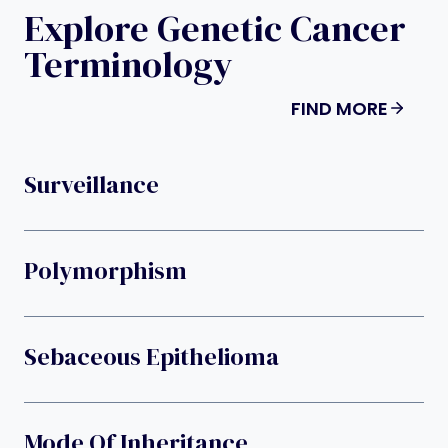
Explore Genetic Cancer
Terminology
FIND MORE
Surveillance
Polymorphism
Sebaceous Epithelioma
Mode Of Inheritance