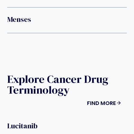
Menses
Explore Cancer Drug
Terminology
FIND MORE
Lucitanib