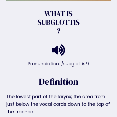
WHAT IS
SUBGLOTTIS
?
Pronunciation: /subglottis*/
Definition
The lowest part of the larynx; the area from
just below the vocal cords down to the top of
the trachea.