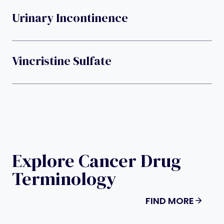
Urinary Incontinence
Vincristine Sulfate
Explore Cancer Drug
Terminology
FIND MORE