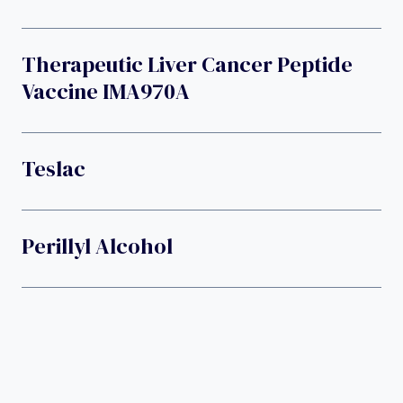
Therapeutic Liver Cancer Peptide
Vaccine IMA970A
Teslac
Perillyl Alcohol