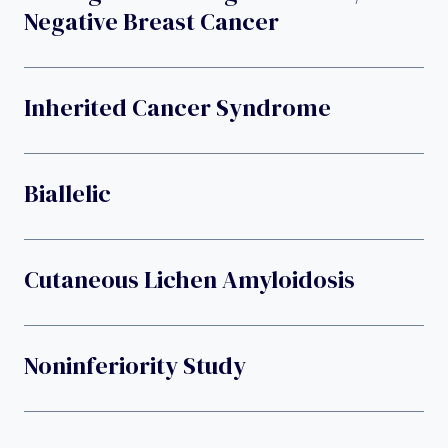
Negative Breast Cancer
Inherited Cancer Syndrome
Biallelic
Cutaneous Lichen Amyloidosis
Noninferiority Study