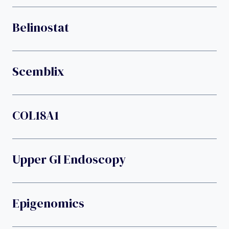
Belinostat
Scemblix
COL18A1
Upper GI Endoscopy
Epigenomics