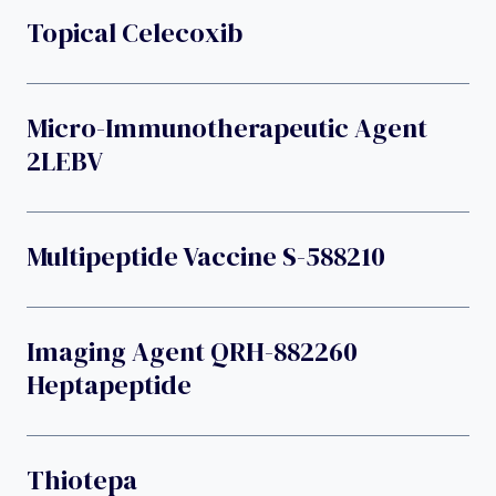
Topical Celecoxib
Micro-Immunotherapeutic Agent
2LEBV
Multipeptide Vaccine S-588210
Imaging Agent QRH-882260
Heptapeptide
Thiotepa