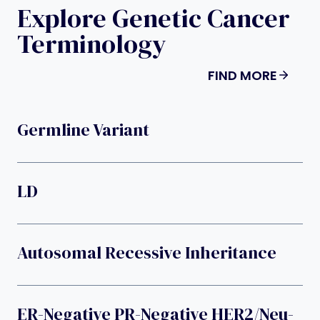
Explore Genetic Cancer
Terminology
FIND MORE
Germline Variant
LD
Autosomal Recessive Inheritance
ER-Negative PR-Negative HER2/neu-