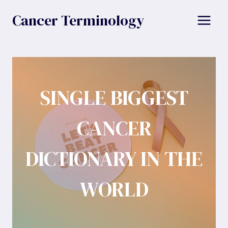
Skip
Cancer Terminology
to
content
SINGLE BIGGEST
CANCER
DICTIONARY IN THE
WORLD