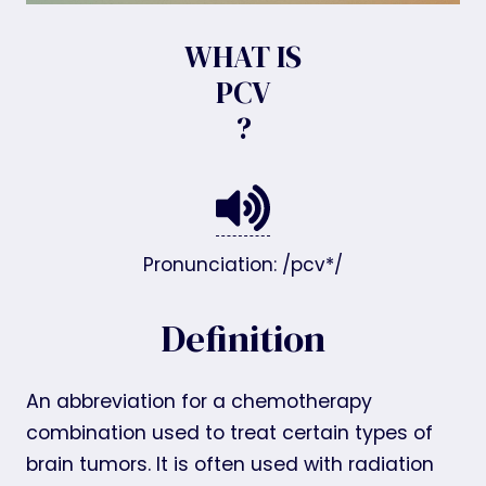
WHAT IS
PCV
?
Pronunciation: /pcv*/
Definition
An abbreviation for a chemotherapy
combination used to treat certain types of
brain tumors. It is often used with radiation