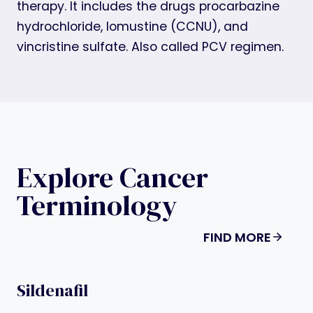
therapy. It includes the drugs procarbazine
hydrochloride, lomustine (CCNU), and
vincristine sulfate. Also called PCV regimen.
Explore Cancer
Terminology
FIND MORE
Sildenafil