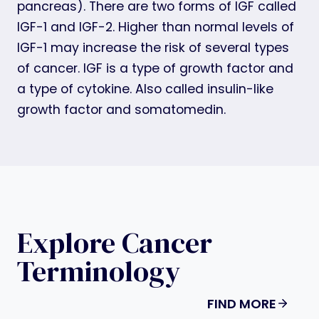
pancreas). There are two forms of IGF called
IGF-1 and IGF-2. Higher than normal levels of
IGF-1 may increase the risk of several types
of cancer. IGF is a type of growth factor and
a type of cytokine. Also called insulin-like
growth factor and somatomedin.
Explore Cancer
Terminology
FIND MORE