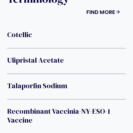
FIND MORE
Cotellic
Ulipristal Acetate
Talaporfin Sodium
Recombinant Vaccinia-NY-ESO-1
Vaccine