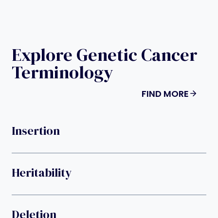
Explore Genetic Cancer
Terminology
FIND MORE
Insertion
Heritability
Deletion