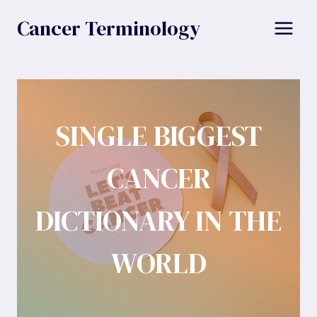
Skip
Cancer Terminology
to
content
SINGLE BIGGEST
CANCER
DICTIONARY IN THE
WORLD