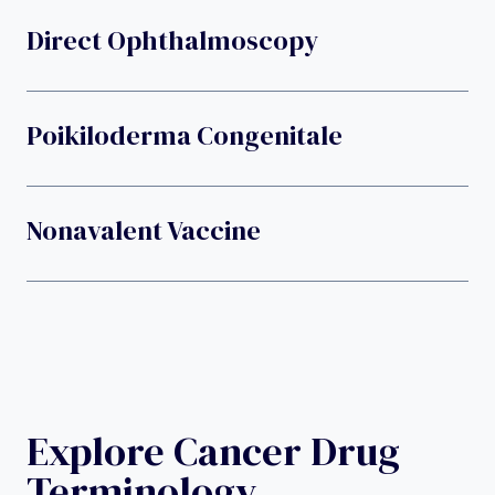
Direct Ophthalmoscopy
Poikiloderma Congenitale
Nonavalent Vaccine
Explore Cancer Drug
Terminology