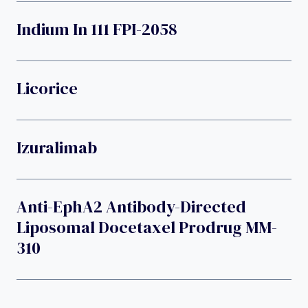
Indium In 111 FPI-2058
Licorice
Izuralimab
Anti-EphA2 Antibody-Directed
Liposomal Docetaxel Prodrug MM-
310