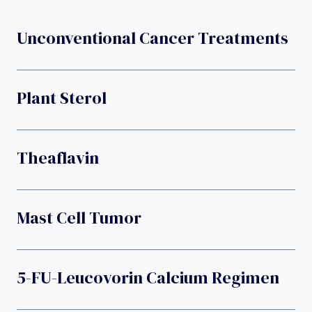
Unconventional Cancer Treatments
Plant Sterol
Theaflavin
Mast Cell Tumor
5-FU-Leucovorin Calcium Regimen