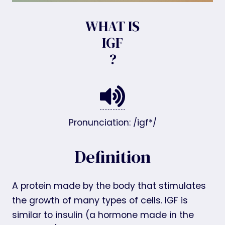
WHAT IS
IGF
?
Pronunciation: /igf*/
Definition
A protein made by the body that stimulates
the growth of many types of cells. IGF is
similar to insulin (a hormone made in the