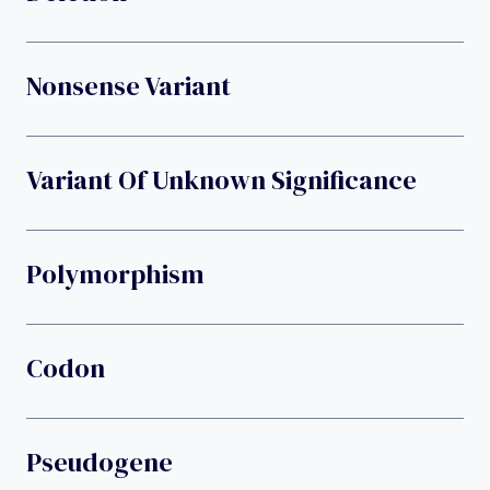
Nonsense Variant
Variant Of Unknown Significance
Polymorphism
Codon
Pseudogene