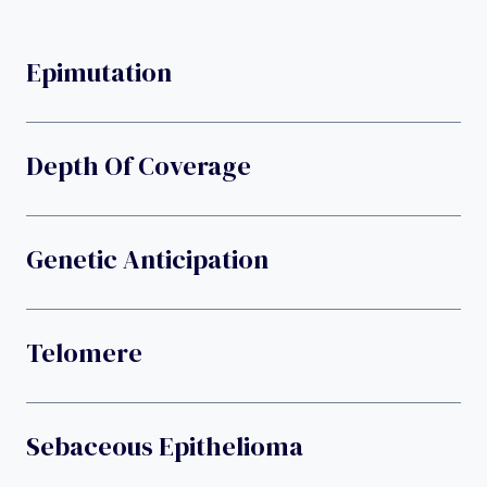
Epimutation
Depth Of Coverage
Genetic Anticipation
Telomere
Sebaceous Epithelioma