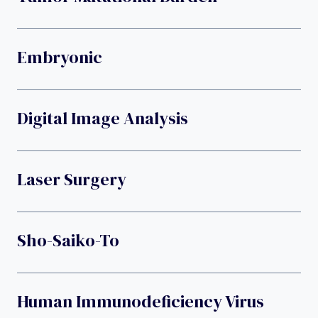
Embryonic
Digital Image Analysis
Laser Surgery
Sho-Saiko-To
Human Immunodeficiency Virus