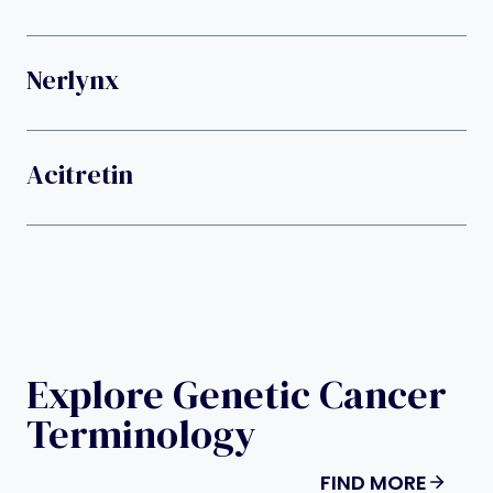
Nerlynx
Acitretin
Explore Genetic Cancer
Terminology
FIND MORE