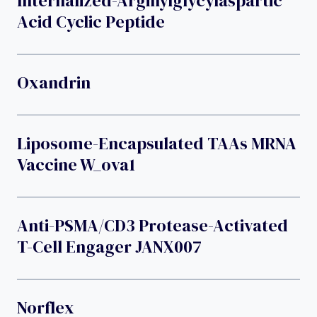
Internalized-Arginylglycylaspartic
Acid Cyclic Peptide
Oxandrin
Liposome-Encapsulated TAAs MRNA
Vaccine W_ova1
Anti-PSMA/CD3 Protease-Activated
T-Cell Engager JANX007
Norflex