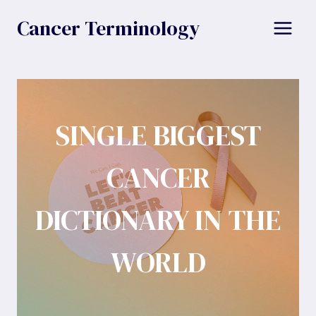
Skip
Cancer Terminology
to
content
SINGLE BIGGEST
CANCER
DICTIONARY IN THE
WORLD