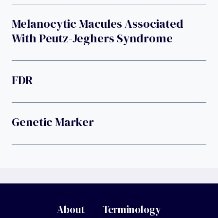
Melanocytic Macules Associated
With Peutz-Jeghers Syndrome
FDR
Genetic Marker
About
Terminology