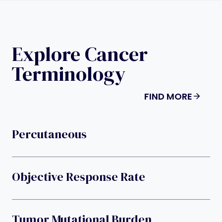
Explore Cancer
Terminology
FIND MORE
Percutaneous
Objective Response Rate
Tumor Mutational Burden