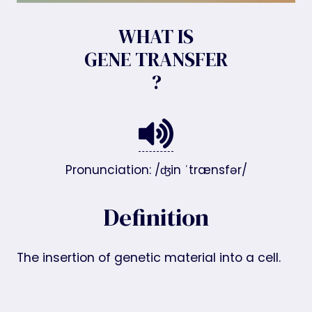
WHAT IS
GENE TRANSFER
?
Pronunciation: /ʤin ˈtrænsfər/
Definition
The insertion of genetic material into a cell.