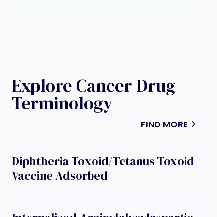
Explore Cancer Drug
Terminology
FIND MORE
Diphtheria Toxoid/tetanus Toxoid
Vaccine Adsorbed