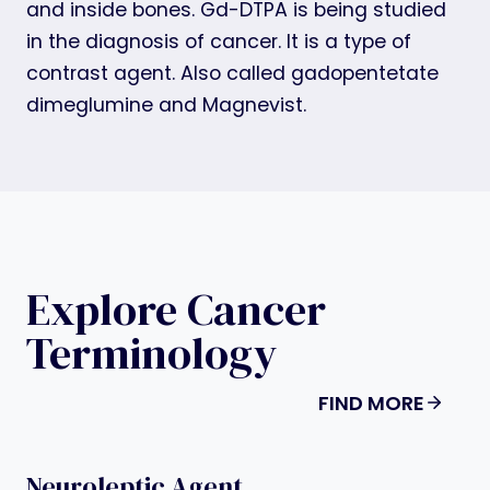
and inside bones. Gd-DTPA is being studied
in the diagnosis of cancer. It is a type of
contrast agent. Also called gadopentetate
dimeglumine and Magnevist.
Explore Cancer
Terminology
FIND MORE
Neuroleptic Agent