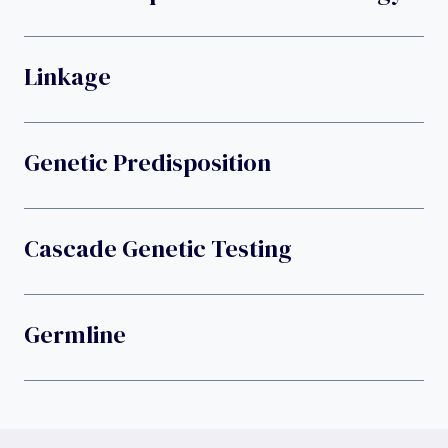
Linkage
Genetic Predisposition
Cascade Genetic Testing
Germline