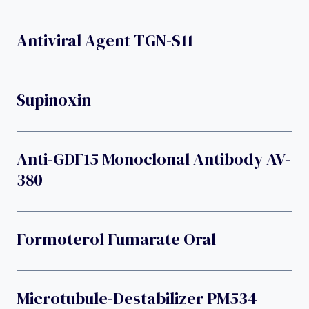
Antiviral Agent TGN-S11
Supinoxin
Anti-GDF15 Monoclonal Antibody AV-
380
Formoterol Fumarate Oral
Microtubule-Destabilizer PM534