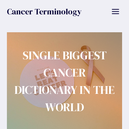
Skip
Cancer Terminology
to
content
SINGLE BIGGEST
CANCER
DICTIONARY IN THE
WORLD