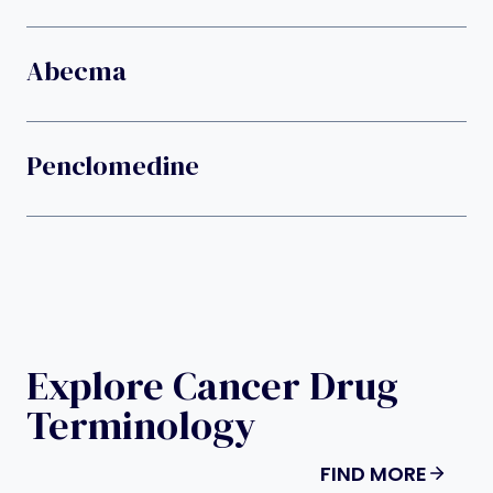
Abecma
Penclomedine
Explore Cancer Drug
Terminology
FIND MORE