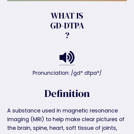
WHAT IS
GD-DTPA
?
Pronunciation: /gd* dtpa*/
Definition
A substance used in magnetic resonance
imaging (MRI) to help make clear pictures of
the brain, spine, heart, soft tissue of joints,