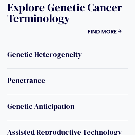
Explore Genetic Cancer
Terminology
FIND MORE
Genetic Heterogeneity
Penetrance
Genetic Anticipation
Assisted Reproductive Technology