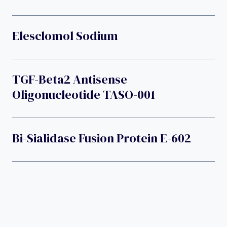
Elesclomol Sodium
TGF-Beta2 Antisense
Oligonucleotide TASO-001
Bi-Sialidase Fusion Protein E-602