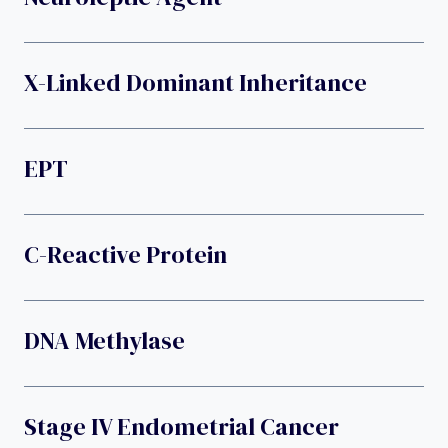
X-Linked Dominant Inheritance
EPT
C-Reactive Protein
DNA Methylase
Stage IV Endometrial Cancer