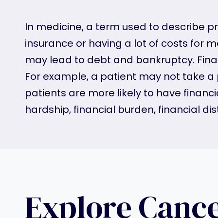
In medicine, a term used to describe p
insurance or having a lot of costs for
may lead to debt and bankruptcy. Financ
For example, a patient may not take a
patients are more likely to have finan
hardship, financial burden, financial dist
Explore Canc