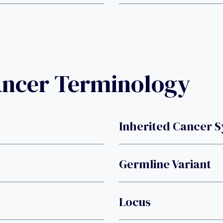
ancer Terminology
Inherited Cancer 
Germline Variant
Locus