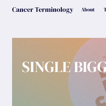
Skip
Cancer Terminology
About
to
content
SINGLE BIG