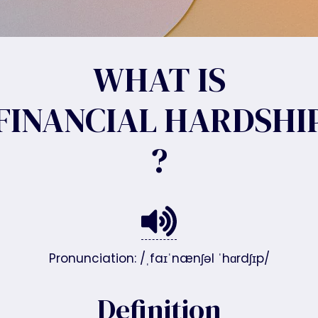
WHAT IS
FINANCIAL HARDSHI
?
Pronunciation: /ˌfaɪˈnænʃəl ˈhɑrdʃɪp/
Definition