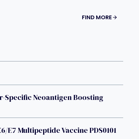
FIND MORE
Specific Neoantigen Boosting
6/E7 Multipeptide Vaccine PDS0101