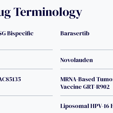
rug Terminology
SG Bispecific
Barasertib
Novolauden
VAC85135
MRNA-Based Tumor-
Vaccine GRT-R902
Liposomal HPV-16 E