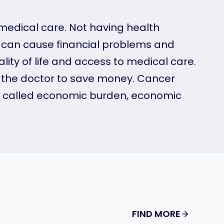
 medical care. Not having health
e can cause financial problems and
ity of life and access to medical care.
o the doctor to save money. Cancer
lso called economic burden, economic
FIND MORE