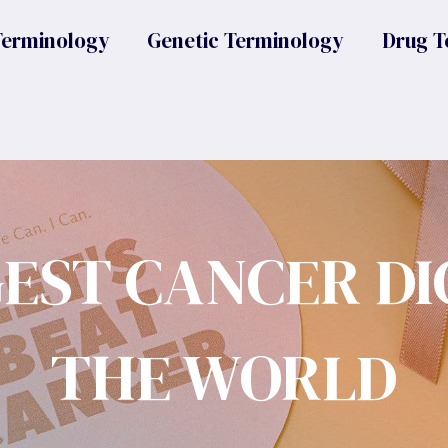
Terminology
Genetic Terminology
Drug T
GEST CANCER DI
THE WORLD