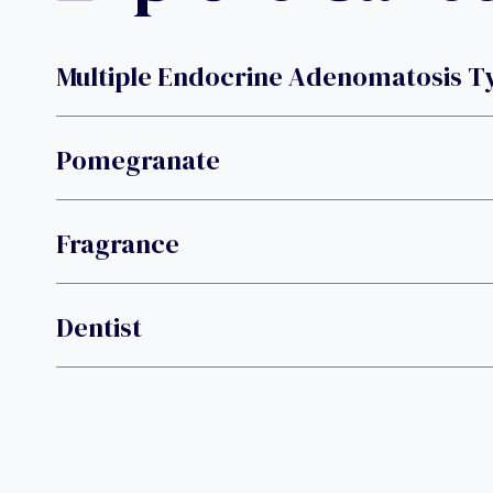
Multiple Endocrine Adenomatosis T
Pomegranate
Fragrance
Dentist