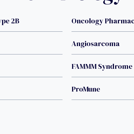
ype 2B
Oncology Pharmacy
Angiosarcoma
FAMMM Syndrome
ProMune