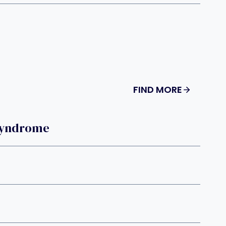
FIND MORE
Syndrome