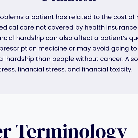
roblems a patient has related to the cost of
 medical care not covered by health insuranc
ial hardship can also affect a patient’s qual
 prescription medicine or may avoid going t
cial hardship than people without cancer. A
ress, financial stress, and financial toxicity.
er Terminology