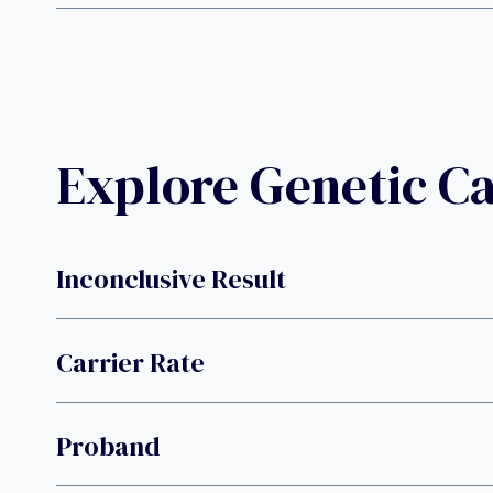
Explore Genetic C
Inconclusive Result
Carrier Rate
Proband