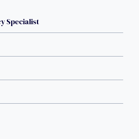
 Specialist