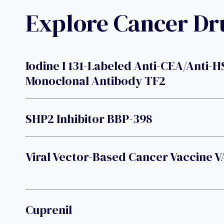
Explore Cancer D
Iodine I 131-Labeled Anti-CEA/anti-H
Monoclonal Antibody TF2
SHP2 Inhibitor BBP-398
Viral Vector-Based Cancer Vaccine 
Cuprenil