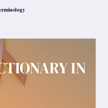
erminology
CTIONARY IN