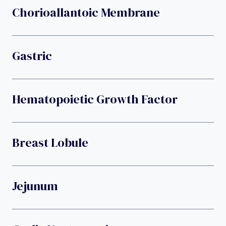
Chorioallantoic Membrane
Gastric
Hematopoietic Growth Factor
Breast Lobule
Jejunum