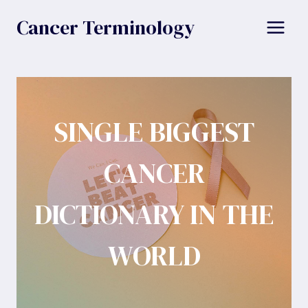
Skip
Cancer Terminology
to
content
SINGLE BIGGEST
CANCER
DICTIONARY IN THE
WORLD