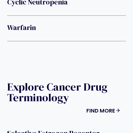
Cyclic Neutropenia
Warfarin
Explore Cancer Drug
Terminology
FIND MORE