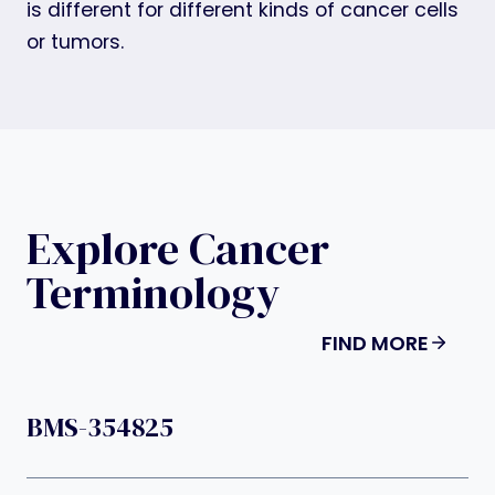
is different for different kinds of cancer cells
or tumors.
Explore Cancer
Terminology
FIND MORE
BMS-354825