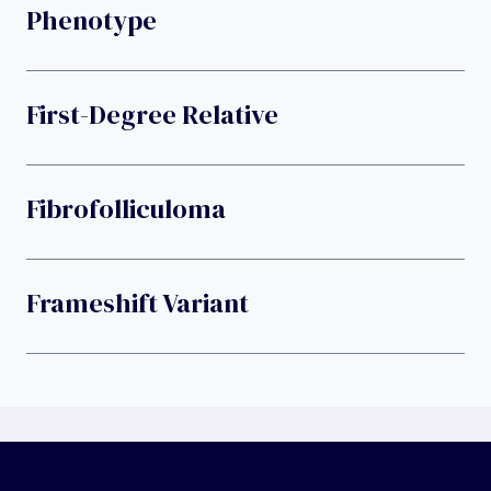
Phenotype
First-Degree Relative
Fibrofolliculoma
Frameshift Variant