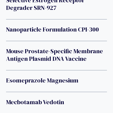
Selective Estrogen Receptor
Degrader SRN-927
Nanoparticle Formulation CPI-300
Mouse Prostate-Specific Membrane
Antigen Plasmid DNA Vaccine
Esomeprazole Magnesium
Mecbotamab Vedotin