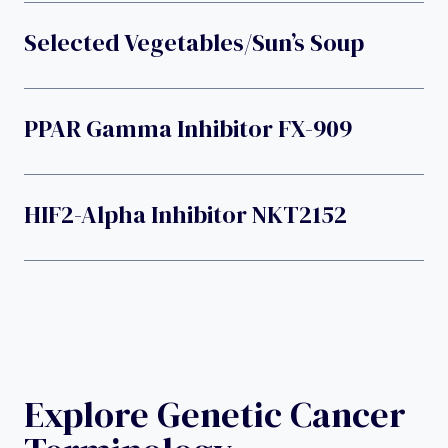
Selected Vegetables/Sun’s Soup
PPAR Gamma Inhibitor FX-909
HIF2-Alpha Inhibitor NKT2152
Explore Genetic Cancer