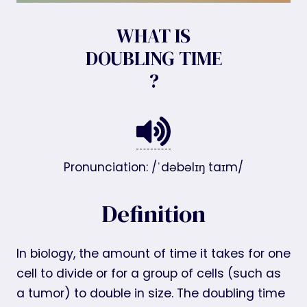
WHAT IS
DOUBLING TIME
?
Pronunciation: /ˈdəbəlɪŋ taɪm/
Definition
In biology, the amount of time it takes for one
cell to divide or for a group of cells (such as
a tumor) to double in size. The doubling time