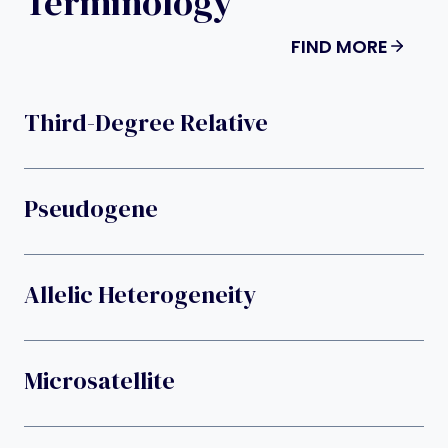
Terminology
FIND MORE
Third-Degree Relative
Pseudogene
Allelic Heterogeneity
Microsatellite