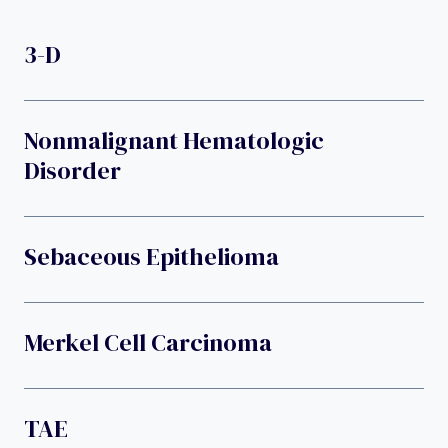
3-D
Nonmalignant Hematologic
Disorder
Sebaceous Epithelioma
Merkel Cell Carcinoma
TAE