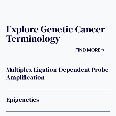
Explore Genetic Cancer
Terminology
FIND MORE
Multiplex Ligation-Dependent Probe
Amplification
Epigenetics