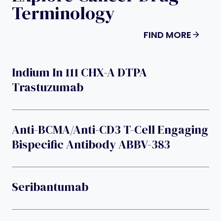
Terminology
FIND MORE
Indium In 111 CHX-A DTPA
Trastuzumab
Anti-BCMA/anti-CD3 T-Cell Engaging
Bispecific Antibody ABBV-383
Seribantumab