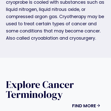
cryoprobe is cooled with substances such as
liquid nitrogen, liquid nitrous oxide, or
compressed argon gas. Cryotherapy may be
used to treat certain types of cancer and
some conditions that may become cancer.
Also called cryoablation and cryosurgery.
Explore Cancer
Terminology
FIND MORE