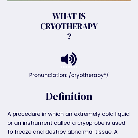
WHAT IS
CRYOTHERAPY
?
Pronunciation: /cryotherapy*/
Definition
A procedure in which an extremely cold liquid
or an instrument called a cryoprobe is used
to freeze and destroy abnormal tissue. A