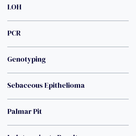
LOH
PCR
Genotyping
Sebaceous Epithelioma
Palmar Pit