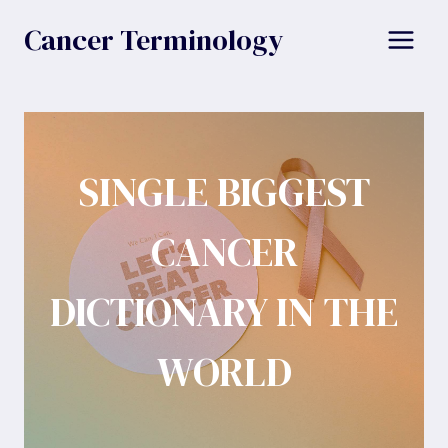
Skip
Cancer Terminology
to
content
SINGLE BIGGEST
CANCER
DICTIONARY IN THE
WORLD