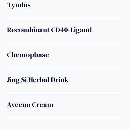
Tymlos
Recombinant CD40-Ligand
Chemophase
Jing Si Herbal Drink
Aveeno Cream