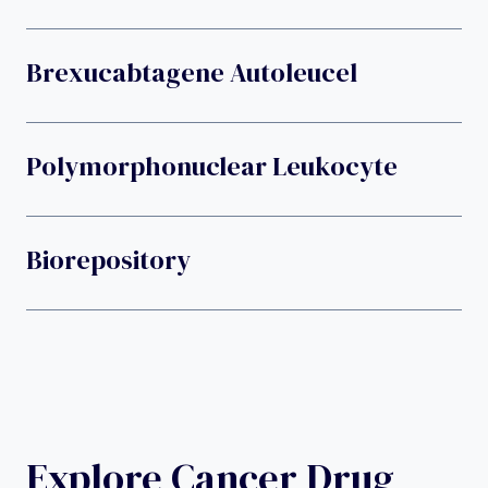
Brexucabtagene Autoleucel
Polymorphonuclear Leukocyte
Biorepository
Explore Cancer Drug