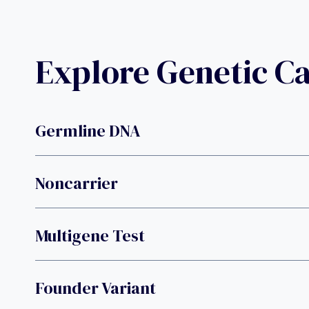
Explore Genetic C
Germline DNA
Noncarrier
Multigene Test
Founder Variant