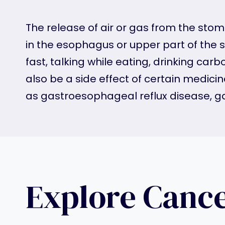
The release of air or gas from the sto
in the esophagus or upper part of the 
fast, talking while eating, drinking ca
also be a side effect of certain medic
as gastroesophageal reflux disease, gas
Explore Canc