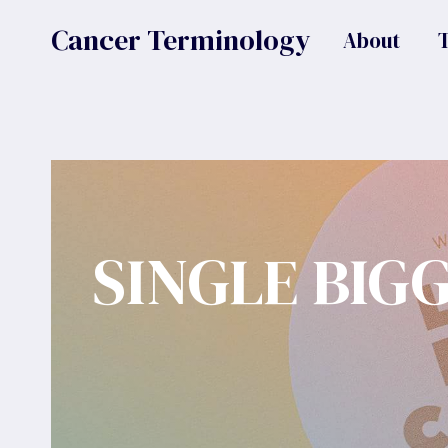
Skip
Cancer Terminology
About
to
content
SINGLE BIG