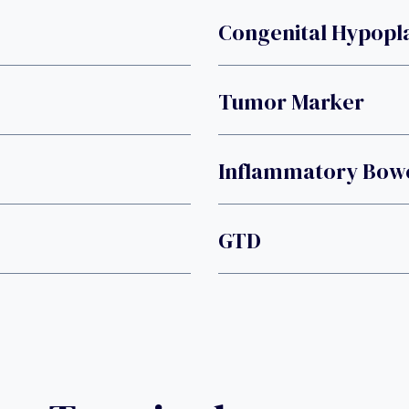
Congenital Hypopl
Tumor Marker
Inflammatory Bowe
GTD