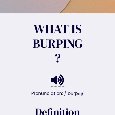
WHAT IS
BURPING
?
Pronunciation: /ˈbərpɪŋ/
Definition