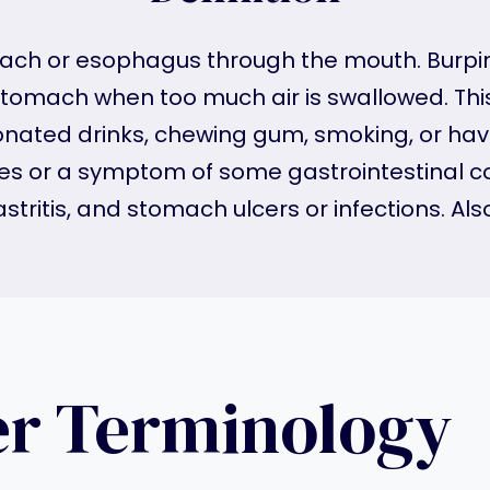
mach or esophagus through the mouth. Burping
stomach when too much air is swallowed. Thi
rbonated drinks, chewing gum, smoking, or ha
ines or a symptom of some gastrointestinal c
tritis, and stomach ulcers or infections. Als
er Terminology