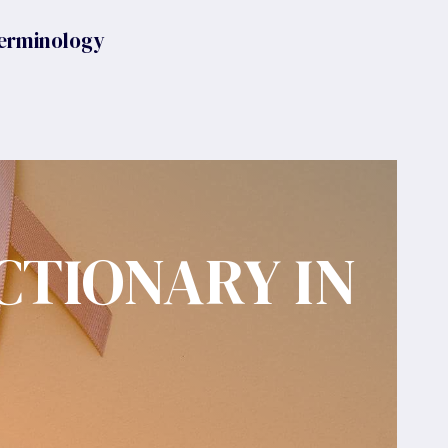
erminology
CTIONARY IN