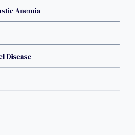
astic Anemia
l Disease