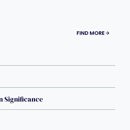
FIND MORE
 Significance