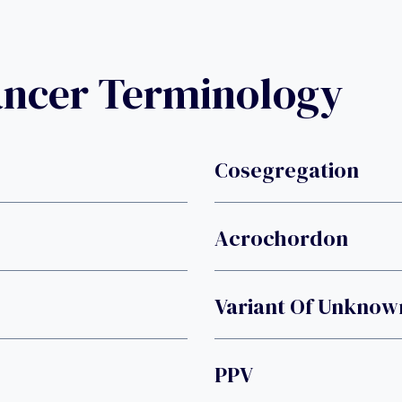
ancer Terminology
Cosegregation
Acrochordon
Variant Of Unknown
PPV