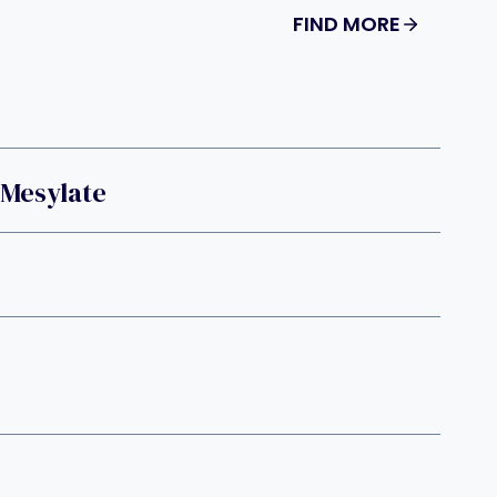
FIND MORE
 Mesylate