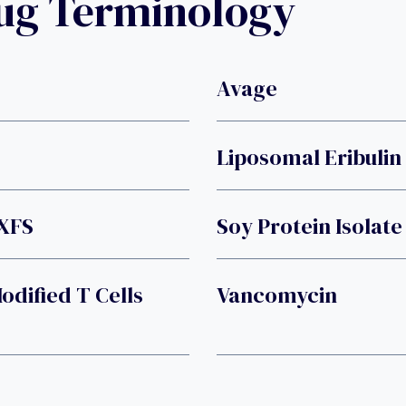
rug Terminology
Avage
Liposomal Eribulin
XFS
Soy Protein Isolate
dified T Cells
Vancomycin