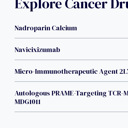
Explore Cancer D
Nadroparin Calcium
Navicixizumab
Micro-Immunotherapeutic Agent 2L
Autologous PRAME-Targeting TCR-Mo
MDG1011