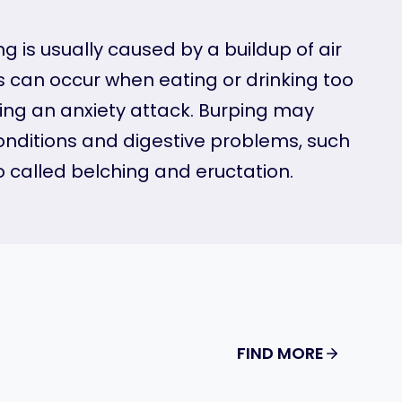
 is usually caused by a buildup of air
s can occur when eating or drinking too
ving an anxiety attack. Burping may
onditions and digestive problems, such
o called belching and eructation.
FIND MORE