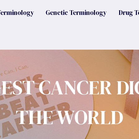
Terminology
Genetic Terminology
Drug T
GEST CANCER DI
THE WORLD