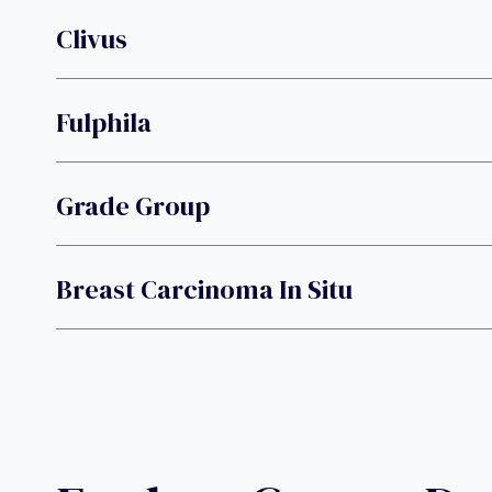
Clivus
Fulphila
Grade Group
Breast Carcinoma In Situ