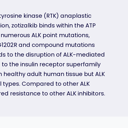
tyrosine kinase (RTK) anaplastic
on, zotizalkib binds within the ATP
d numerous ALK point mutations,
M) G1202R and compound mutations
ads to the disruption of ALK-mediated
 to the insulin receptor superfamily
n healthy adult human tissue but ALK
l types. Compared to other ALK
red resistance to other ALK inhibitors.