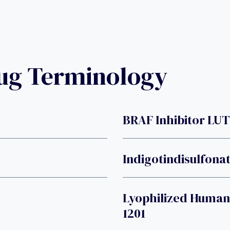
rug Terminology
BRAF Inhibitor LU
Indigotindisulfona
Lyophilized Human
1201