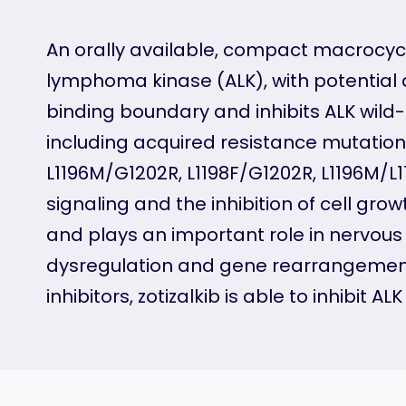
An orally available, compact macrocycli
lymphoma kinase (ALK), with potential an
binding boundary and inhibits ALK wild-
including acquired resistance mutatio
L1196M/G1202R, L1198F/G1202R, L1196M/L1
signaling and the inhibition of cell gro
and plays an important role in nervous
dysregulation and gene rearrangements
inhibitors, zotizalkib is able to inhibit