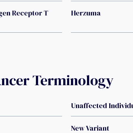
gen Receptor T
Herzuma
ancer Terminology
Unaffected Individ
New Variant