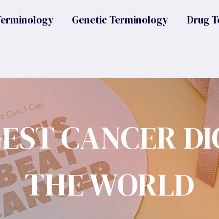
Terminology
Genetic Terminology
Drug T
GEST CANCER DI
THE WORLD