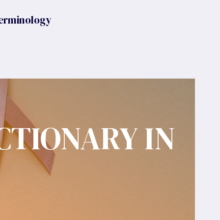
erminology
CTIONARY IN