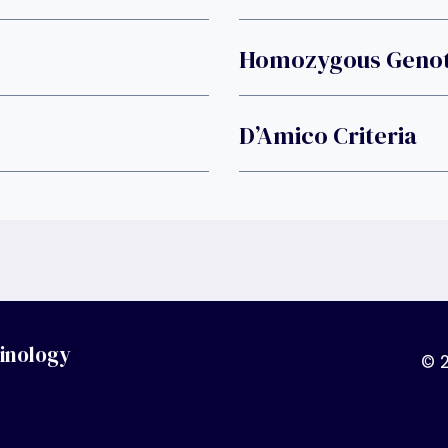
Homozygous Geno
D’Amico Criteria
inology
© 