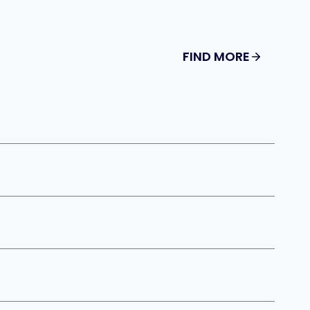
FIND MORE