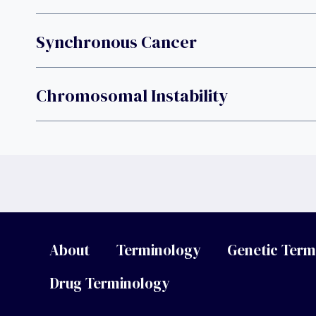
Synchronous Cancer
Chromosomal Instability
About
Terminology
Genetic Term
Drug Terminology