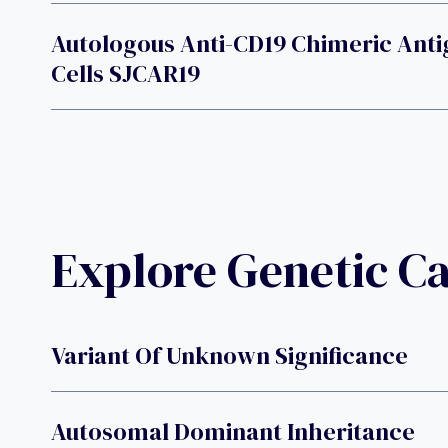
Autologous Anti-CD19 Chimeric Anti
Cells SJCAR19
Explore Genetic C
Variant Of Unknown Significance
Autosomal Dominant Inheritance