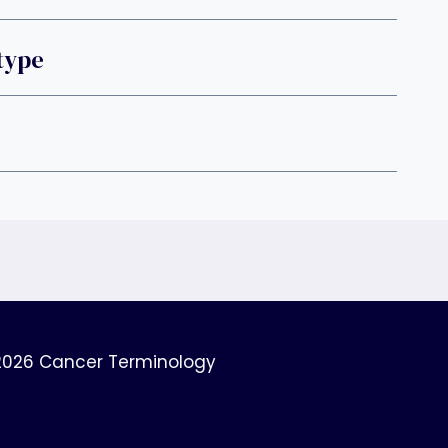
type
2026 Cancer Terminology