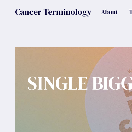
Skip
Cancer Terminology
About
to
content
SINGLE BIG