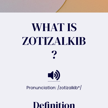
WHAT IS
ZOTIZALKIB
?
Pronunciation: /zotizalkib*/
Definition