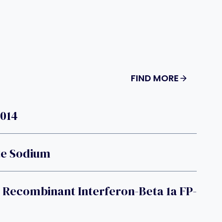
FIND MORE
T014
te Sodium
 Recombinant Interferon-Beta 1a FP-