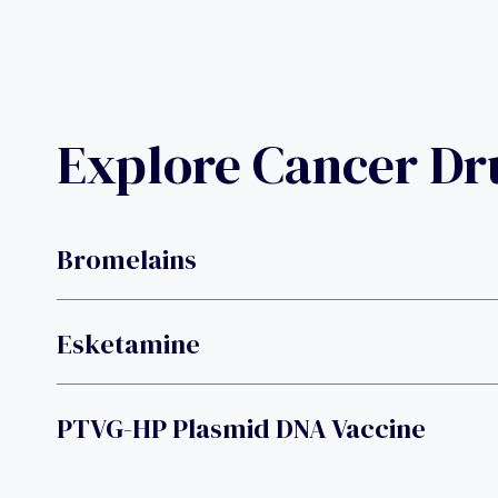
Explore Cancer D
Bromelains
Esketamine
PTVG-HP Plasmid DNA Vaccine