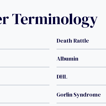
er Terminology
Death Rattle
Albumin
DHL
Gorlin Syndrome