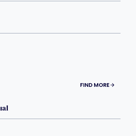
FIND MORE
ual