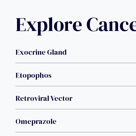
Explore Canc
Exocrine Gland
Etopophos
Retroviral Vector
Omeprazole