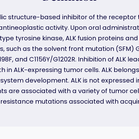
c structure-based inhibitor of the receptor 
tineoplastic activity. Upon oral administrati
type tyrosine kinase, ALK fusion proteins an
ns, such as the solvent front mutation (SF
198F, and C1156Y/G1202R. Inhibition of ALK le
wth in ALK-expressing tumor cells. ALK belongs
 system development. ALK is not expressed i
 are associated with a variety of tumor cel
 ALK resistance mutations associated with acqui