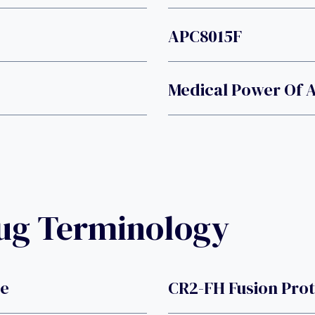
APC8015F
Medical Power Of 
rug Terminology
de
CR2-FH Fusion Pro