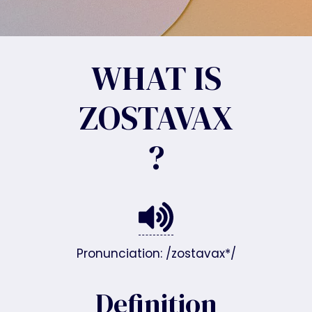
WHAT IS
ZOSTAVAX
?
Pronunciation: /zostavax*/
Definition