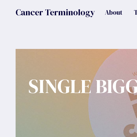
Skip
Cancer Terminology
About
to
content
SINGLE BIG