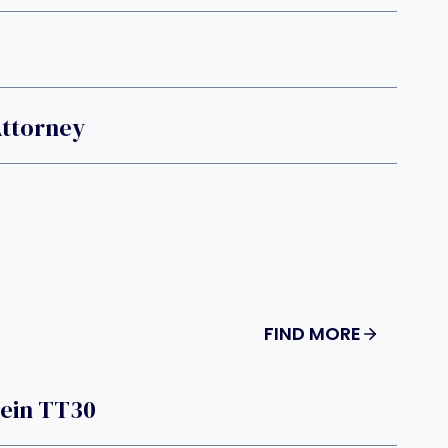
Attorney
FIND MORE
tein TT30