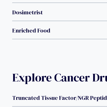
Dosimetrist
Enriched Food
Explore Cancer D
Truncated Tissue Factor/NGR Pepti