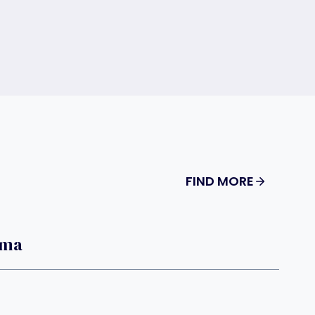
FIND MORE
oma