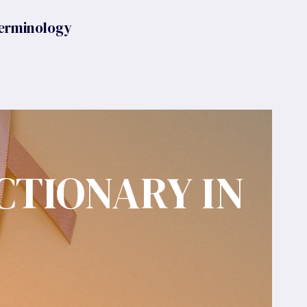
erminology
CTIONARY IN