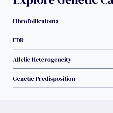
Fibrofolliculoma
FDR
Allelic Heterogeneity
Genetic Predisposition