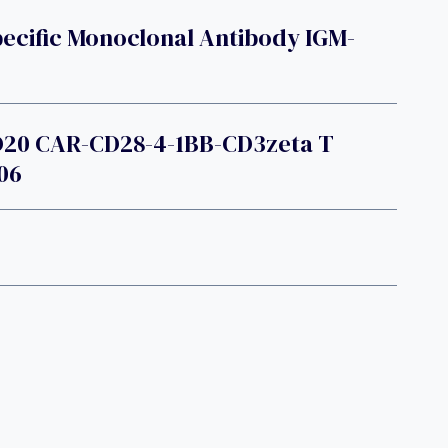
ecific Monoclonal Antibody IGM-
D20 CAR-CD28-4-1BB-CD3zeta T
06