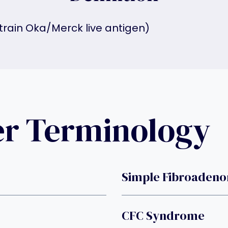
strain Oka/Merck live antigen)
er Terminology
Simple Fibroaden
CFC Syndrome