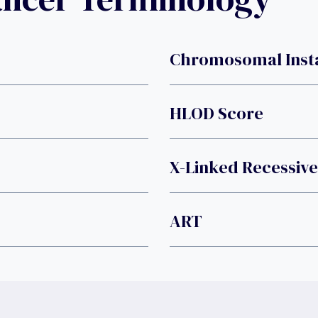
Chromosomal Insta
HLOD Score
X-Linked Recessive
ART