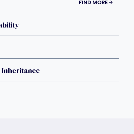
FIND MORE
bility
 Inheritance