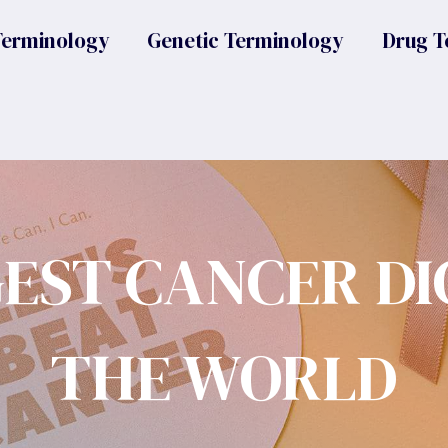
Terminology
Genetic Terminology
Drug T
GEST CANCER DI
THE WORLD