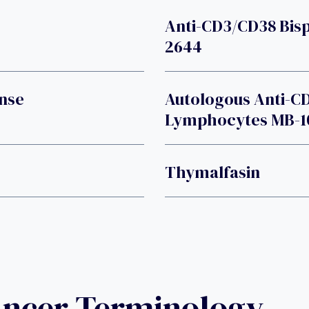
Anti-CD3/CD38 Bisp
2644
nse
Autologous Anti-C
Lymphocytes MB-1
Thymalfasin
ancer Terminology