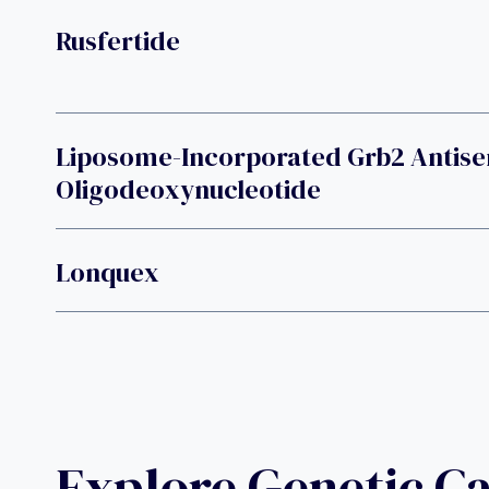
Rusfertide
Liposome-Incorporated Grb2 Antise
Oligodeoxynucleotide
Lonquex
Explore Genetic C