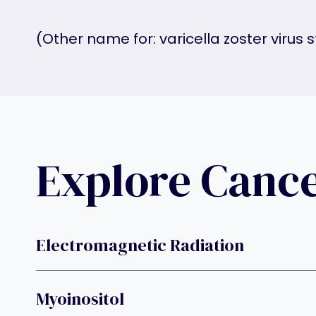
(Other name for: varicella zoster virus 
Explore Canc
Electromagnetic Radiation
Myoinositol