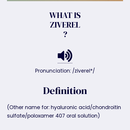
WHAT IS
ZIVEREL
?
Pronunciation: /ziverel*/
Definition
(Other name for: hyaluronic acid/chondroitin
sulfate/poloxamer 407 oral solution)