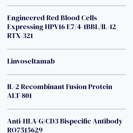
Engineered Red Blood Cells
Expressing HPV16 E7/4-1BBL/IL-12
RTX-321
Linvoseltamab
IL-2 Recombinant Fusion Protein
ALT-801
Anti-HLA-G/CD3 Bispecific Antibody
RO7515629