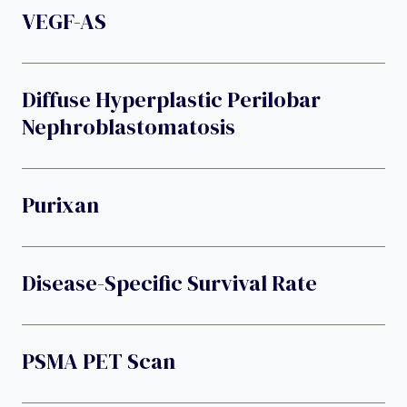
VEGF-AS
Diffuse Hyperplastic Perilobar
Nephroblastomatosis
Purixan
Disease-Specific Survival Rate
PSMA PET Scan