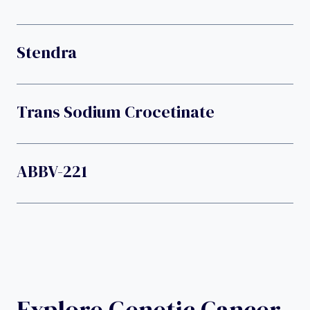
Stendra
Trans Sodium Crocetinate
ABBV-221
Explore Genetic Cancer