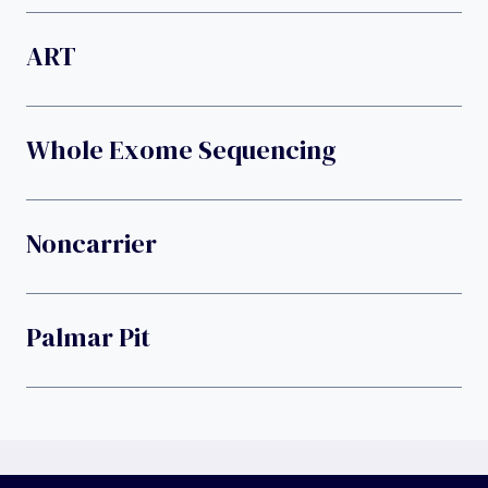
ART
Whole Exome Sequencing
Noncarrier
Palmar Pit