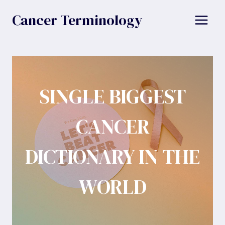
Skip
Cancer Terminology
to
content
SINGLE BIGGEST
CANCER
DICTIONARY IN THE
WORLD