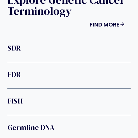
Terminology
FIND MORE
SDR
FDR
FISH
Germline DNA