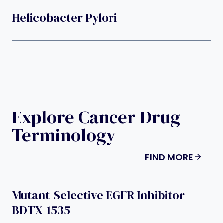
Helicobacter Pylori
Explore Cancer Drug
Terminology
FIND MORE
Mutant-Selective EGFR Inhibitor
BDTX-1535