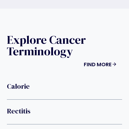
Explore Cancer
Terminology
FIND MORE
Calorie
Rectitis