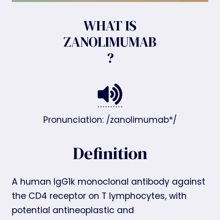
WHAT IS
ZANOLIMUMAB
?
Pronunciation: /zanolimumab*/
Definition
A human IgG1k monoclonal antibody against
the CD4 receptor on T lymphocytes, with
potential antineoplastic and