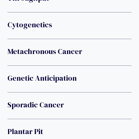
Cytogenetics
Metachronous Cancer
Genetic Anticipation
Sporadic Cancer
Plantar Pit