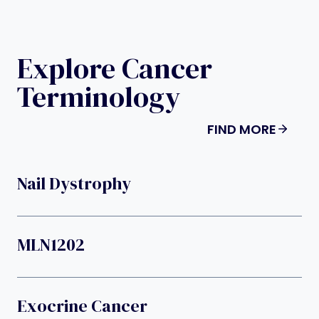
Explore Cancer
Terminology
FIND MORE
Nail Dystrophy
MLN1202
Exocrine Cancer