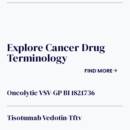
Explore Cancer Drug
Terminology
FIND MORE
Oncolytic VSV-GP BI 1821736
Tisotumab Vedotin-Tftv