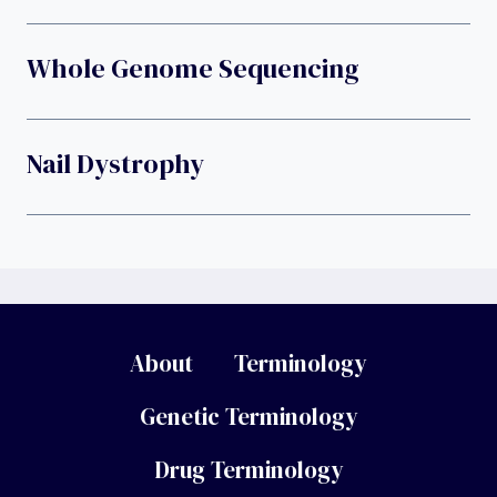
Whole Genome Sequencing
Nail Dystrophy
About
Terminology
Genetic Terminology
Drug Terminology