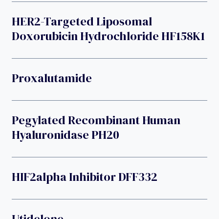
HER2-Targeted Liposomal
Doxorubicin Hydrochloride HF158K1
Proxalutamide
Pegylated Recombinant Human
Hyaluronidase PH20
HIF2alpha Inhibitor DFF332
Utidelone