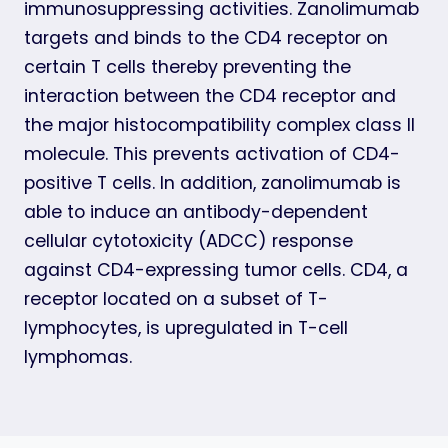
immunosuppressing activities. Zanolimumab
targets and binds to the CD4 receptor on
certain T cells thereby preventing the
interaction between the CD4 receptor and
the major histocompatibility complex class II
molecule. This prevents activation of CD4-
positive T cells. In addition, zanolimumab is
able to induce an antibody-dependent
cellular cytotoxicity (ADCC) response
against CD4-expressing tumor cells. CD4, a
receptor located on a subset of T-
lymphocytes, is upregulated in T-cell
lymphomas.