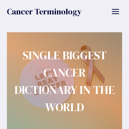
Skip
Cancer Terminology
to
content
SINGLE BIGGEST
CANCER
DICTIONARY IN THE
WORLD