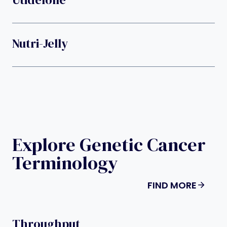
Nutri-Jelly
Explore Genetic Cancer
Terminology
FIND MORE
Throughput