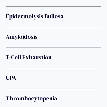
Epidermolysis Bullosa
Amyloidosis
T-Cell Exhaustion
UPA
Thrombocytopenia