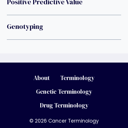
Positive Predictive Value
Genotyping
About
Terminology
Genetic Terminology
Drug Terminology
© 2026 Cancer Terminology