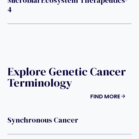
Microbial Ecosystem Therapeutics-
4
Explore Genetic Cancer
Terminology
FIND MORE
Synchronous Cancer