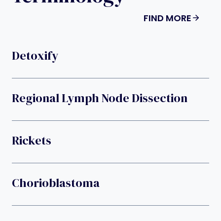
FIND MORE
Detoxify
Regional Lymph Node Dissection
Rickets
Chorioblastoma