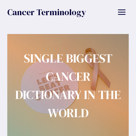
Skip
Cancer Terminology
to
content
SINGLE BIGGEST
CANCER
DICTIONARY IN THE
WORLD