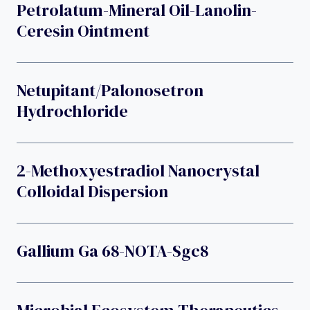
Petrolatum-Mineral Oil-Lanolin-
Ceresin Ointment
Netupitant/palonosetron
Hydrochloride
2-Methoxyestradiol Nanocrystal
Colloidal Dispersion
Gallium Ga 68-NOTA-Sgc8