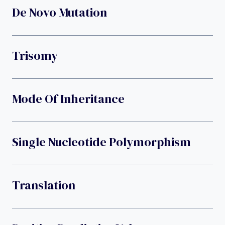
De Novo Mutation
Trisomy
Mode Of Inheritance
Single Nucleotide Polymorphism
Translation