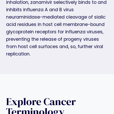
inhalation, zanamivir selectively binds to and
inhibits influenza A and B virus
neuraminidase-mediated cleavage of sialic
acid residues in host cell membrane-bound
glycoprotein receptors for influenza viruses,
preventing the release of progeny viruses
from host cell surfaces and, so, further viral
replication.
Explore Cancer
Terminology