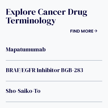
Explore Cancer Drug
Terminology
FIND MORE
Mapatumumab
BRAF/EGFR Inhibitor BGB-283
Sho-Saiko-To