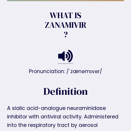
WHAT IS
ZANAMIVIR
?
Pronunciation: /ˈzænəmɪvər/
Definition
A sialic acid-analogue neuraminidase
inhibitor with antiviral activity. Administered
into the respiratory tract by aerosol