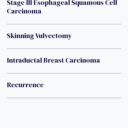
Stage III Esophageal Squamous Cell
Carcinoma
Skinning Vulvectomy
Intraductal Breast Carcinoma
Recurrence