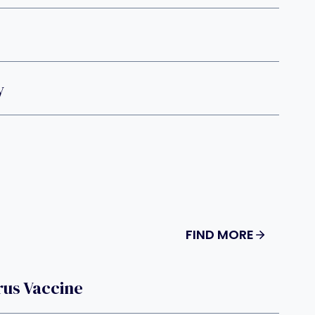
y
FIND MORE
rus Vaccine