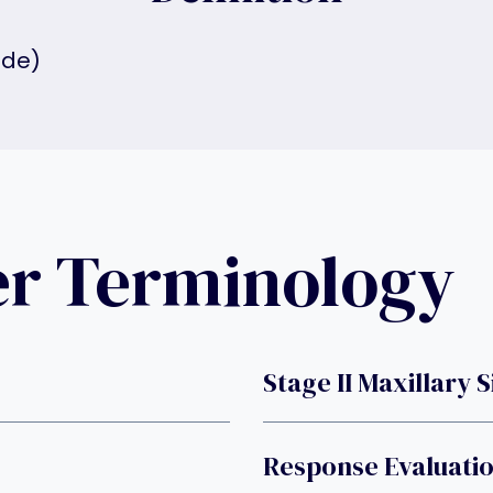
ide)
er Terminology
Stage II Maxillary 
Response Evaluatio