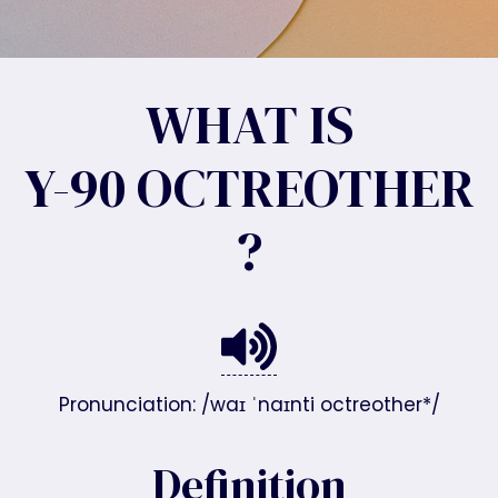
WHAT IS
Y-90 OCTREOTHER
?
Pronunciation: /waɪ ˈnaɪnti octreother*/
Definition