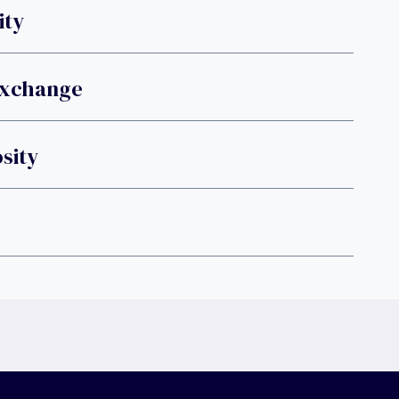
ity
Exchange
sity