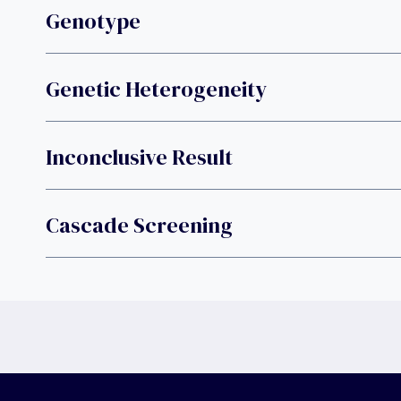
Genotype
Genetic Heterogeneity
Inconclusive Result
Cascade Screening