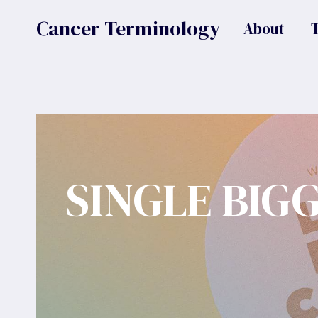
Skip
Cancer Terminology
About
to
content
SINGLE BIG