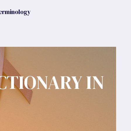
erminology
CTIONARY IN