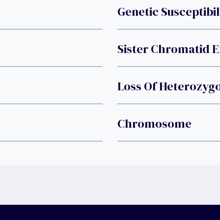
Genetic Susceptibil
Sister Chromatid 
Loss Of Heterozygo
Chromosome