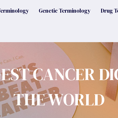
Terminology
Genetic Terminology
Drug T
GEST CANCER DI
THE WORLD