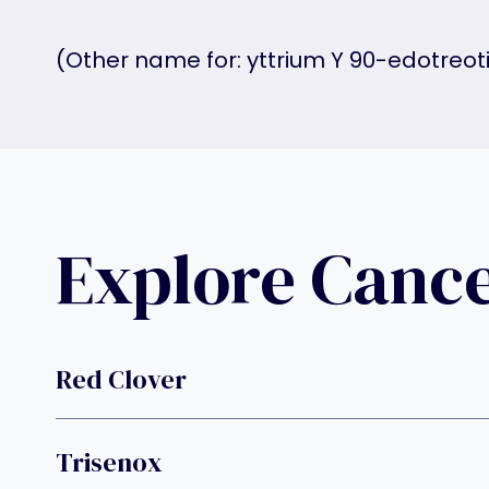
(Other name for: yttrium Y 90-edotreot
Explore Canc
Red Clover
Trisenox