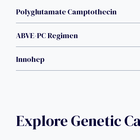
Polyglutamate Camptothecin
ABVE-PC Regimen
Innohep
Explore Genetic C