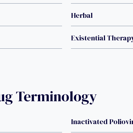
Herbal
Existential Therap
rug Terminology
Inactivated Poliovi