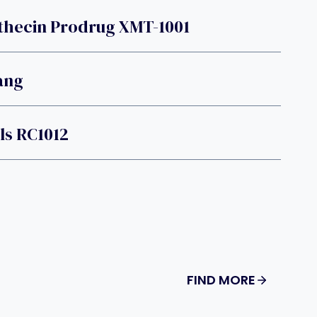
hecin Prodrug XMT-1001
ang
ls RC1012
FIND MORE