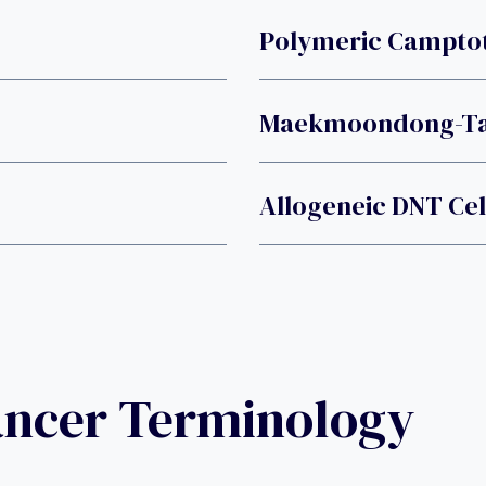
Polymeric Camptot
Maekmoondong-T
Allogeneic DNT Cel
ancer Terminology