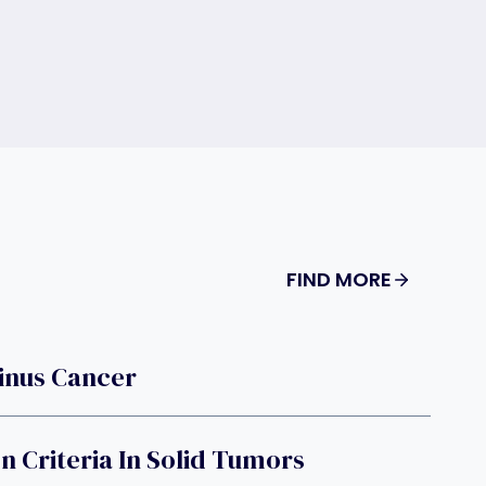
FIND MORE
Sinus Cancer
n Criteria In Solid Tumors