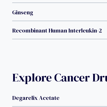
Ginseng
Recombinant Human Interleukin-2
Explore Cancer D
Degarelix Acetate