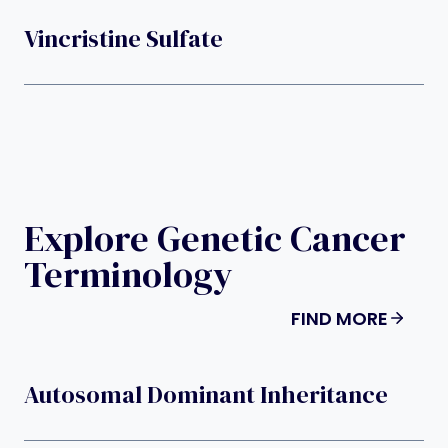
Vincristine Sulfate
Explore Genetic Cancer
Terminology
FIND MORE
Autosomal Dominant Inheritance