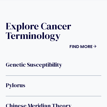
Explore Cancer
Terminology
FIND MORE
Genetic Susceptibility
Pylorus
Chinese Meridian Theory