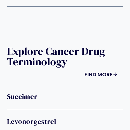
Explore Cancer Drug
Terminology
FIND MORE
Succimer
Levonorgestrel