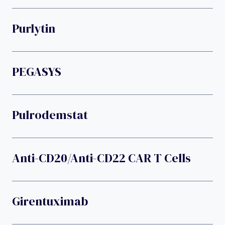
Purlytin
PEGASYS
Pulrodemstat
Anti-CD20/anti-CD22 CAR T Cells
Girentuximab