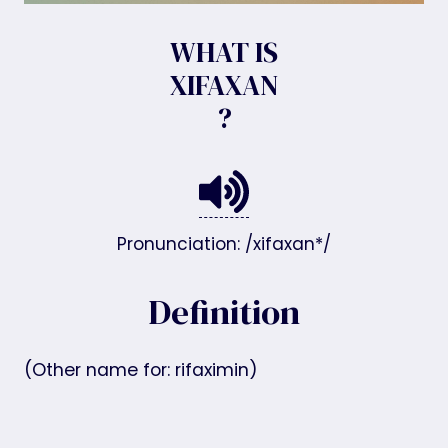
WHAT IS
XIFAXAN
?
Pronunciation: /xifaxan*/
Definition
(Other name for: rifaximin)