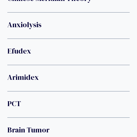
Anxiolysis
Efudex
Arimidex
PCT
Brain Tumor