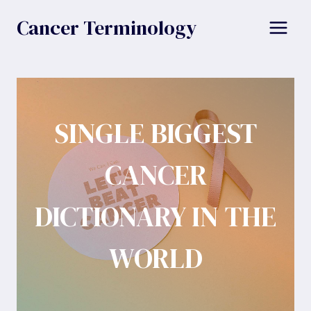
Skip
Cancer Terminology
to
content
SINGLE BIGGEST
CANCER
DICTIONARY IN THE
WORLD