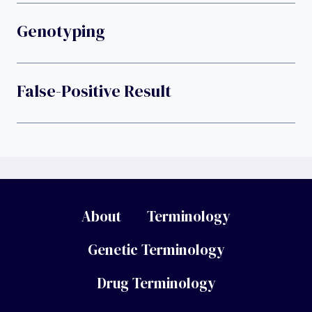
Genotyping
False-Positive Result
About
Terminology
Genetic Terminology
Drug Terminology