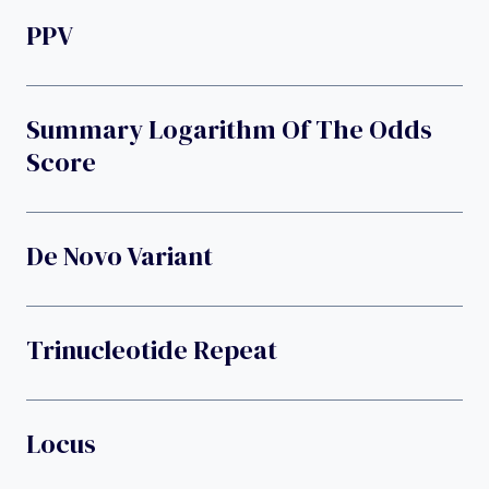
PPV
Summary Logarithm Of The Odds
Score
De Novo Variant
Trinucleotide Repeat
Locus