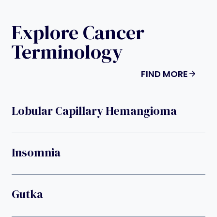
Explore Cancer
Terminology
FIND MORE
Lobular Capillary Hemangioma
Insomnia
Gutka