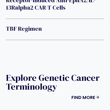
Receptor-Induced Anti-EphA2/IL-
13Ralpha2 CAR-T Cells
TBF Regimen
Explore Genetic Cancer
Terminology
FIND MORE