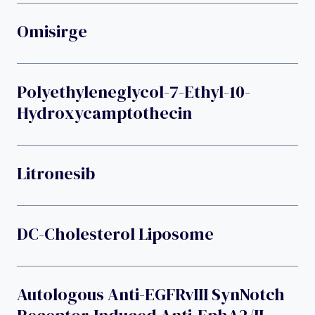
Omisirge
Polyethyleneglycol-7-Ethyl-10-
Hydroxycamptothecin
Litronesib
DC-Cholesterol Liposome
Autologous Anti-EGFRvIII SynNotch