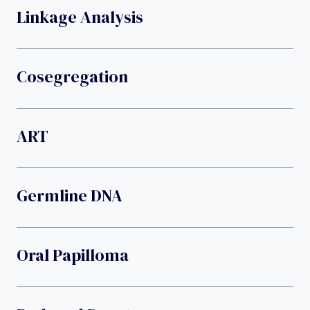
Linkage Analysis
Cosegregation
ART
Germline DNA
Oral Papilloma