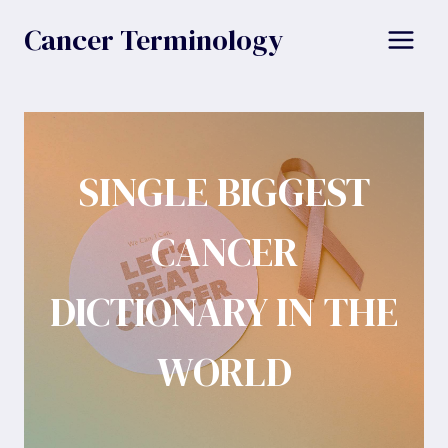
Skip
Cancer Terminology
to
content
SINGLE BIGGEST
CANCER
DICTIONARY IN THE
WORLD