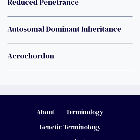
Reduced Penetrance
Autosomal Dominant Inheritance
Acrochordon
About
Terminology
Genetic Terminology