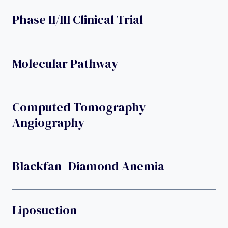
Phase II/III Clinical Trial
Molecular Pathway
Computed Tomography
Angiography
Blackfan–Diamond Anemia
Liposuction