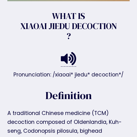
WHAT IS
XIAOAI JIEDU DECOCTION
?
Pronunciation: /xiaoai* jiedu* decoction*/
Definition
A traditional Chinese medicine (TCM)
decoction composed of Oldenlandia, Kuh-
seng, Codonopsis pilosula, bighead