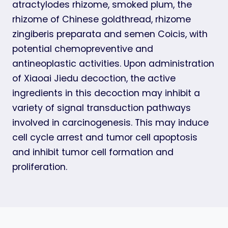
atractylodes rhizome, smoked plum, the
rhizome of Chinese goldthread, rhizome
zingiberis preparata and semen Coicis, with
potential chemopreventive and
antineoplastic activities. Upon administration
of Xiaoai Jiedu decoction, the active
ingredients in this decoction may inhibit a
variety of signal transduction pathways
involved in carcinogenesis. This may induce
cell cycle arrest and tumor cell apoptosis
and inhibit tumor cell formation and
proliferation.