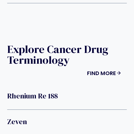
Explore Cancer Drug
Terminology
FIND MORE
Rhenium Re 188
Zeven