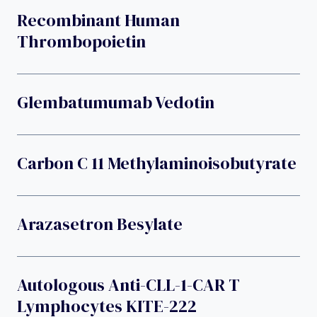
Recombinant Human
Thrombopoietin
Glembatumumab Vedotin
Carbon C 11 Methylaminoisobutyrate
Arazasetron Besylate
Autologous Anti-CLL-1-CAR T
Lymphocytes KITE-222