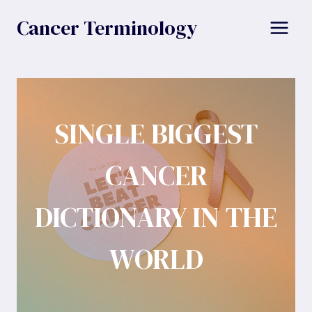
Skip
Cancer Terminology
to
content
SINGLE BIGGEST
CANCER
DICTIONARY IN THE
WORLD