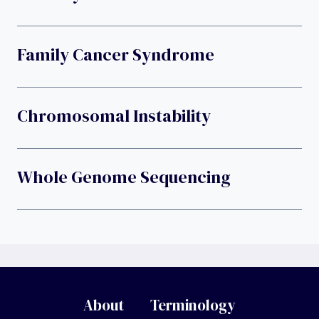
Family Cancer Syndrome
Chromosomal Instability
Whole Genome Sequencing
About
Terminology