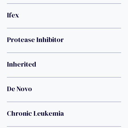
Ifex
Protease Inhibitor
Inherited
De Novo
Chronic Leukemia