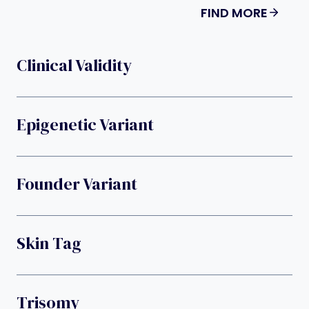
FIND MORE
Clinical Validity
Epigenetic Variant
Founder Variant
Skin Tag
Trisomy