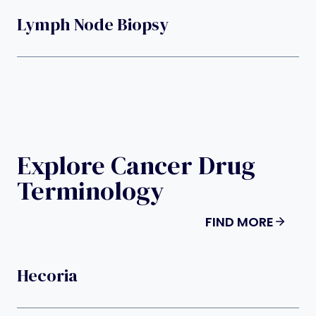
Lymph Node Biopsy
Explore Cancer Drug
Terminology
FIND MORE
Hecoria