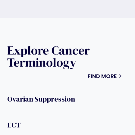
Explore Cancer
Terminology
FIND MORE
Ovarian Suppression
ECT