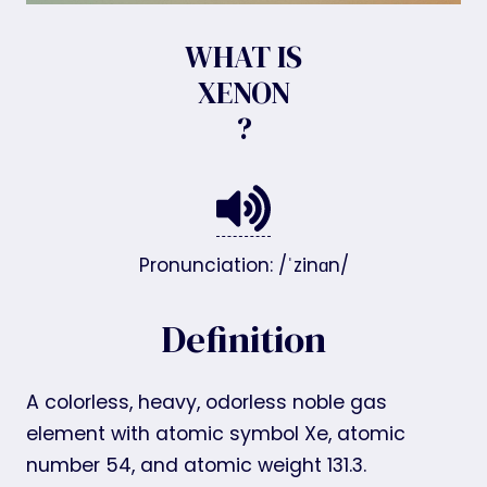
WHAT IS
XENON
?
Pronunciation: /ˈzinɑn/
Definition
A colorless, heavy, odorless noble gas
element with atomic symbol Xe, atomic
number 54, and atomic weight 131.3.