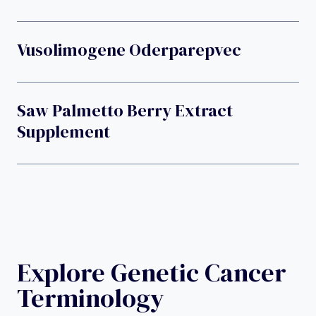
Vusolimogene Oderparepvec
Saw Palmetto Berry Extract
Supplement
Explore Genetic Cancer
Terminology